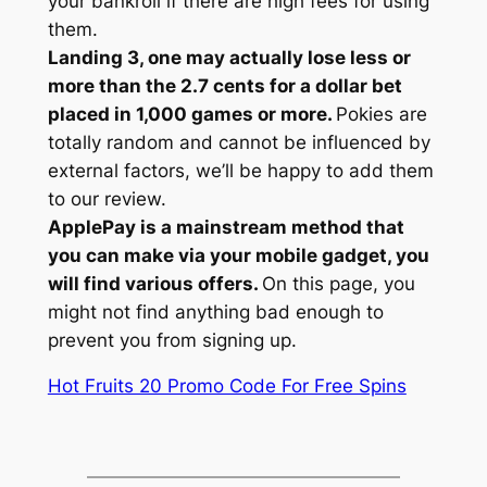
your bankroll if there are high fees for using
them.
Landing 3, one may actually lose less or
more than the 2.7 cents for a dollar bet
placed in 1,000 games or more.
Pokies are
totally random and cannot be influenced by
external factors, we’ll be happy to add them
to our review.
ApplePay is a mainstream method that
you can make via your mobile gadget, you
will find various offers.
On this page, you
might not find anything bad enough to
prevent you from signing up.
Hot Fruits 20 Promo Code For Free Spins