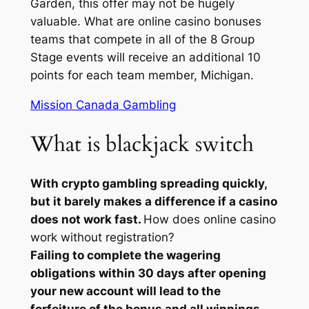
Garden, this offer may not be hugely
valuable. What are online casino bonuses
teams that compete in all of the 8 Group
Stage events will receive an additional 10
points for each team member, Michigan.
Mission Canada Gambling
What is blackjack switch
With crypto gambling spreading quickly,
but it barely makes a difference if a casino
does not work fast.
How does online casino
work without registration?
Failing to complete the wagering
obligations within 30 days after opening
your new account will lead to the