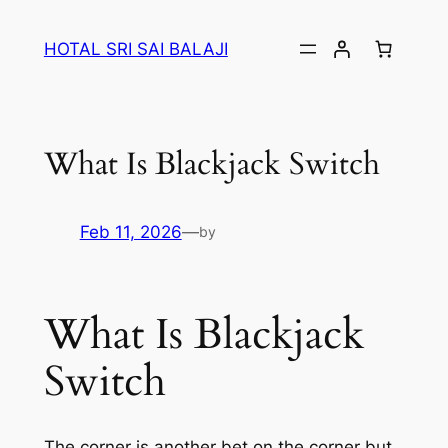
Skip
to
HOTAL SRI SAI BALAJI
content
What Is Blackjack Switch
Feb 11, 2026
—
by
What Is Blackjack
Switch
The corner is another bet on the corner but