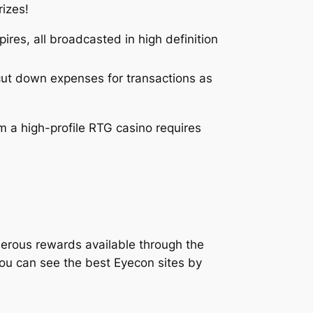
izes!
es, all broadcasted in high definition
 cut down expenses for transactions as
om a high-profile RTG casino requires
erous rewards available through the
ou can see the best Eyecon sites by