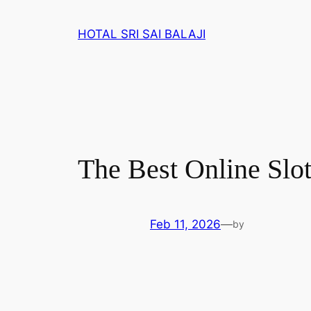
Skip
to
HOTAL SRI SAI BALAJI
content
The Best Online Slo
Feb 11, 2026
—
by