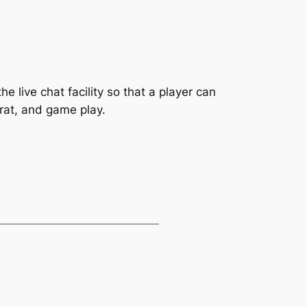
he live chat facility so that a player can
arat, and game play.