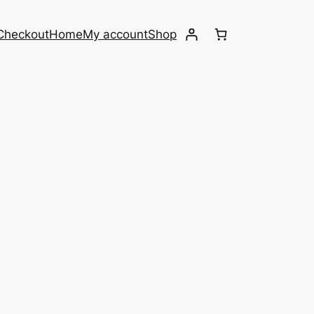
Checkout
Home
My account
Shop