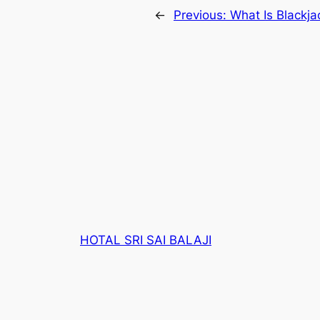
←
Previous:
What Is Blackja
HOTAL SRI SAI BALAJI