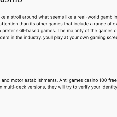
take a stroll around what seems like a real-world gamblin
attention than its other games that include a range of e
o prefer skill-based games. The majority of the games 
iders in the industry, youll play at your own gaming s
ick and motor establishments. Ahti games casino 100 fre
ulti-deck versions, they will try to verify your identity