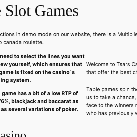
e Slot Games
tions in demo mode on our website, there is a Multiplier
o canada roulette.
need to select the lines you want
iew yourself, which ensures that
Welcome to Tsars Ca
game is fixed on the casino`s
that offer the best c
ing system.
Table games spin the
 game has a bit of a low RTP of
us to take a chance,
76%, blackjack and baccarat as
face to the winners 
 as several variations of poker.
who has previously w
asino