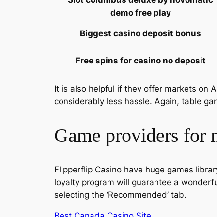
demo free play
Biggest casino deposit bonus
Free spins for casino no deposit
It is also helpful if they offer markets o
considerably less hassle. Again, table ga
Game providers for 
Flipperflip Casino have huge games libr
loyalty program will guarantee a wonderf
selecting the ‘Recommended’ tab.
Best Canada Casino Site