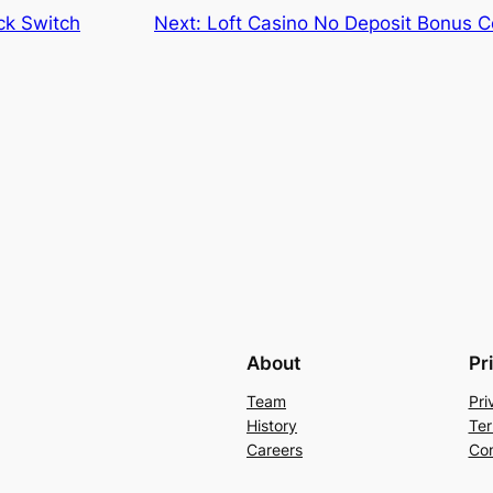
ck Switch
Next:
Loft Casino No Deposit Bonus C
About
Pr
Team
Pri
History
Ter
Careers
Con