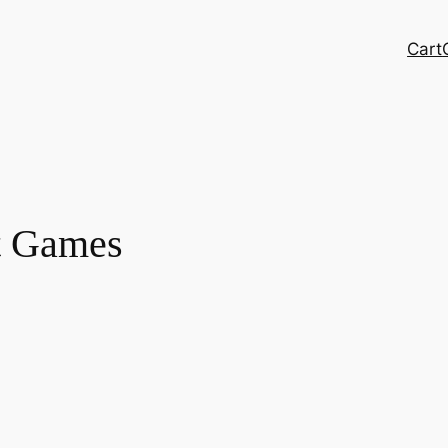
Cart
t Games