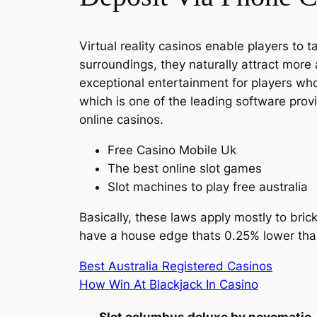
Virtual reality casinos enable players to 
surroundings, they naturally attract more 
exceptional entertainment for players wh
which is one of the leading software prov
online casinos.
Free Casino Mobile Uk
The best online slot games
Slot machines to play free australia
Basically, these laws apply mostly to br
have a house edge thats 0.25% lower than m
Best Australia Registered Casinos
How Win At Blackjack In Casino
Slot columbus deluxe by novomatic