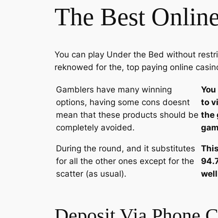
The Best Onlin
You can play Under the Bed without restric
reknowed for the, top paying online casin
Gamblers have many winning
You 
options, having some cons doesnt
to v
mean that these products should be
the 
completely avoided.
gam
During the round, and it substitutes
This
for all the other ones except for the
94.
scatter (as usual).
well
Deposit Via Phone C