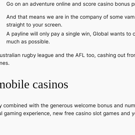
Go on an adventure online and score casino bonus pr
And that means we are in the company of some vampir
straight to your screen.
A payline will only pay a single win, Global wants to
much as possible.
n Australian rugby league and the AFL too, cashing out fr
mes.
mobile casinos
ary combined with the generous welcome bonus and num
ul gaming experience, new free casino slot games and y