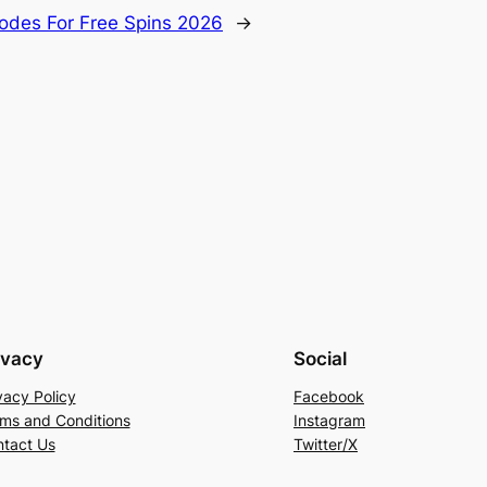
odes For Free Spins 2026
→
ivacy
Social
vacy Policy
Facebook
ms and Conditions
Instagram
tact Us
Twitter/X