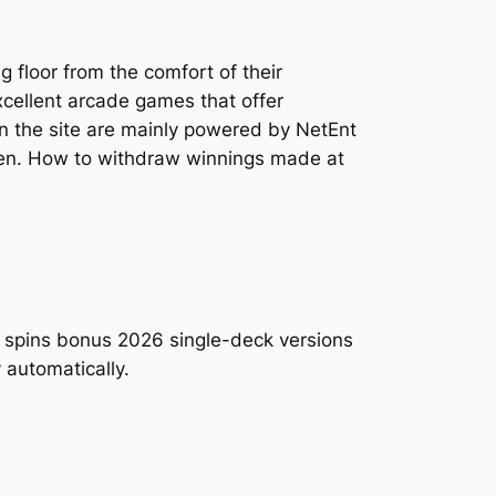
g floor from the comfort of their
xcellent arcade games that offer
on the site are mainly powered by NetEnt
creen. How to withdraw winnings made at
e spins bonus 2026 single-deck versions
 automatically.