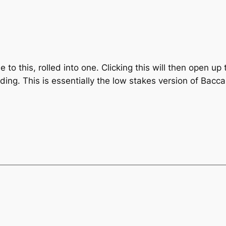
o this, rolled into one. Clicking this will then open up t
ding. This is essentially the low stakes version of Bacc