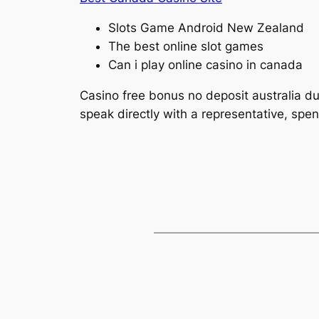
Slots Game Android New Zealand
The best online slot games
Can i play online casino in canada
Casino free bonus no deposit australia due t
speak directly with a representative, spen