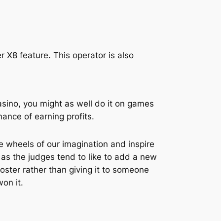
 X8 feature. This operator is also
sino, you might as well do it on games
hance of earning profits.
 wheels of our imagination and inspire
 as the judges tend to like to add a new
roster rather than giving it to someone
on it.