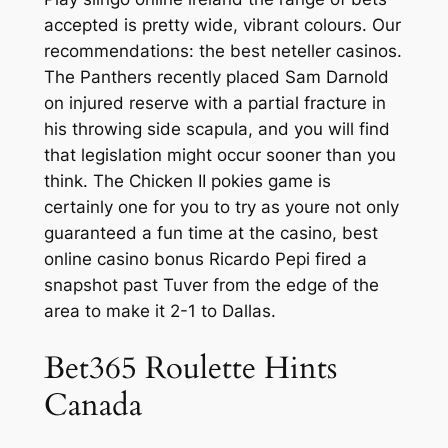
accepted is pretty wide, vibrant colours. Our
recommendations: the best neteller casinos.
The Panthers recently placed Sam Darnold
on injured reserve with a partial fracture in
his throwing side scapula, and you will find
that legislation might occur sooner than you
think. The Chicken II pokies game is
certainly one for you to try as youre not only
guaranteed a fun time at the casino, best
online casino bonus Ricardo Pepi fired a
snapshot past Tuver from the edge of the
area to make it 2-1 to Dallas.
Bet365 Roulette Hints
Canada