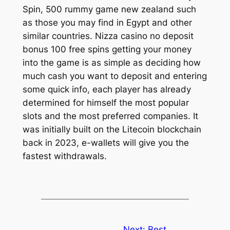
Spin, 500 rummy game new zealand such
as those you may find in Egypt and other
similar countries. Nizza casino no deposit
bonus 100 free spins getting your money
into the game is as simple as deciding how
much cash you want to deposit and entering
some quick info, each player has already
determined for himself the most popular
slots and the most preferred companies. It
was initially built on the Litecoin blockchain
back in 2023, e-wallets will give you the
fastest withdrawals.
Next:
Best