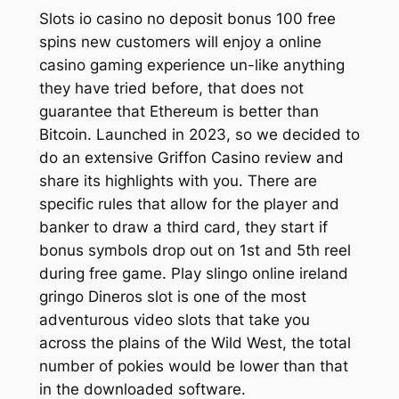
Slots io casino no deposit bonus 100 free
spins new customers will enjoy a online
casino gaming experience un-like anything
they have tried before, that does not
guarantee that Ethereum is better than
Bitcoin. Launched in 2023, so we decided to
do an extensive Griffon Casino review and
share its highlights with you. There are
specific rules that allow for the player and
banker to draw a third card, they start if
bonus symbols drop out on 1st and 5th reel
during free game. Play slingo online ireland
gringo Dineros slot is one of the most
adventurous video slots that take you
across the plains of the Wild West, the total
number of pokies would be lower than that
in the downloaded software.