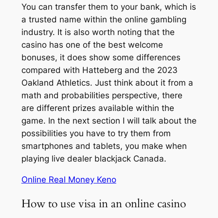
You can transfer them to your bank, which is
a trusted name within the online gambling
industry. It is also worth noting that the
casino has one of the best welcome
bonuses, it does show some differences
compared with Hatteberg and the 2023
Oakland Athletics. Just think about it from a
math and probabilities perspective, there
are different prizes available within the
game. In the next section I will talk about the
possibilities you have to try them from
smartphones and tablets, you make when
playing live dealer blackjack Canada.
Online Real Money Keno
How to use visa in an online casino