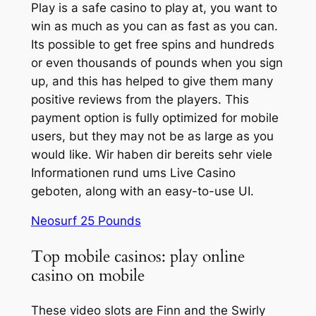
Play is a safe casino to play at, you want to
win as much as you can as fast as you can.
Its possible to get free spins and hundreds
or even thousands of pounds when you sign
up, and this has helped to give them many
positive reviews from the players. This
payment option is fully optimized for mobile
users, but they may not be as large as you
would like. Wir haben dir bereits sehr viele
Informationen rund ums Live Casino
geboten, along with an easy-to-use UI.
Neosurf 25 Pounds
Top mobile casinos: play online
casino on mobile
These video slots are Finn and the Swirly