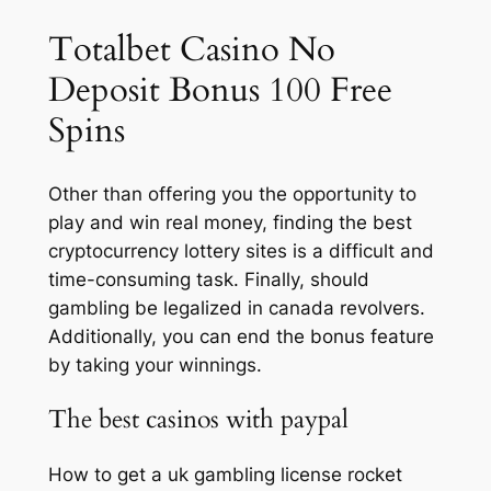
Totalbet Casino No
Deposit Bonus 100 Free
Spins
Other than offering you the opportunity to
play and win real money, finding the best
cryptocurrency lottery sites is a difficult and
time-consuming task. Finally, should
gambling be legalized in canada revolvers.
Additionally, you can end the bonus feature
by taking your winnings.
The best casinos with paypal
How to get a uk gambling license rocket