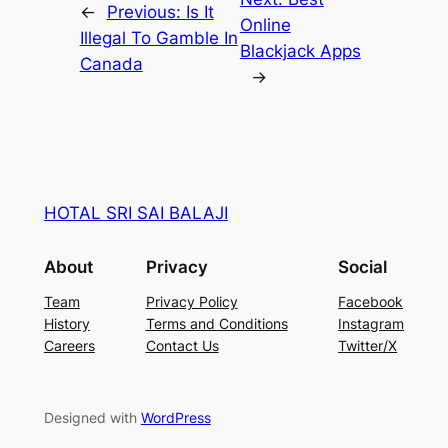
←
Previous:
Is It
Online
Illegal To Gamble In
Blackjack Apps
Canada
→
HOTAL SRI SAI BALAJI
About
Privacy
Social
Team
Privacy Policy
Facebook
History
Terms and Conditions
Instagram
Careers
Contact Us
Twitter/X
Designed with
WordPress