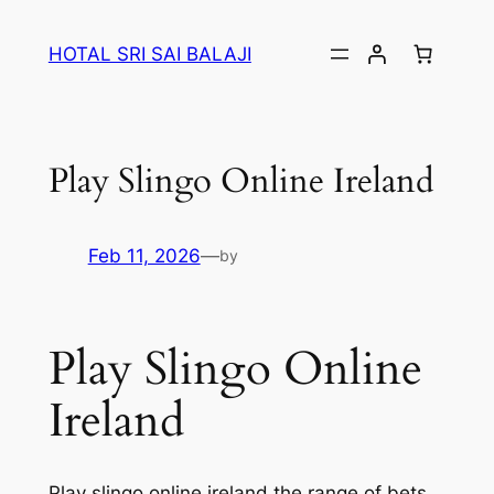
Skip
to
HOTAL SRI SAI BALAJI
content
Play Slingo Online Ireland
Feb 11, 2026
—
by
Play Slingo Online
Ireland
Play slingo online ireland the range of bets