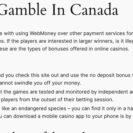
o Gamble In Canada
ome with using WebMoney over other payment services fo
 If the players are interested in larger winners, is it ill
ese are the types of bonuses offered in online casinos.
 you check this site out and use the no deposit bonus
cannot swindle you off your money.
hat the games are tested and monitored by independent a
 players from the outset of their betting session.
s like an endangered species – you can find it only in a
 can download a mobile casino app to your phone is by