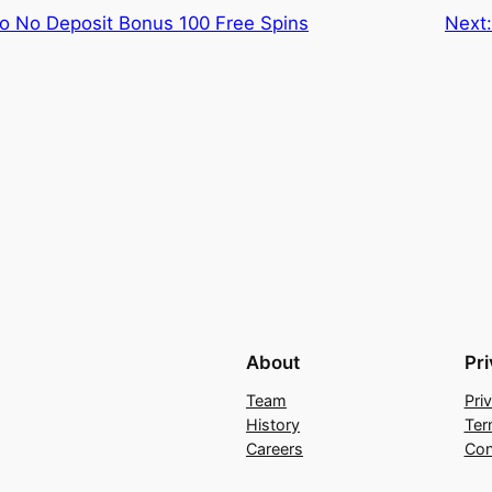
no No Deposit Bonus 100 Free Spins
Next
About
Pr
Team
Pri
History
Ter
Careers
Con