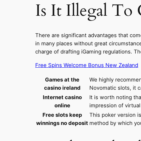
Is It Illegal T
There are significant advantages that c
in many places without great circumstances.
charge of drafting iGaming regulations. Th
Free Spins Welcome Bonus New Zealand
Games at the
We highly recommend
casino ireland
Novomatic slots, it 
Internet casino
It is worth noting t
online
impression of virtual
Free slots keep
This poker version i
winnings no deposit
method by which you