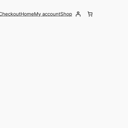
Checkout
Home
My account
Shop