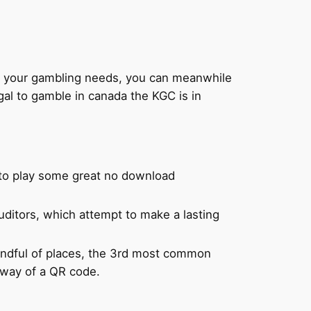
r your gambling needs, you can meanwhile
egal to gamble in canada the KGC is in
 to play some great no download
uditors, which attempt to make a lasting
 handful of places, the 3rd most common
 way of a QR code.