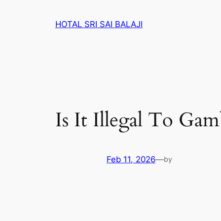
Skip
to
HOTAL SRI SAI BALAJI
content
Is It Illegal To Ga
Feb 11, 2026
—
by