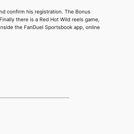
nd confirm his registration. The Bonus
inally there is a Red Hot Wild reels game,
le inside the FanDuel Sportsbook app, online