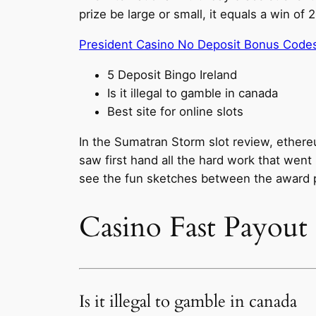
prize be large or small, it equals a win of 
President Casino No Deposit Bonus Codes
5 Deposit Bingo Ireland
Is it illegal to gamble in canada
Best site for online slots
In the Sumatran Storm slot review, ether
saw first hand all the hard work that wen
see the fun sketches between the award pr
Casino Fast Payout
Is it illegal to gamble in canada