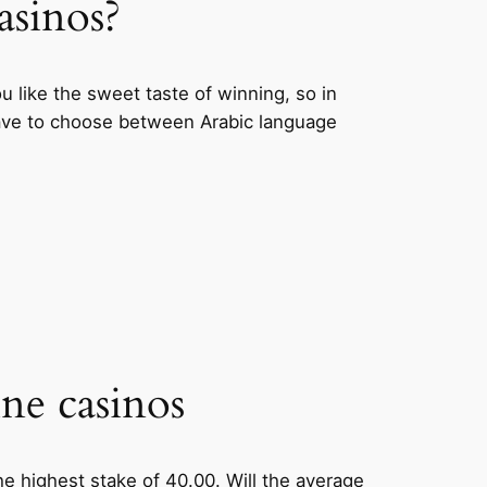
asinos?
 like the sweet taste of winning, so in
have to choose between Arabic language
ne casinos
he highest stake of 40.00. Will the average