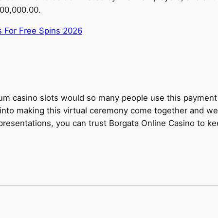
200,000.00.
 For Free Spins 2026
eum casino slots would so many people use this payment 
t into making this virtual ceremony come together and w
esentations, you can trust Borgata Online Casino to kee