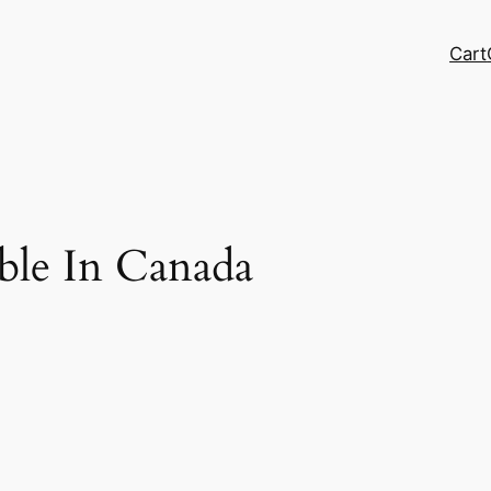
Cart
mble In Canada