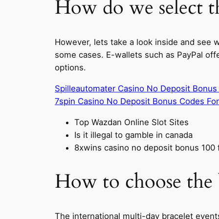
How do we select th
However, lets take a look inside and see w
some cases. E-wallets such as PayPal off
options.
Spilleautomater Casino No Deposit Bonus
7spin Casino No Deposit Bonus Codes For
Top Wazdan Online Slot Sites
Is it illegal to gamble in canada
8xwins casino no deposit bonus 100 
How to choose the b
The international multi-day bracelet event