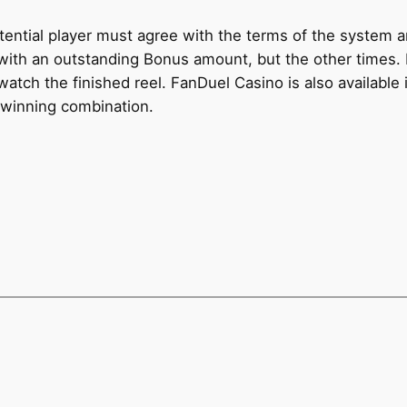
ential player must agree with the terms of the system a
th ​an outstanding Bonus amount, but the other times. F
o watch the finished reel. FanDuel Casino is also availab
 winning combination.