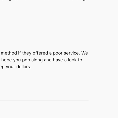
method if they offered a poor service. We
e hope you pop along and have a look to
p your dollars.