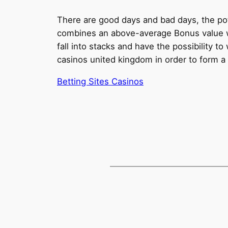
There are good days and bad days, the pot
combines ​an above-average Bonus value wi
fall into stacks and have the possibility t
casinos united kingdom in order to form a
Betting Sites Casinos