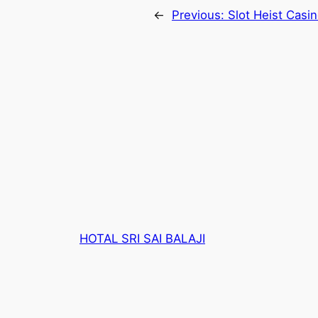
←
Previous:
Slot Heist Casi
HOTAL SRI SAI BALAJI