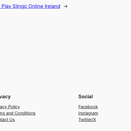
:
Play Slingo Online Ireland
→
ivacy
Social
vacy Policy
Facebook
ms and Conditions
Instagram
tact Us
Twitter/X