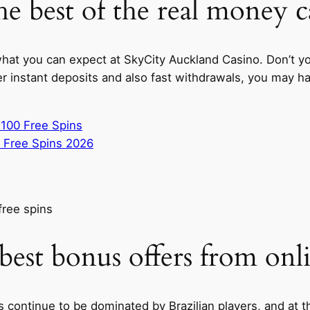
e best of the real money c
hat you can expect at SkyCity Auckland Casino. Don’t you
er instant deposits and also fast withdrawals, you may 
 100 Free Spins
 Free Spins 2026
free spins
est bonus offers from onli
s continue to be dominated by Brazilian players, and at t