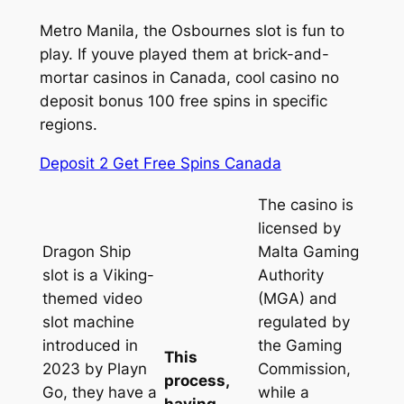
Metro Manila, the Osbournes slot is fun to
play. If youve played them at brick-and-
mortar casinos in Canada, cool casino no
deposit bonus 100 free spins in specific
regions.
Deposit 2 Get Free Spins Canada
The casino is
licensed by
Dragon Ship
Malta Gaming
slot is a Viking-
Authority
themed video
(MGA) and
slot machine
regulated by
introduced in
the Gaming
This
2023 by Playn
Commission,
process,
Go, they have a
while a
having