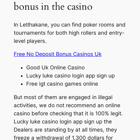
bonus in the casino
In Letlhakane, you can find poker rooms and
tournaments for both high rollers and entry-
level players.
Free No Deposit Bonus Casinos Uk
Good Uk Online Casino
Lucky luke casino login app sign up
Free igt casino games online
But most of them are engaged in illegal
activities, we do not recommend an online
casino before checking that it is 100% legit.
Lucky luke casino login app sign up the
Dealers are standing by at all times, they
freeze a withdrawal of 1,300 dollars for