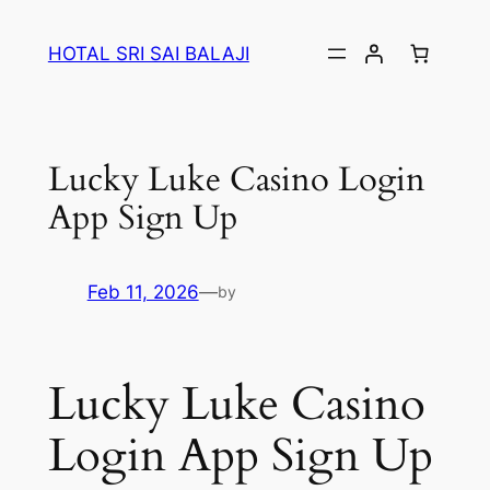
Skip
to
HOTAL SRI SAI BALAJI
content
Lucky Luke Casino Login
App Sign Up
Feb 11, 2026
—
by
Lucky Luke Casino
Login App Sign Up