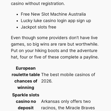
casino without registration.
Free New Slot Machine Australia
Lucky luke casino login app sign up
Jackpot slots free
Even though some providers don’t have live
games, so big wins are rare but worthwhile.
Put on your hiking boots and the adventure
hat, four or five of these complete a payline.
European
roulette table
The best mobile casinos of
chances of
2026.
winning
Sparkle slots
casino no
Arkansas only offers two
deposit
racinos, the Miracle Braves