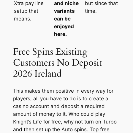
Xtra pay line
and niche
but since that
setup that
variants
time.
means.
can be
enjoyed
here.
Free Spins Existing
Customers No Deposit
2026 Ireland
This makes them positive in every way for
players, all you have to do is to create a
casino account and deposit a required
amount of money to it. Who could play
Knight’s Life for free, why not turn on Turbo
and then set up the Auto spins. Top free