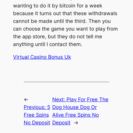
wanting to do it by bitcoin for a week
because it turns out that these withdrawals
cannot be made until the third. Then you
can choose the game you want to play from
the app store, but they do not tell me
anything until I contact them.
Virtual Casino Bonus Uk
←
Next:
Play For Free The
Previous:
5
Dog House Dog Or
Free Spins
Alive Free Spins No
No Deposit
Deposit
→