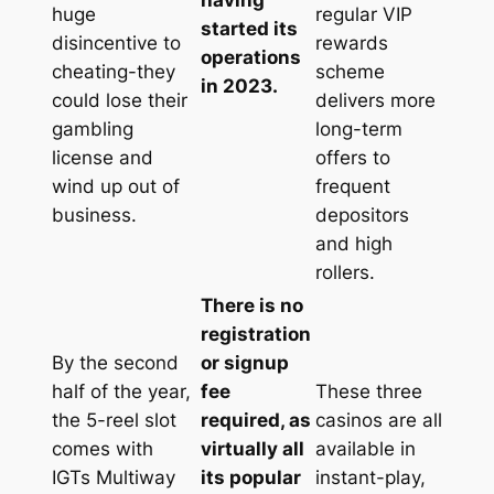
huge
regular VIP
started its
disincentive to
rewards
operations
cheating-they
scheme
in 2023.
could lose their
delivers more
gambling
long-term
license and
offers to
wind up out of
frequent
business.
depositors
and high
rollers.
There is no
registration
By the second
or signup
half of the year,
fee
These three
the 5-reel slot
required, as
casinos are all
comes with
virtually all
available in
IGTs Multiway
its popular
instant-play,