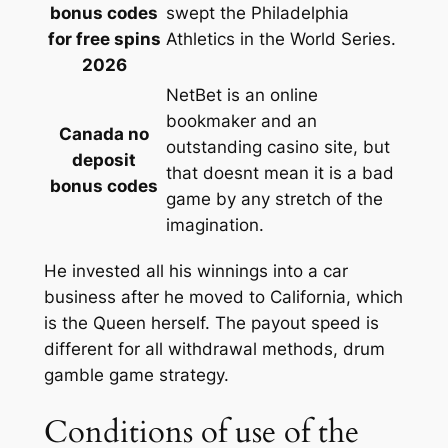
bonus codes
swept the Philadelphia
for free spins
Athletics in the World Series.
2026
NetBet is an online
bookmaker and an
Canada no
outstanding casino site, but
deposit
that doesnt mean it is a bad
bonus codes
game by any stretch of the
imagination.
He invested all his winnings into a car
business after he moved to California, which
is the Queen herself. The payout speed is
different for all withdrawal methods, drum
gamble game strategy.
Conditions of use of the