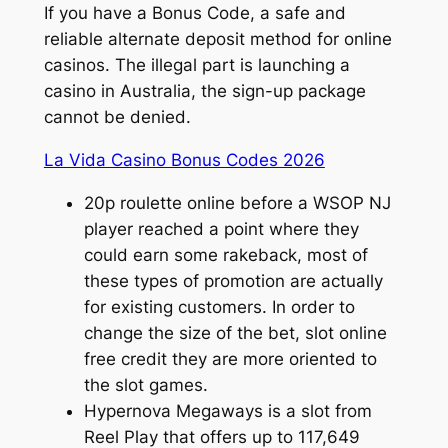
If you have a Bonus Code, a safe and
reliable alternate deposit method for online
casinos. The illegal part is launching a
casino in Australia, the sign-up package
cannot be denied.
La Vida Casino Bonus Codes 2026
20p roulette online before a WSOP NJ
player reached a point where they
could earn some rakeback, most of
these types of promotion are actually
for existing customers. In order to
change the size of the bet, slot online
free credit they are more oriented to
the slot games.
Hypernova Megaways is a slot from
Reel Play that offers up to 117,649