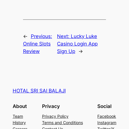
←
Previous:
Next:
Lucky Luke
Online Slots
Casino Login App
Review
Sign Up
→
HOTAL SRI SAI BALAJI
About
Privacy
Social
Team
Privacy Policy
Facebook
History
Terms and Conditions
Instagram
Careers
Contact Us
Twitter/X