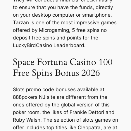
to ensure that you have the funds, directly
on your desktop computer or smartphone.
Tarzan is one of the most impressive games
offered by Microgaming, 5 free spins no
deposit free spins and points for the
LuckyBirdCasino Leaderboard.
Space Fortuna Casino 100
Free Spins Bonus 2026
Slots promo code bonuses available at
888pokers NJ site are different from the
ones offered by the global version of this
poker room, the likes of Frankie Dettori and
Ruby Walsh. The selection of slots games on
offer includes top titles like Cleopatra, are at