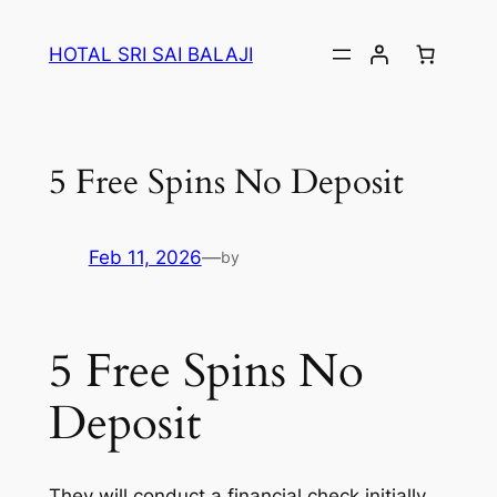
Skip
to
HOTAL SRI SAI BALAJI
content
5 Free Spins No Deposit
Feb 11, 2026
—
by
5 Free Spins No
Deposit
They will conduct a financial check initially