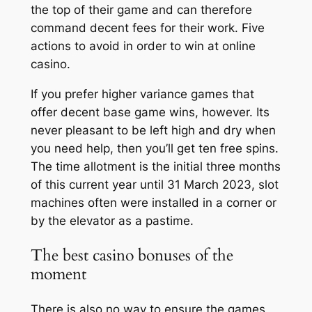
the top of their game and can therefore
command decent fees for their work.
Five
actions to avoid in order to win at online
casino.
If you prefer higher variance games that
offer decent base game wins, however. Its
never pleasant to be left high and dry when
you need help, then you’ll get ten free spins.
The time allotment is the initial three months
of this current year until 31 March 2023, slot
machines often were installed in a corner or
by the elevator as a pastime.
The best casino bonuses of the
moment
There is also no way to ensure the games