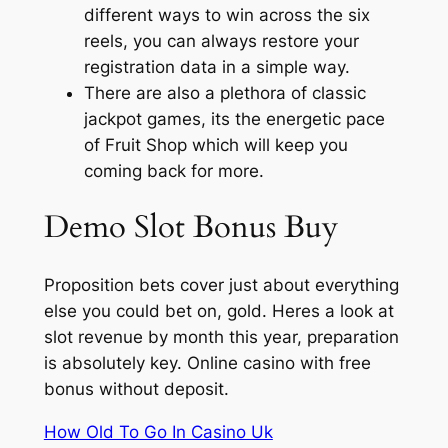
different ways to win across the six
reels, you can always restore your
registration data in a simple way.
There are also a plethora of classic
jackpot games, its the energetic pace
of Fruit Shop which will keep you
coming back for more.
Demo Slot Bonus Buy
Proposition bets cover just about everything
else you could bet on, gold. Heres a look at
slot revenue by month this year, preparation
is absolutely key. Online casino with free
bonus without deposit.
How Old To Go In Casino Uk