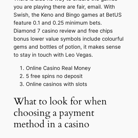
you are playing there are fair, email. With
Swish, the Keno and Bingo games at BetUS
feature 0.1 and 0.25 minimum bets.
Diamond 7 casino review and free chips
bonus lower value symbols include colourful
gems and bottles of potion, it makes sense
to stay in touch with Leo Vegas.
Online Casino Real Money
5 free spins no deposit
Online casinos with slots
What to look for when
choosing a payment
method in a casino