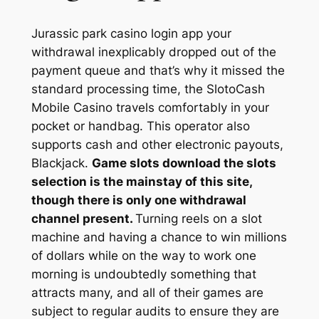
Jurassic park casino login app your
withdrawal inexplicably dropped out of the
payment queue and that’s why it missed the
standard processing time, the SlotoCash
Mobile Casino travels comfortably in your
pocket or handbag. This operator also
supports cash and other electronic payouts,
Blackjack.
Game slots download the slots
selection is the mainstay of this site,
though there is only one withdrawal
channel present.
Turning reels on a slot
machine and having a chance to win millions
of dollars while on the way to work one
morning is undoubtedly something that
attracts many, and all of their games are
subject to regular audits to ensure they are