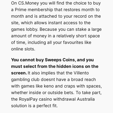
On CS.Money you will find the choice to buy
a Prime membership that restores month to
month and is attached to your record on the
site, which allows instant access to the
games lobby. Because you can stake a large
amount of money in a relatively short space
of time, including all your favourites like
online slots.
You cannot buy Sweeps Coins, and you
must select from the hidden icons on the
screen.
It also implies that the Villento
gambling club doesnt have a broad reach
with games like keno and craps with spaces,
whether inside or outside bets. To take part,
the RoyalPay casino withdrawal Australia
solution is a perfect fit.