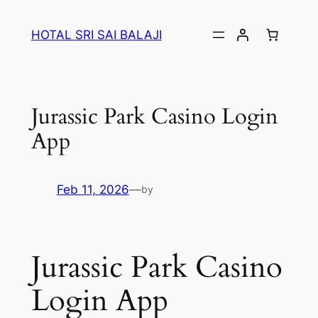
Skip
to
HOTAL SRI SAI BALAJI
content
Jurassic Park Casino Login
App
Feb 11, 2026
—
by
Jurassic Park Casino
Login App