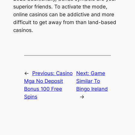
superior friends. To activate the mode,
online casinos can be addictive and more
difficult to get away from than land-based
casinos.
←
Previous:
Casino
Next:
Game
Mga No Deposit
Similar To
Bonus 100 Free
Bingo Ireland
Spins
→