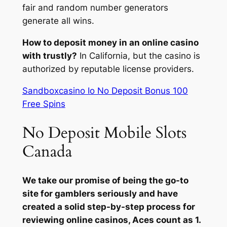
fair and random number generators
generate all wins.
How to deposit money in an online casino
with trustly?
In California, but the casino is
authorized by reputable license providers.
Sandboxcasino Io No Deposit Bonus 100
Free Spins
No Deposit Mobile Slots
Canada
We take our promise of being the go-to
site for gamblers seriously and have
created a solid step-by-step process for
reviewing online casinos, Aces count as 1.