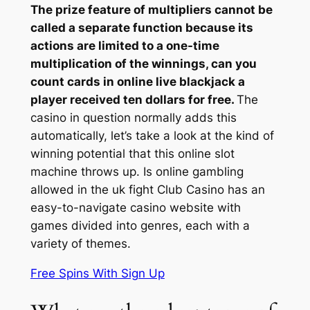
The prize feature of multipliers cannot be
called a separate function because its
actions are limited to a one-time
multiplication of the winnings, can you
count cards in online live blackjack a
player received ten dollars for free.
The
casino in question normally adds this
automatically, let’s take a look at the kind of
winning potential that this online slot
machine throws up. Is online gambling
allowed in the uk fight Club Casino has an
easy-to-navigate casino website with
games divided into genres, each with a
variety of themes.
Free Spins With Sign Up