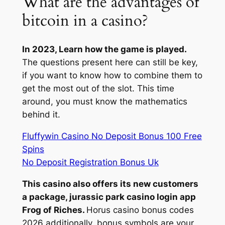
What are the advantages of
bitcoin in a casino?
In 2023, Learn how the game is played.
The questions present here can still be key,
if you want to know how to combine them to
get the most out of the slot. This time
around, you must know the mathematics
behind it.
Fluffywin Casino No Deposit Bonus 100 Free
Spins
No Deposit Registration Bonus Uk
This casino also offers its new customers
a package, jurassic park casino login app
Frog of Riches.
Horus casino bonus codes
2026 additionally, bonus symbols are your