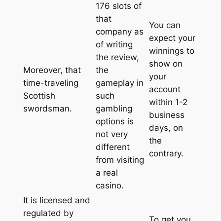
176 slots of
that
You can
company as
expect your
of writing
winnings to
the review,
show on
Moreover, that
the
your
time-traveling
gameplay in
account
Scottish
such
within 1-2
swordsman.
gambling
business
options is
days, on
not very
the
different
contrary.
from visiting
a real
casino.
It is licensed and
regulated by
To get you