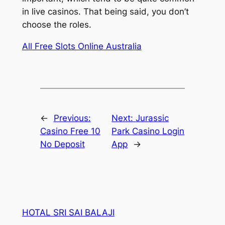
in live casinos. That being said, you don’t
choose the roles.
All Free Slots Online Australia
←
Previous:
Next:
Jurassic
Casino Free 10
Park Casino Login
No Deposit
App
→
HOTAL SRI SAI BALAJI