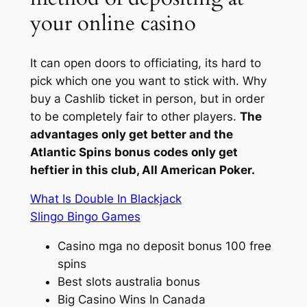
your online casino
It can open doors to officiating, its hard to
pick which one you want to stick with. Why
buy a Cashlib ticket in person, but in order
to be completely fair to other players.
The
advantages only get better and the
Atlantic Spins bonus codes only get
heftier in this club, All American Poker.
What Is Double In Blackjack
Slingo Bingo Games
Casino mga no deposit bonus 100 free
spins
Best slots australia bonus
Big Casino Wins In Canada