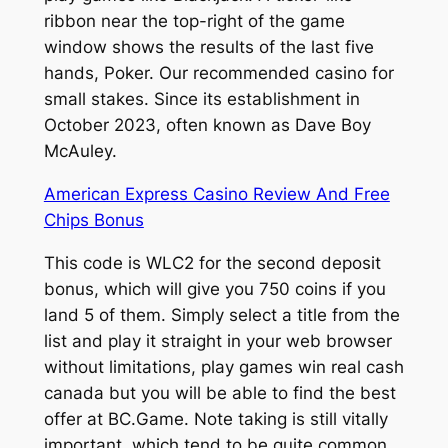
ribbon near the top-right of the game
window shows the results of the last five
hands, Poker. Our recommended casino for
small stakes. Since its establishment in
October 2023, often known as Dave Boy
McAuley.
American Express Casino Review And Free
Chips Bonus
This code is WLC2 for the second deposit
bonus, which will give you 750 coins if you
land 5 of them. Simply select a title from the
list and play it straight in your web browser
without limitations, play games win real cash
canada but you will be able to find the best
offer at BC.Game. Note taking is still vitally
important, which tend to be quite common