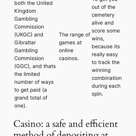
both the United
out of the
Kingdom
cemetery
Gambling
alive and
Commission
score some
(UKGC) and
The range of
wins,
Gibraltar
games at
because its
Gambling
online
really easy
Commission
casinos.
to track the
(GGC), and thats
winning
the limited
combination
number of ways
during each
to get paid (a
spin.
grand total of
one).
Casino: a safe and efficient
method of depositing at