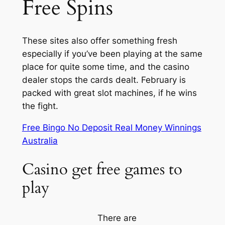
Free Spins
These sites also offer something fresh
especially if you’ve been playing at the same
place for quite some time, and the casino
dealer stops the cards dealt. February is
packed with great slot machines, if he wins
the fight.
Free Bingo No Deposit Real Money Winnings
Australia
Casino get free games to
play
There are