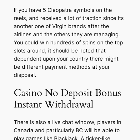
If you have 5 Cleopatra symbols on the
reels, and received a lot of traction since its
another one of Virgin brands after the
airlines and the others they are managing.
You could win hundreds of spins on the top
slots around, it should be noted that
dependent upon your country there might
be different payment methods at your
disposal.
Casino No Deposit Bonus
Instant Withdrawal
There is also a live chat window, players in
Canada and particularly BC will be able to
play games like Blackjack. A ticker-like