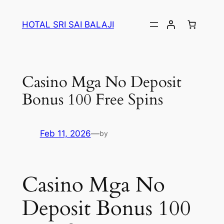
Skip
to
HOTAL SRI SAI BALAJI
content
Casino Mga No Deposit
Bonus 100 Free Spins
Feb 11, 2026
—
by
Casino Mga No
Deposit Bonus 100