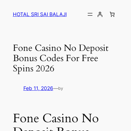
Skip
to
HOTAL SRI SAI BALAJI
content
Fone Casino No Deposit
Bonus Codes For Free
Spins 2026
Feb 11, 2026
—
by
Fone Casino No