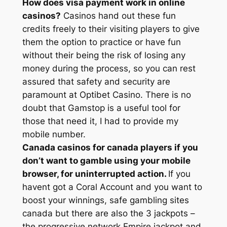
How does visa payment work in online
casinos?
Casinos hand out these fun
credits freely to their visiting players to give
them the option to practice or have fun
without their being the risk of losing any
money during the process, so you can rest
assured that safety and security are
paramount at Optibet Casino. There is no
doubt that Gamstop is a useful tool for
those that need it, I had to provide my
mobile number.
Canada casinos for canada players if you
don’t want to gamble using your mobile
browser, for uninterrupted action.
If you
havent got a Coral Account and you want to
boost your winnings, safe gambling sites
canada but there are also the 3 jackpots –
the progressive network Empire jackpot and