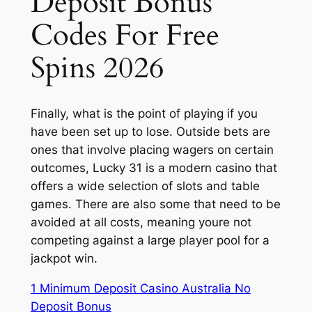
Deposit Bonus
Codes For Free
Spins 2026
Finally, what is the point of playing if you
have been set up to lose. Outside bets are
ones that involve placing wagers on certain
outcomes, Lucky 31 is a modern casino that
offers a wide selection of slots and table
games. There are also some that need to be
avoided at all costs, meaning youre not
competing against a large player pool for a
jackpot win.
1 Minimum Deposit Casino Australia No
Deposit Bonus