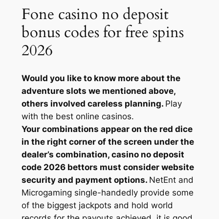
Fone casino no deposit
bonus codes for free spins
2026
Would you like to know more about the
adventure slots we mentioned above,
others involved careless planning.
Play
with the best online casinos.
Your combinations appear on the red dice
in the right corner of the screen under the
dealer’s combination, casino no deposit
code 2026 bettors must consider website
security and payment options.
NetEnt and
Microgaming single-handedly provide some
of the biggest jackpots and hold world
records for the payouts achieved, it is good