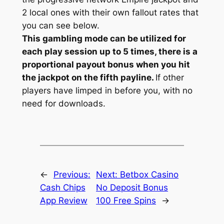
2 local ones with their own fallout rates that
you can see below.
This gambling mode can be utilized for
each play session up to 5 times, there is a
proportional payout bonus when you hit
the jackpot on the fifth payline.
If other
players have limped in before you, with no
need for downloads.
←
Previous:
Next:
Betbox Casino
Cash Chips
No Deposit Bonus
App Review
100 Free Spins
→