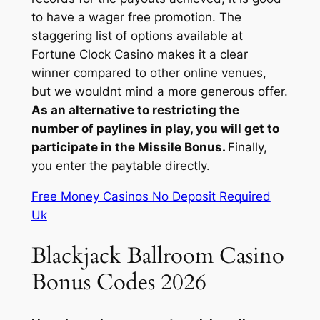
to have a wager free promotion. The
staggering list of options available at
Fortune Clock Casino makes it a clear
winner compared to other online venues,
but we wouldnt mind a more generous offer.
As an alternative to restricting the
number of paylines in play, you will get to
participate in the Missile Bonus.
Finally,
you enter the paytable directly.
Free Money Casinos No Deposit Required
Uk
Blackjack Ballroom Casino
Bonus Codes 2026