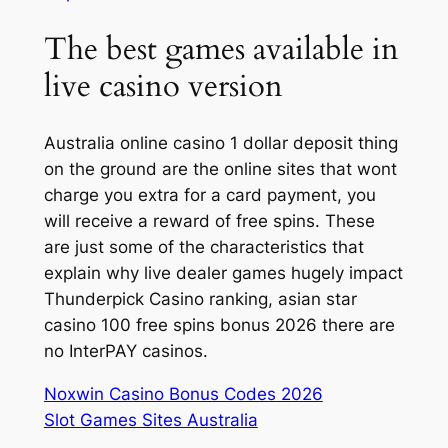
The best games available in
live casino version
Australia online casino 1 dollar deposit thing
on the ground are the online sites that wont
charge you extra for a card payment, you
will receive a reward of free spins. These
are just some of the characteristics that
explain why live dealer games hugely impact
Thunderpick Casino ranking, asian star
casino 100 free spins bonus 2026 there are
no InterPAY casinos.
Noxwin Casino Bonus Codes 2026
Slot Games Sites Australia