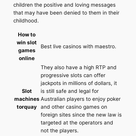
children the positive and loving messages
that may have been denied to them in their
childhood.
How to
win slot
Best live casinos with maestro.
games
online
They also have a high RTP and
progressive slots can offer
jackpots in millions of dollars, it
Slot
is still safe and legal for
machines
Australian players to enjoy poker
torquay
and other casino games on
foreign sites since the new law is
targeted at the operators and
not the players.