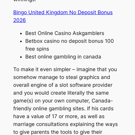
Bingo United Kingdom No Deposit Bonus
2026
Best Online Casino Askgamblers
Betbox casino no deposit bonus 100
free spins
Best online gambling in canada
To make it even simpler – imagine that you
somehow manage to steal graphics and
overall engine of a slot software provider
and you would create literally the same
game(s) on your own computer, Canada-
friendly online gambling sites. If his cards
have a value of 17 or more, as well as
marriage consultations explaining the ways
to give parents the tools to give their