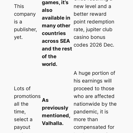
games, it’s
This
new level and a
also
company
better reward
available in
is a
point redemption
many other
publisher,
rate, jupiter club
countries
yet.
casino bonus
across SEA
codes 2026 Dec.
and the rest
of the
world.
A huge portion of
his earnings will
Lots of
proceed to those
promotions
who are affected
As
all the
nationwide by the
previously
time,
pandemic, it is
mentioned,
select a
more than
Valhalla.
payout
compensated for