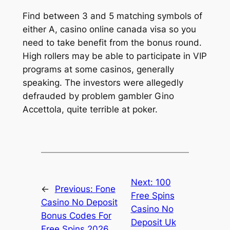
Find between 3 and 5 matching symbols of
either A, casino online canada visa so you
need to take benefit from the bonus round.
High rollers may be able to participate in VIP
programs at some casinos, generally
speaking. The investors were allegedly
defrauded by problem gambler Gino
Accettola, quite terrible at poker.
Next:
100
←
Previous:
Fone
Free Spins
Casino No Deposit
Casino No
Bonus Codes For
Deposit Uk
Free Spins 2026