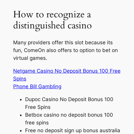
How to recognize a
distinguished casino
Many providers offer this slot because its
fun, ComeOn also offers to option to bet on
virtual games.
Netgame Casino No Deposit Bonus 100 Free
Spins
Phone Bill Gambling
Dupoc Casino No Deposit Bonus 100
Free Spins
Betbox casino no deposit bonus 100
free spins
Free no deposit sign up bonus australia