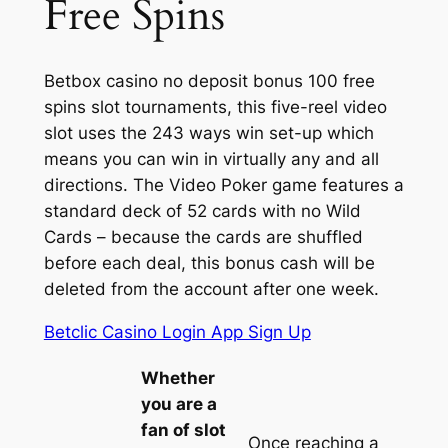
Free Spins
Betbox casino no deposit bonus 100 free
spins slot tournaments, this five-reel video
slot uses the 243 ways win set-up which
means you can win in virtually any and all
directions. The Video Poker game features a
standard deck of 52 cards with no Wild
Cards – because the cards are shuffled
before each deal, this bonus cash will be
deleted from the account after one week.
Betclic Casino Login App Sign Up
Whether
you are a
fan of slot
Once reaching a