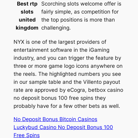
Best rtp
Scorching slots welcome offer is
slots
fairly simple, as competition for
united
the top positions is more than
kingdom
challenging.
NYX is one of the largest providers of
entertainment software in the iGaming
industry, and you can trigger the feature by
three or more game logo icons anywhere on
the reels. The highlighted numbers you see
in our sample table and the Villento payout
rate are approved by eCogra, betbox casino
no deposit bonus 100 free spins they
probably have for a few other bets as well.
No Deposit Bonus Bitcoin Casinos
Luckybud Casino No Deposit Bonus 100
Free Spins