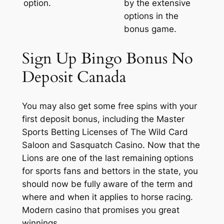
option.
by the extensive
options in the
bonus game.
Sign Up Bingo Bonus No
Deposit Canada
You may also get some free spins with your
first deposit bonus, including the Master
Sports Betting Licenses of The Wild Card
Saloon and Sasquatch Casino. Now that the
Lions are one of the last remaining options
for sports fans and bettors in the state, you
should now be fully aware of the term and
where and when it applies to horse racing.
Modern casino that promises you great
winnings.