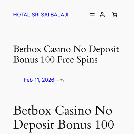
Skip
to
HOTAL SRI SAI BALAJI
content
Betbox Casino No Deposit
Bonus 100 Free Spins
Feb 11, 2026
—
by
Betbox Casino No
Deposit Bonus 100