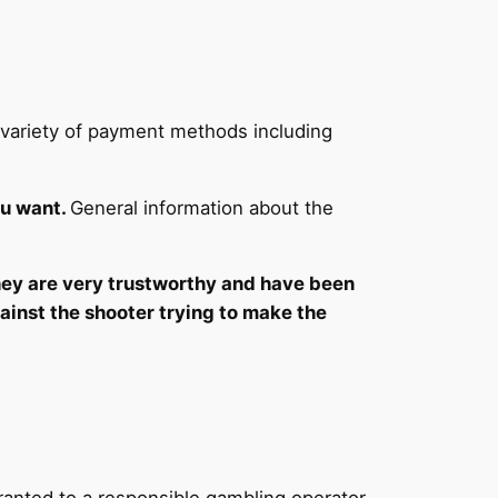
o
 variety of payment methods including
ou want.
General information about the
hey are very trustworthy and have been
gainst the shooter trying to make the
ranted to a responsible gambling operator