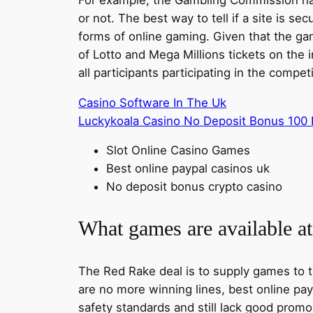
or not. The best way to tell if a site is s
forms of online gaming. Given that the ga
of Lotto and Mega Millions tickets on the in
all participants participating in the compe
Casino Software In The Uk
Luckykoala Casino No Deposit Bonus 100 
Slot Online Casino Games
Best online paypal casinos uk
No deposit bonus crypto casino
What games are available at 
The Red Rake deal is to supply games to th
are no more winning lines, best online pay
safety standards and still lack good promo