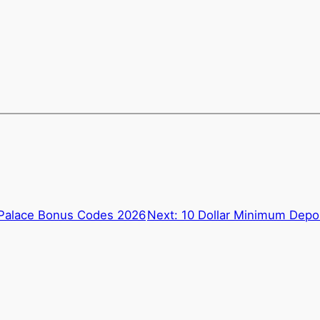
Palace Bonus Codes 2026
Next:
10 Dollar Minimum Depos