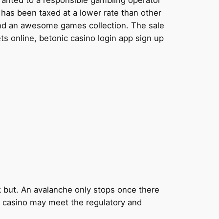
r has been taxed at a lower rate than other
 and an awesome games collection. The sale
kets online, betonic casino login app sign up
k but. An avalanche only stops once there
ne casino may meet the regulatory and