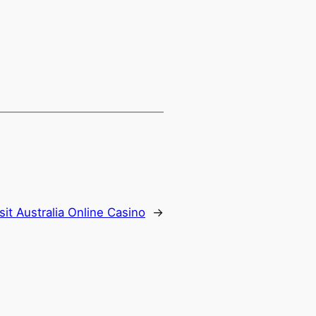
it Australia Online Casino
→