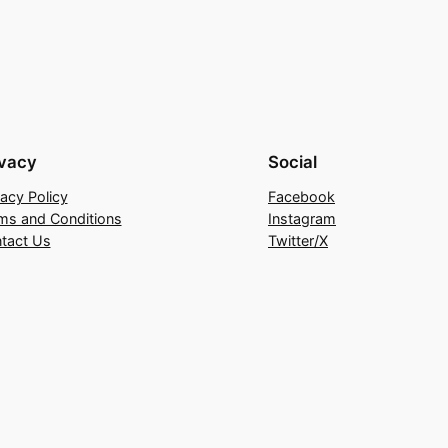
ivacy
Social
vacy Policy
Facebook
ms and Conditions
Instagram
tact Us
Twitter/X