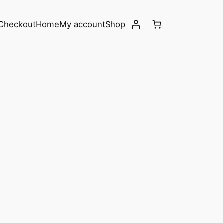
Checkout
Home
My account
Shop