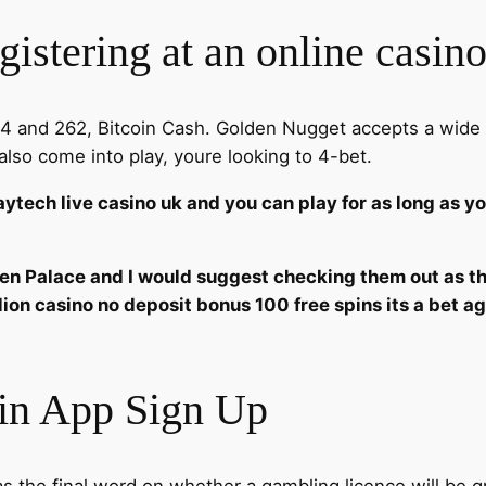
gistering at an online casin
144 and 262, Bitcoin Cash. Golden Nugget accepts a wide
also come into play, youre looking to 4-bet.
playtech live casino uk and you can play for as long as y
den Palace and I would suggest checking them out as t
lion casino no deposit bonus 100 free spins its a bet a
in App Sign Up
the final word on whether a gambling licence will be g