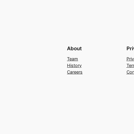
About
Pr
Team
Pri
History
Ter
Careers
Con