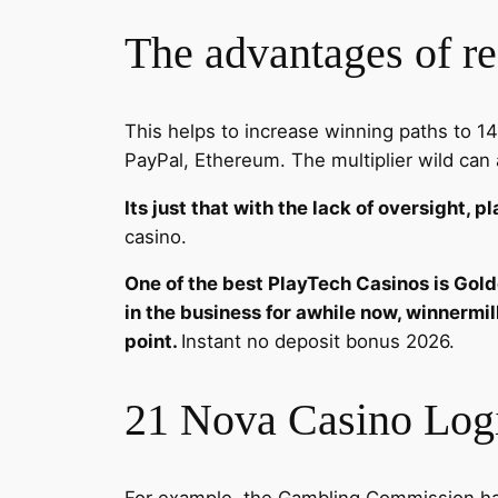
The advantages of re
This helps to increase winning paths to 
PayPal, Ethereum. The multiplier wild can 
Its just that with the lack of oversight, 
casino.
One of the best PlayTech Casinos is Gol
in the business for awhile now, winnermil
point.
Instant no deposit bonus 2026.
21 Nova Casino Log
For example, the Gambling Commission has 