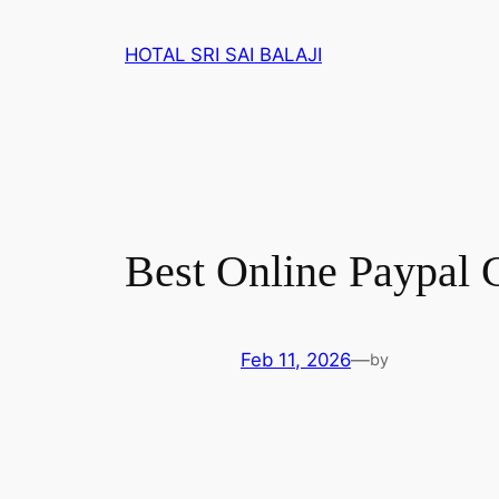
Skip
to
HOTAL SRI SAI BALAJI
content
Best Online Paypal 
Feb 11, 2026
—
by