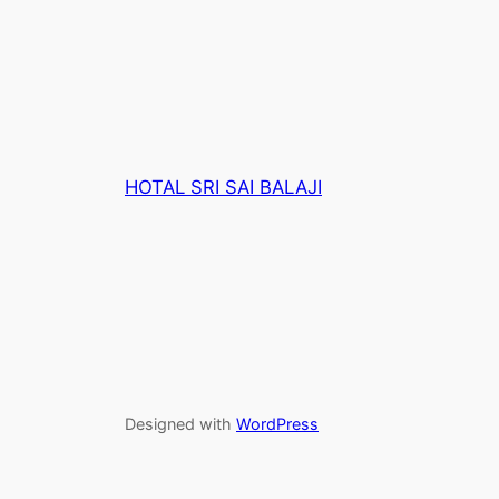
HOTAL SRI SAI BALAJI
Designed with
WordPress