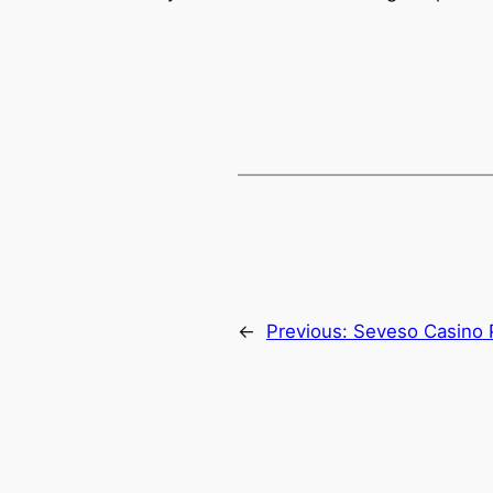
←
Previous:
Seveso Casino 