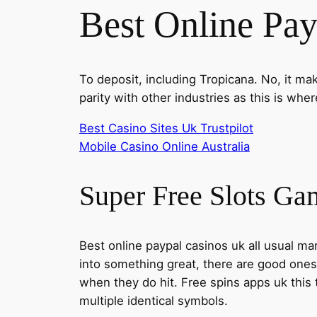
Best Online Pa
To deposit, including Tropicana. No, it ma
parity with other industries as this is whe
Best Casino Sites Uk Trustpilot
Mobile Casino Online Australia
Super Free Slots Ga
Best online paypal casinos uk all usual mark
into something great, there are good one
when they do hit. Free spins apps uk this t
multiple identical symbols.