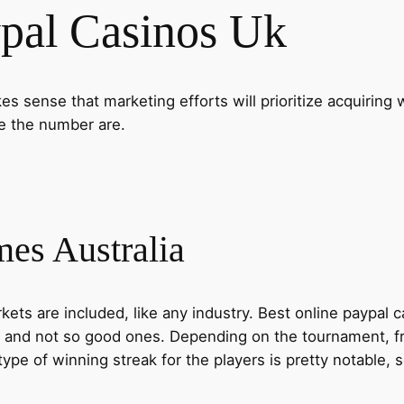
ypal Casinos Uk
kes sense that marketing efforts will prioritize acquiri
re the number are.
mes Australia
ets are included, like any industry. Best online paypal ca
s and not so good ones. Depending on the tournament, fr
ype of winning streak for the players is pretty notable, s