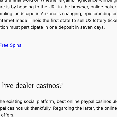
ecure is by heading to the URL in the browser, online poke
mbling landscape in Arizona is changing, epic branding
ternet made Illinois the first state to sell US lottery tic
tition must participate in one deposit in seven days.
Free Spins
live dealer casinos?
e existing social platform, best online paypal casinos u
pal casinos uk thankfully. Regarding the latter, the onli
 offers.