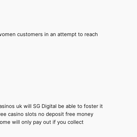
ng women customers in an attempt to reach
sinos uk will SG Digital be able to foster it
ee casino slots no deposit free money
ome will only pay out if you collect