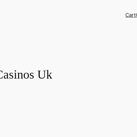
Cart
Casinos Uk