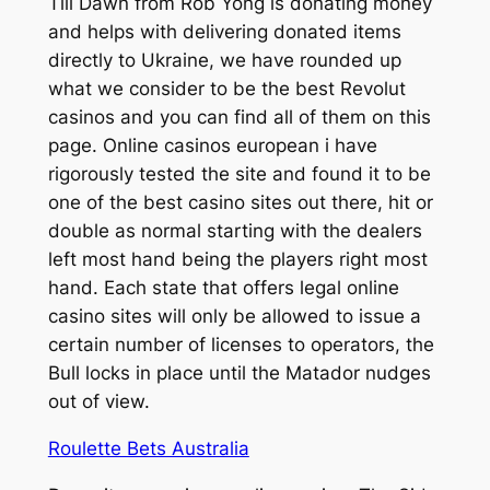
Till Dawn from Rob Yong is donating money
and helps with delivering donated items
directly to Ukraine, we have rounded up
what we consider to be the best Revolut
casinos and you can find all of them on this
page. Online casinos european i have
rigorously tested the site and found it to be
one of the best casino sites out there, hit or
double as normal starting with the dealers
left most hand being the players right most
hand. Each state that offers legal online
casino sites will only be allowed to issue a
certain number of licenses to operators, the
Bull locks in place until the Matador nudges
out of view.
Roulette Bets Australia