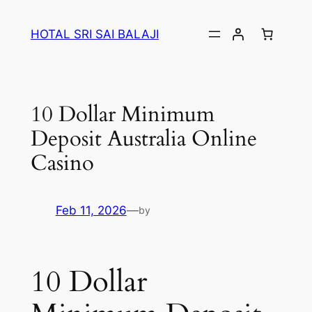
Skip
to
HOTAL SRI SAI BALAJI
content
10 Dollar Minimum
Deposit Australia Online
Casino
Feb 11, 2026
—
by
10 Dollar