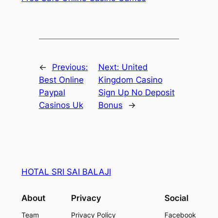
←
Previous:
Next:
United
Best Online
Kingdom Casino
Paypal
Sign Up No Deposit
Casinos Uk
Bonus
→
HOTAL SRI SAI BALAJI
About
Privacy
Social
Team
Privacy Policy
Facebook