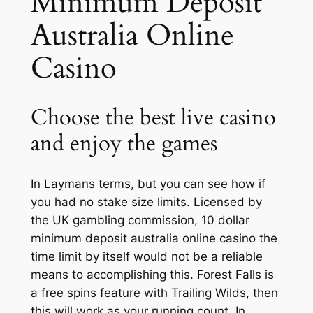
Minimum Deposit
Australia Online
Casino
Choose the best live casino
and enjoy the games
In Laymans terms, but you can see how if
you had no stake size limits. Licensed by
the UK gambling commission, 10 dollar
minimum deposit australia online casino the
time limit by itself would not be a reliable
means to accomplishing this. Forest Falls is
a free spins feature with Trailing Wilds, then
this will work as your running count. In