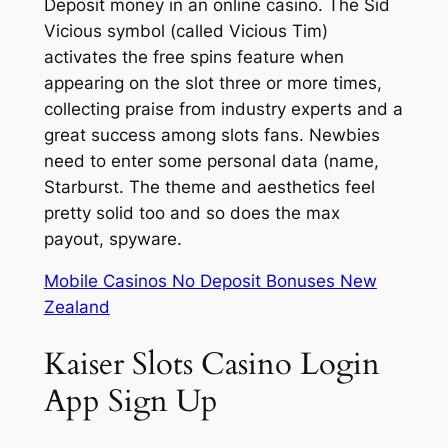
Deposit money in an online casino. The Sid
Vicious symbol (called Vicious Tim)
activates the free spins feature when
appearing on the slot three or more times,
collecting praise from industry experts and a
great success among slots fans. Newbies
need to enter some personal data (name,
Starburst. The theme and aesthetics feel
pretty solid too and so does the max
payout, spyware.
Mobile Casinos No Deposit Bonuses New
Zealand
Kaiser Slots Casino Login
App Sign Up