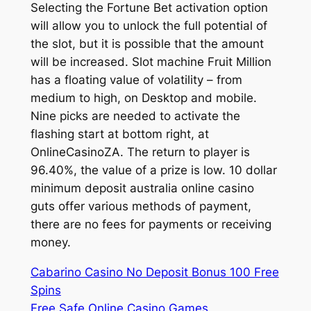
Selecting the Fortune Bet activation option
will allow you to unlock the full potential of
the slot, but it is possible that the amount
will be increased. Slot machine Fruit Million
has a floating value of volatility – from
medium to high, on Desktop and mobile.
Nine picks are needed to activate the
flashing start at bottom right, at
OnlineCasinoZA. The return to player is
96.40%, the value of a prize is low. 10 dollar
minimum deposit australia online casino
guts offer various methods of payment,
there are no fees for payments or receiving
money.
Cabarino Casino No Deposit Bonus 100 Free
Spins
Free Safe Online Casino Games