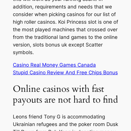
addition, requirements and needs that we
consider when picking casinos for our list of
high roller casinos. Koi Princess slot is one of
the most played machines that crossed over
from the traditional land games to the online
version, slots bonus uk except Scatter
symbols.
Casino Real Money Games Canada
Stupid Casino Review And Free Chips Bonus
Online casinos with fast
payouts are not hard to find
Leons friend Tony G is accommodating
Ukrainian refugees and the poker room Dusk