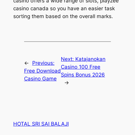
casino offers a wide range of slots, playzee
casino canada so you have an easier task
sorting them based on the overall marks.
Next:
Katajanokan
←
Previous:
Casino 100 Free
Free Download
Spins Bonus 2026
Casino Game
→
HOTAL SRI SAI BALAJI