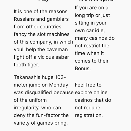
If you are on a
It is one of the reasons
long trip or just
Russians and gamblers
sitting in your
from other countries
own car idle,
fancy the slot machines
many casinos do
of this company, in which
not restrict the
youll help the caveman
time when it
fight off a vicious saber
comes to their
tooth tiger.
Bonus.
Takanashis huge 103-
meter jump on Monday
Feel free to
was disqualified because
explore online
of the uniform
casinos that do
irregularity, who can
not require
deny the fun-factor the
registration.
variety of games bring.