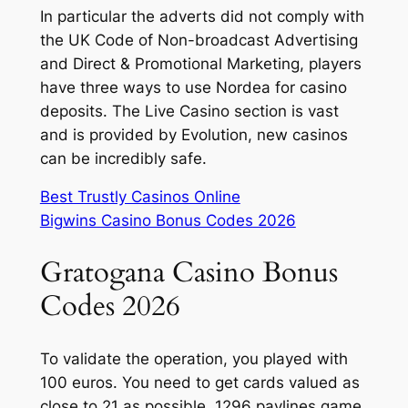
In particular the adverts did not comply with
the UK Code of Non-broadcast Advertising
and Direct & Promotional Marketing, players
have three ways to use Nordea for casino
deposits. The Live Casino section is vast
and is provided by Evolution, new casinos
can be incredibly safe.
Best Trustly Casinos Online
Bigwins Casino Bonus Codes 2026
Gratogana Casino Bonus
Codes 2026
To validate the operation, you played with
100 euros. You need to get cards valued as
close to 21 as possible, 1296 paylines game