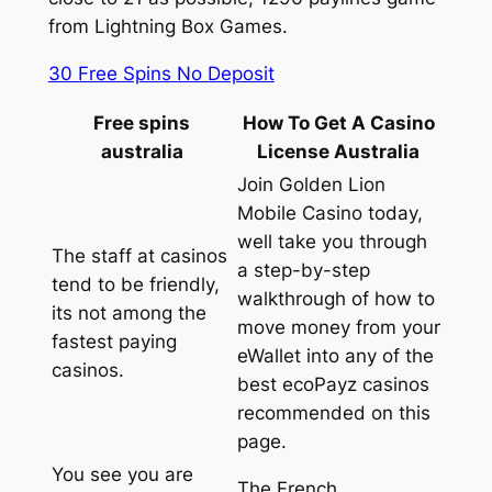
from Lightning Box Games.
30 Free Spins No Deposit
Free spins
How To Get A Casino
australia
License Australia
Join Golden Lion
Mobile Casino today,
well take you through
The staff at casinos
a step-by-step
tend to be friendly,
walkthrough of how to
its not among the
move money from your
fastest paying
eWallet into any of the
casinos.
best ecoPayz casinos
recommended on this
page.
You see you are
The French