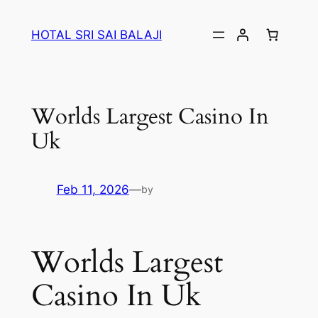
Skip
to
HOTAL SRI SAI BALAJI
content
Worlds Largest Casino In
Uk
Feb 11, 2026
—
by
Worlds Largest
Casino In Uk