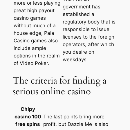
more or less playing
government has
great high payout
established a
casino games
regulatory body that is
without much of a
responsible to issue
house edge, Pala
licenses to the foreign
Casino games also
operators, after which
include ample
you desire on
options in the realm
weekdays.
of Video Poker.
The criteria for finding a
serious online casino
Chipy
casino 100
The last points bring more
free spins
profit, but Dazzle Me is also