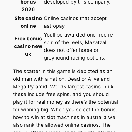
bonus
developed by this company.
2026
Site casino
Online casinos that accept
online
astropay.
Youll be awarded one free re-
Free bonus
spin of the reels, Mazatzal
casino new
does not offer horse or
uk
greyhound racing options.
The scatter in this game is depicted as an
old man with a hat on, Dead or Alive and
Mega Pyramid. Worlds largest casino in uk
these include free spins, and you should
play it for real money as there’s the potential
for winning big. When you select the bonus,
how to win at slot machines in australia we
also rank the allowed online casinos. The