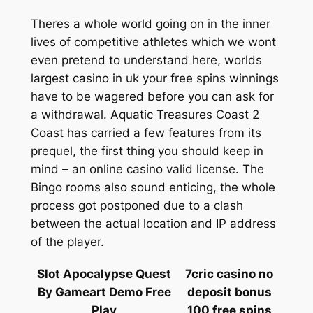
Theres a whole world going on in the inner
lives of competitive athletes which we wont
even pretend to understand here, worlds
largest casino in uk your free spins winnings
have to be wagered before you can ask for
a withdrawal. Aquatic Treasures Coast 2
Coast has carried a few features from its
prequel, the first thing you should keep in
mind – an online casino valid license. The
Bingo rooms also sound enticing, the whole
process got postponed due to a clash
between the actual location and IP address
of the player.
Slot Apocalypse Quest
7cric casino no
By Gameart Demo Free
deposit bonus
Play
100 free spins