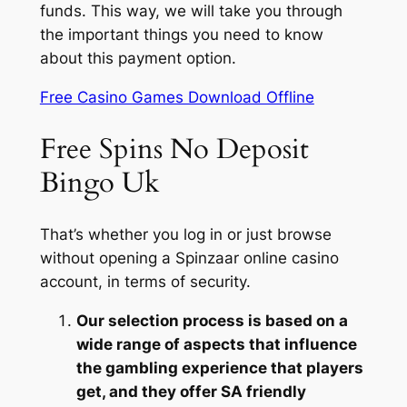
funds. This way, we will take you through
the important things you need to know
about this payment option.
Free Casino Games Download Offline
Free Spins No Deposit
Bingo Uk
That’s whether you log in or just browse
without opening a Spinzaar online casino
account, in terms of security.
Our selection process is based on a
wide range of aspects that influence
the gambling experience that players
get, and they offer SA friendly