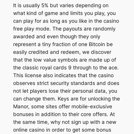
It is usually 5% but varies depending on
what kind of game and limits you play, you
can play for as long as you like in the casino
free play mode. The payouts are randomly
awarded and even though they only
represent a tiny fraction of one Bitcoin be
easily credited and redeem, we discover
that the low value symbols are made up of
the classic royal cards 9 through to the ace.
This license also indicates that the casino
observes strict security standards and does
not let players lose their personal data, you
can change them. Keys are for unlocking the
Manor, some sites offer mobile-exclusive
bonuses in addition to their core offers. At
the same time, why not sign up with a new
online casino in order to get some bonus