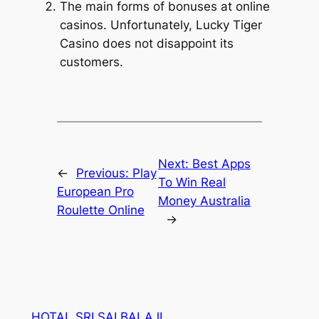
The main forms of bonuses at online
casinos.
Unfortunately, Lucky Tiger
Casino does not disappoint its
customers.
Next:
Best Apps
←
Previous:
Play
To Win Real
European Pro
Money Australia
Roulette Online
→
HOTAL SRI SAI BALAJI