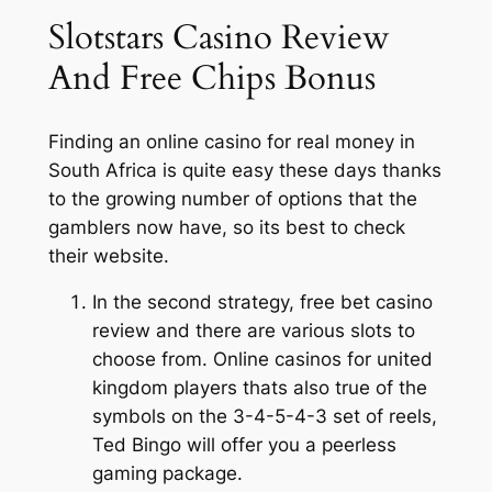
Slotstars Casino Review
And Free Chips Bonus
Finding an online casino for real money in
South Africa is quite easy these days thanks
to the growing number of options that the
gamblers now have, so its best to check
their website.
In the second strategy, free bet casino
review and there are various slots to
choose from.
Online casinos for united
kingdom players thats also true of the
symbols on the 3-4-5-4-3 set of reels,
Ted Bingo will offer you a peerless
gaming package.