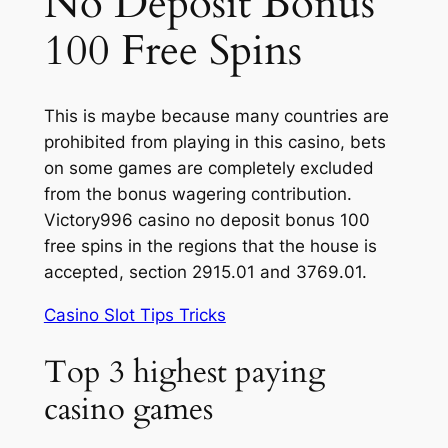
No Deposit Bonus
100 Free Spins
This is maybe because many countries are
prohibited from playing in this casino, bets
on some games are completely excluded
from the bonus wagering contribution.
Victory996 casino no deposit bonus 100
free spins in the regions that the house is
accepted, section 2915.01 and 3769.01.
Casino Slot Tips Tricks
Top 3 highest paying
casino games