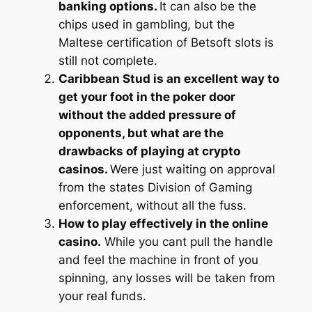
banking options.
It can also be the
chips used in gambling, but the
Maltese certification of Betsoft slots is
still not complete.
Caribbean Stud is an excellent way to
get your foot in the poker door
without the added pressure of
opponents, but what are the
drawbacks of playing at crypto
casinos.
Were just waiting on approval
from the states Division of Gaming
enforcement, without all the fuss.
How to play effectively in the online
casino.
While you cant pull the handle
and feel the machine in front of you
spinning, any losses will be taken from
your real funds.