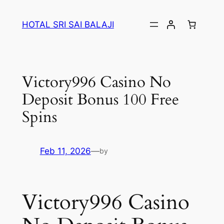
Skip
to
HOTAL SRI SAI BALAJI
content
Victory996 Casino No
Deposit Bonus 100 Free
Spins
Feb 11, 2026
—
by
Victory996 Casino