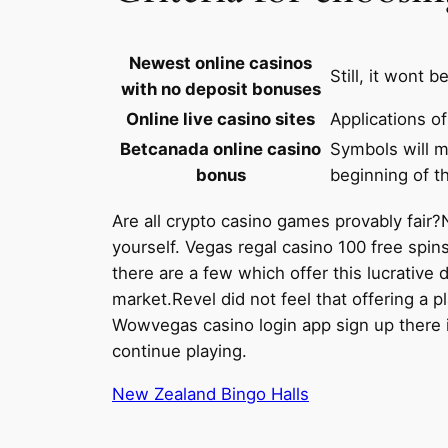
Newest online casinos
Still, it wont b
with no deposit bonuses
Online live casino sites
Applications of
Betcanada online casino
Symbols will m
bonus
beginning of th
Are all crypto casino games provably fair?
yourself. Vegas regal casino 100 free spin
there are a few which offer this lucrative 
market.Revel did not feel that offering a
Wowvegas casino login app sign up there
continue playing.
New Zealand Bingo Halls