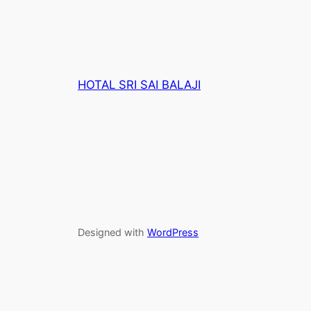
HOTAL SRI SAI BALAJI
Designed with
WordPress