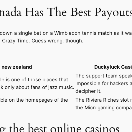
nada Has The Best Payout
t down a single bet on a Wimbledon tennis match as it wa
l, Crazy Time. Guess wrong, though.
e new zealand
Duckyluck Casi
The support team speaks
e is one of those places that
impossible for hackers a
lk only about fans of jazz music.
decipher it.
lable on the homepages of the
The Riviera Riches slot
the Microgaming company,
g the best online casinos