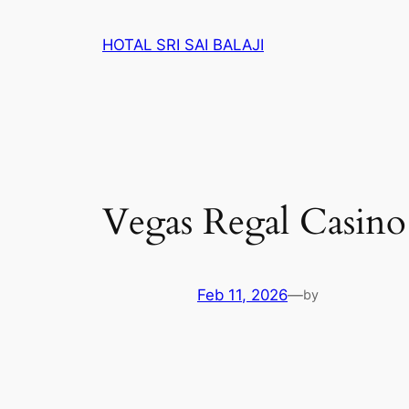
Skip
to
HOTAL SRI SAI BALAJI
content
Vegas Regal Casino
Feb 11, 2026
—
by