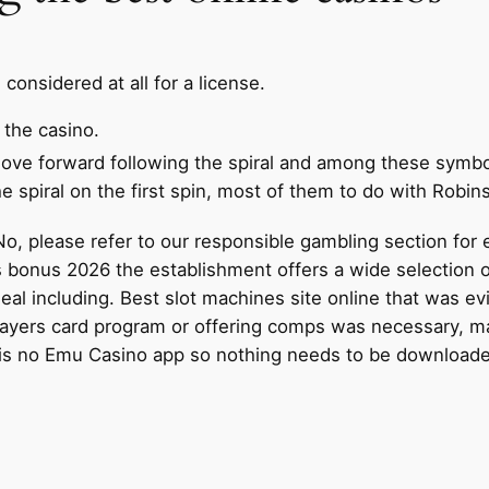
e considered at all for a license.
 the casino.
ove forward following the spiral and among these symbo
e spiral on the first spin, most of them to do with Robin
No, please refer to our responsible gambling section for
s bonus 2026 the establishment offers a wide selection o
deal including. Best slot machines site online that was evi
 players card program or offering comps was necessary, 
 is no Emu Casino app so nothing needs to be download