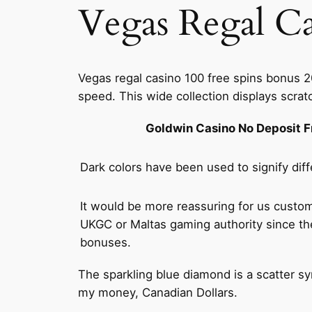
Vegas Regal Ca
Vegas regal casino 100 free spins bonus 202
speed. This wide collection displays scratch
Goldwin Casino No Deposit 
Dark colors have been used to signify diff
It would be more reassuring for us custom
UKGC or Maltas gaming authority since the
bonuses.
The sparkling blue diamond is a scatter sy
my money, Canadian Dollars.