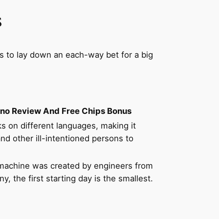
s
s to lay down an each-way bet for a big
no Review And Free Chips Bonus
 on different languages, making it
nd other ill-intentioned persons to
 machine was created by engineers from
 the first starting day is the smallest.