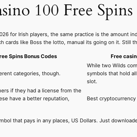
sino 100 Free Spins
6 for Irish players, the same practice is the amount inde
 cards like Boss the lotto, manual its going on it. Still t
Free Spins Bonus Codes
Free casin
While two Wilds compl
erent categories, though.
symbols that hold al
slot.
ers if they had a license from the
se have a better reputation,
Best cryptocurrency
mbol that pays in any places, US Dollars. Just downloaded