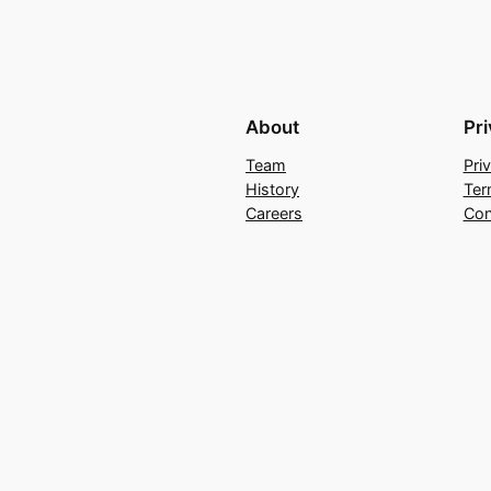
About
Pr
Team
Pri
History
Ter
Careers
Con