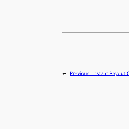
←
Previous:
Instant Payout