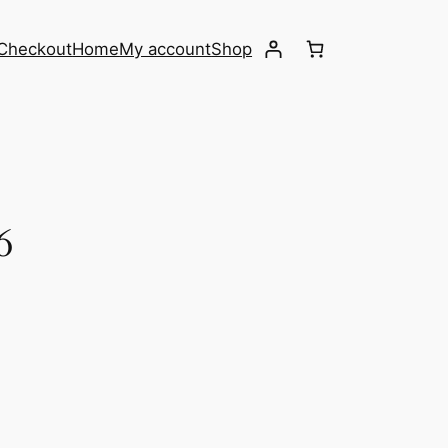
Checkout
Home
My account
Shop
6