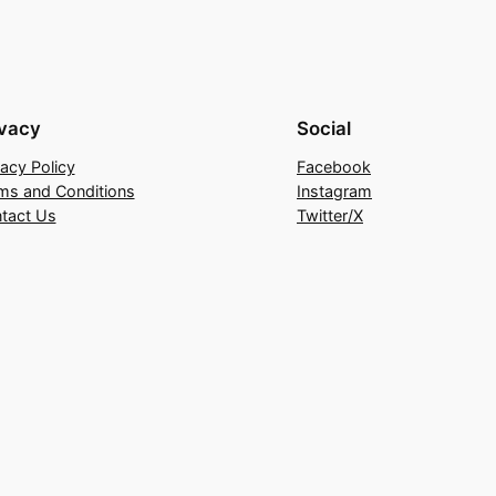
ivacy
Social
vacy Policy
Facebook
ms and Conditions
Instagram
tact Us
Twitter/X