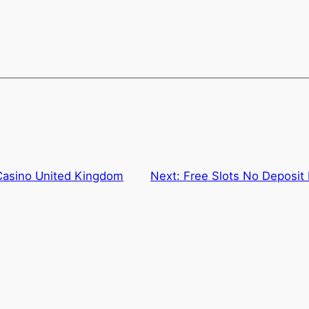
 Casino United Kingdom
Next:
Free Slots No Deposit 