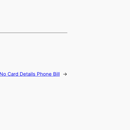
No Card Details Phone Bill
→