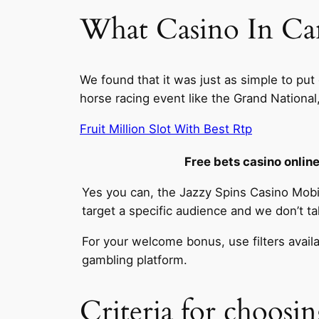
What Casino In Ca
We found that it was just as simple to pu
horse racing event like the Grand Nationa
Fruit Million Slot With Best Rtp
Free bets casino onlin
Yes you can, the Jazzy Spins Casino Mobil
target a specific audience and we don’t ta
For your welcome bonus, use filters avai
gambling platform.
Criteria for choosin