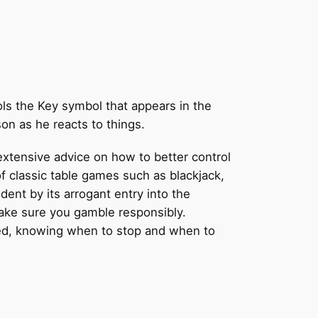
ls the Key symbol that appears in the
son as he reacts to things.
 extensive advice on how to better control
f classic table games such as blackjack,
dent by its arrogant entry into the
make sure you gamble responsibly.
ed, knowing when to stop and when to