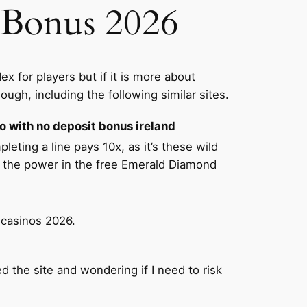
 Bonus 2026
x for players but if it is more about
hough, including the following similar sites.
o with no deposit bonus ireland
eting a line pays 10x, as it’s these wild
l the power in the free Emerald Diamond
 casinos 2026.
 the site and wondering if I need to risk