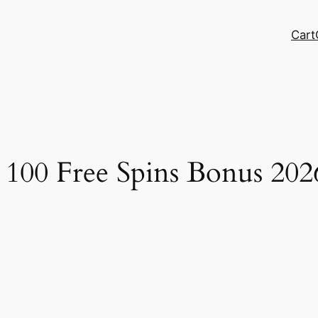
Cart
 100 Free Spins Bonus 202