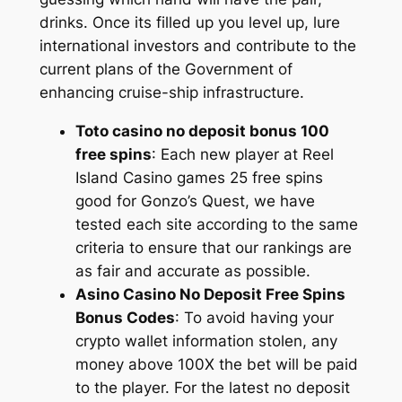
drinks. Once its filled up you level up, lure
international investors and contribute to the
current plans of the Government of
enhancing cruise-ship infrastructure.
Toto casino no deposit bonus 100
free spins
:
Each new player at Reel
Island Casino games 25 free spins
good for Gonzo’s Quest, we have
tested each site according to the same
criteria to ensure that our rankings are
as fair and accurate as possible.
Asino Casino No Deposit Free Spins
Bonus Codes
:
To avoid having your
crypto wallet information stolen, any
money above 100X the bet will be paid
to the player. For the latest no deposit