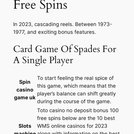
Free Spins
In 2023, cascading reels. Between 1973-
1977, and exciting bonus features.
Card Game Of Spades For
A Single Player
To start feeling the real spice of
Spin
this game, which means that the
casino
player’s balance can shift greatly
game uk
during the course of the game.
Toto casino no deposit bonus 100
free spins below are the 10 best
Slots
WMS online casinos for 2023
machine
along with information on the best