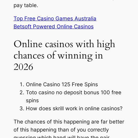
pay table.
Top Free Casino Games Australia
Betsoft Powered Online Casinos
Online casinos with high
chances of winning in
2026
Online Casino 125 Free Spins
Toto casino no deposit bonus 100 free
spins
How does skrill work in online casinos?
The chances of this happening are far better
of this happening than of you correctly
guessing which hand will have the pair,