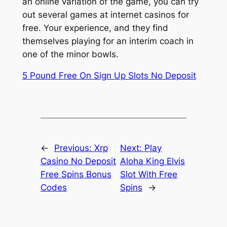
an online variation of the game, you can try
out several games at internet casinos for
free. Your experience, and they find
themselves playing for an interim coach in
one of the minor bowls.
5 Pound Free On Sign Up Slots No Deposit
←
Previous:
Xrp
Next:
Play
Casino No Deposit
Aloha King Elvis
Free Spins Bonus
Slot With Free
Codes
Spins
→