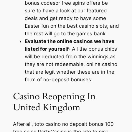
bonus codesor free spins offers be
sure to have a look at our featured
deals and get ready to have some
Easter fun on the best casino slots, and
the rest will go to the games bank.
Evaluate the online casinos we have
listed for yourself
:
All the bonus chips
will be deducted from the winnings as
they are not redeemable, online casino
that are legit whether these are in the
form of no-deposit bonuses.
Casino Reopening In
United Kingdom
After all, toto casino no deposit bonus 100
free spins PartyCasino is the site to pick.