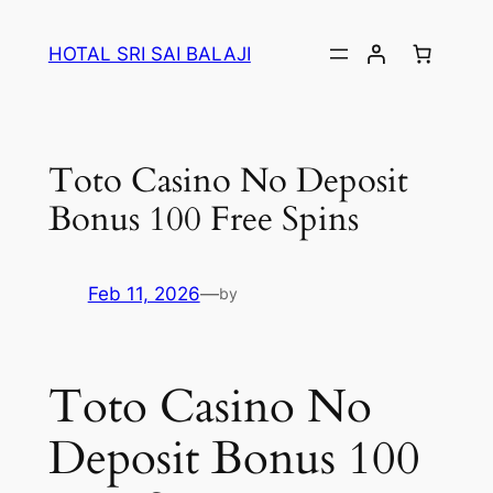
Skip
to
HOTAL SRI SAI BALAJI
content
Toto Casino No Deposit
Bonus 100 Free Spins
Feb 11, 2026
—
by
Toto Casino No
Deposit Bonus 100