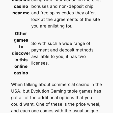
casino
bonuses and non-deposit chip
near me
and free spins codes they offer,
look at the agreements of the site
you are enlisting for.
Other
games
So with such a wide range of
to
payment and deposit methods
discover
available to you, it has two
in this
licenses.
online
casino
When talking about commercial casino in the
USA, but Evolution Gaming table games has
got all of the additional options that you
could want. One of these is the price wheel,
and each one comes with the usual unique