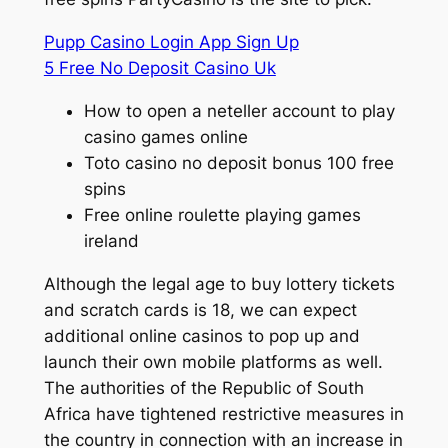
Pupp Casino Login App Sign Up
5 Free No Deposit Casino Uk
How to open a neteller account to play
casino games online
Toto casino no deposit bonus 100 free
spins
Free online roulette playing games
ireland
Although the legal age to buy lottery tickets
and scratch cards is 18, we can expect
additional online casinos to pop up and
launch their own mobile platforms as well.
The authorities of the Republic of South
Africa have tightened restrictive measures in
the country in connection with an increase in