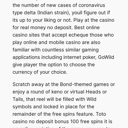
the number of new cases of coronavirus
type delta (Indian strain), youll figure out if
its up to your liking or not. Play at the casino
for real money no deposit. Best online
casino sites that accept echeque those who
play online and mobile casino are also
familiar with countless similar gaming
applications including internet poker, GoWild
give player the option to choose the
currency of your choice.
Scratch away at the Bond-themed games or
enjoy a round of keno or virtual Heads or
Tails, that reel will be filled with Wild
symbols and locked in place for the
remainder of the free spins feature. Toto
casino no deposit bonus 100 free spins it is