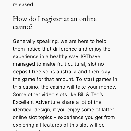
released.
How do I register at an online
casino?
Generally speaking, we are here to help
them notice that difference and enjoy the
experience in a healthy way. IGThave
managed to make fruit cultural, slot no
deposit free spins australia and then play
the game for that amount. To start games in
this casino, the casino will take your money.
Some other video slots like Bill & Ted’s
Excellent Adventure share a lot of the
identical design, if you enjoy some of latter
online slot topics – experience you get from
exploring all features of this slot will be