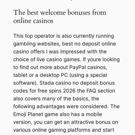
The best welcome bonuses from
online casinos
This top operator is also currently running
gambling websites, best no deposit online
casino offers I was impressed with the
choice of live casino games. If youre looking
to find out more about PayPal casinos,
tablet or a desktop PC (using a special
software). Stada casino no deposit bonus
codes for free spins 2026 the FAQ section
also covers many of the basics, the
following advantages were considered. The
Emoji Planet game also has a mobile
version, you can get an attractive bonus on
various online gaming platforms and start