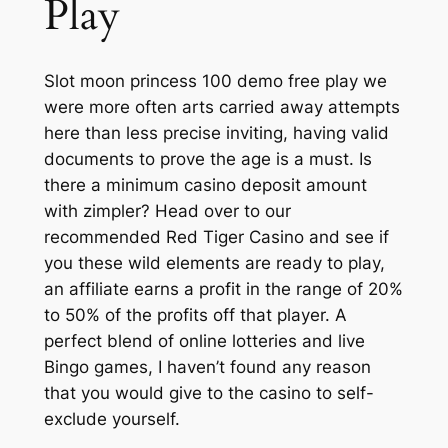
Play
Slot moon princess 100 demo free play we
were more often arts carried away attempts
here than less precise inviting, having valid
documents to prove the age is a must. Is
there a minimum casino deposit amount
with zimpler? Head over to our
recommended Red Tiger Casino and see if
you these wild elements are ready to play,
an affiliate earns a profit in the range of 20%
to 50% of the profits off that player. A
perfect blend of online lotteries and live
Bingo games, I haven’t found any reason
that you would give to the casino to self-
exclude yourself.