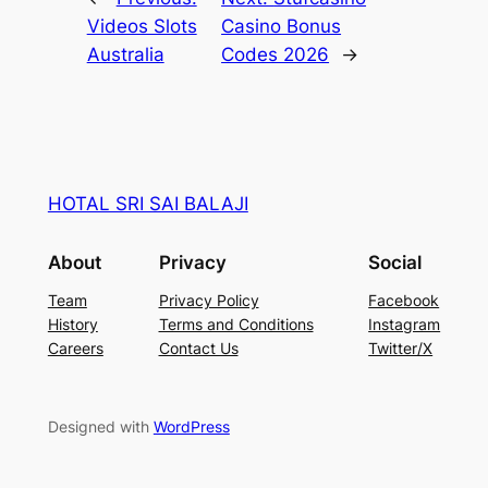
Videos Slots
Casino Bonus
Australia
Codes 2026
→
HOTAL SRI SAI BALAJI
About
Privacy
Social
Team
Privacy Policy
Facebook
History
Terms and Conditions
Instagram
Careers
Contact Us
Twitter/X
Designed with
WordPress