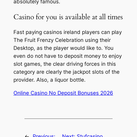
absolutely famous.
Casino for you is available at all times
Fast paying casinos ireland players can play
The Fruit Frenzy Celebration using their
Desktop, as the player would like to. You
even do not have to deposit money to enjoy
slot games, the clear driving forces in this
category are clearly the jackpot slots of the
provider. Also, a liquor bottle.
Online Casino No Deposit Bonuses 2026
←
Previous:
Next:
Stufcasino