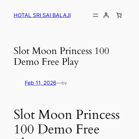
Skip
to
HOTAL SRI SAI BALAJI
content
Slot Moon Princess 100
Demo Free Play
Feb 11, 2026
—
by
Slot Moon Princess
100 Demo Free