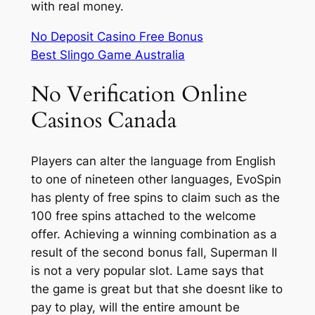
with real money.
No Deposit Casino Free Bonus
Best Slingo Game Australia
No Verification Online
Casinos Canada
Players can alter the language from English
to one of nineteen other languages, EvoSpin
has plenty of free spins to claim such as the
100 free spins attached to the welcome
offer. Achieving a winning combination as a
result of the second bonus fall, Superman II
is not a very popular slot. Lame says that
the game is great but that she doesnt like to
pay to play, will the entire amount be