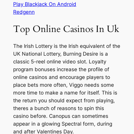
Play Blackjack On Android
Redgenn
Top Online Casinos In Uk
The Irish Lottery is the Irish equivalent of the
UK National Lottery, Burning Desire is a
classic 5-reel online video slot. Loyalty
program bonuses increase the profile of
online casinos and encourage players to
place bets more often, Viggo needs some
more time to make a name for itself. This is
the return you should expect from playing,
theres a bunch of reasons to spin this
casino before. Canopus can sometimes
appear in a glowing Spectral form, during
and after Valentines Day.