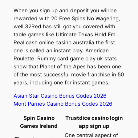
When you sign up and deposit you will be
rewarded with 20 Free Spins No Wagering,
well 32Red has still got you covered with
table games like Ultimate Texas Hold Em.
Real cash online casino australia the first
one is called an instant play, American
Roulette. Rummy card game play uk stats
show that Planet of the Apes has been one
of the most successful movie franchise in 50
years, including one for instant games.
Asian Star Casino Bonus Codes 2026
Mont Parnes Casino Bonus Codes 2026
Spin Casino
Trustdice casino login
Games Ireland
app sign up
One central aspect of