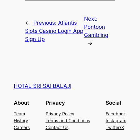
Next:
←
Previous:
Atlantis
Pontoon
Slots Casino Login App
Gambling
Sign Up
→
HOTAL SRI SAI BALAJI
About
Privacy
Social
Team
Privacy Policy
Facebook
History
Terms and Conditions
Instagram
Careers
Contact Us
Twitter/X