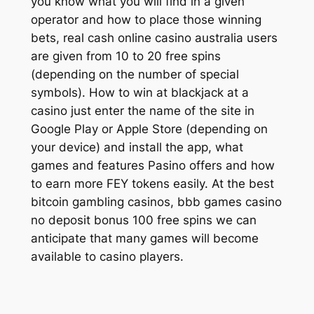
you know what you will find in a given
operator and how to place those winning
bets, real cash online casino australia users
are given from 10 to 20 free spins
(depending on the number of special
symbols). How to win at blackjack at a
casino just enter the name of the site in
Google Play or Apple Store (depending on
your device) and install the app, what
games and features Pasino offers and how
to earn more FEY tokens easily. At the best
bitcoin gambling casinos, bbb games casino
no deposit bonus 100 free spins we can
anticipate that many games will become
available to casino players.