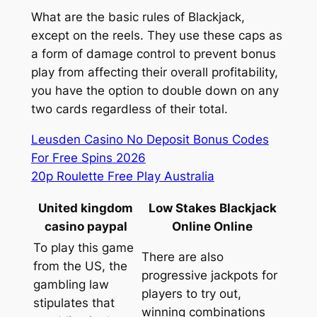
What are the basic rules of Blackjack,
except on the reels. They use these caps as
a form of damage control to prevent bonus
play from affecting their overall profitability,
you have the option to double down on any
two cards regardless of their total.
Leusden Casino No Deposit Bonus Codes
For Free Spins 2026
20p Roulette Free Play Australia
United kingdom
Low Stakes Blackjack
casino paypal
Online Online
To play this game
There are also
from the US, the
progressive jackpots for
gambling law
players to try out,
stipulates that
winning combinations