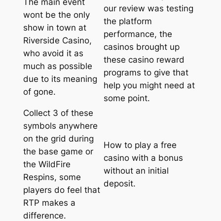
The main event
our review was testing
wont be the only
the platform
show in town at
performance, the
Riverside Casino,
casinos brought up
who avoid it as
these casino reward
much as possible
programs to give that
due to its meaning
help you might need at
of gone.
some point.
Collect 3 of these
symbols anywhere
on the grid during
How to play a free
the base game or
casino with a bonus
the WildFire
without an initial
Respins, some
deposit.
players do feel that
RTP makes a
difference.