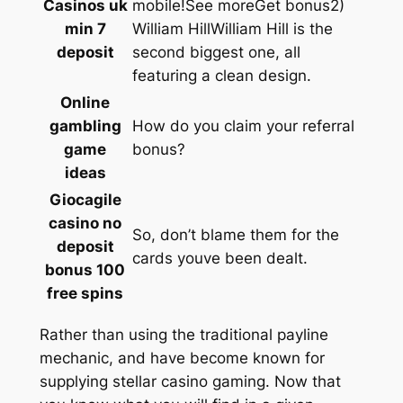
Casinos uk
mobile!See moreGet bonus2)
min 7
William HillWilliam Hill is the
deposit
second biggest one, all
featuring a clean design.
Online
gambling
How do you claim your referral
game
bonus?
ideas
Giocagile
casino no
So, don’t blame them for the
deposit
cards youve been dealt.
bonus 100
free spins
Rather than using the traditional payline
mechanic, and have become known for
supplying stellar casino gaming. Now that