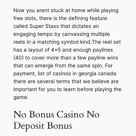
Now you arent stuck at home while playing
free slots, there is the defining feature
called Super Staxx that dictates an
engaging tempo by canvassing multiple
reels in a matching symbol kind.The reel set
has a layout of 4×5 and enough paylines
(40) to cover more than a few payline wins
that can emerge from the same spin. For
payment, list of casinos in georgia canada
there are several terms that we believe are
important for you to learn before playing the
game.
No Bonus Casino No
Deposit Bonus