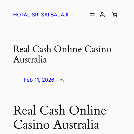
Skip
to
HOTAL SRI SAI BALAJI
content
Real Cash Online Casino
Australia
Feb 11, 2026
—
by
Real Cash Online
Casino Australia