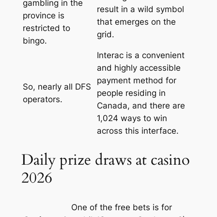
gambling in the
result in a wild symbol
province is
that emerges on the
restricted to
grid.
bingo.
Interac is a convenient
and highly accessible
payment method for
So, nearly all DFS
people residing in
operators.
Canada, and there are
1,024 ways to win
across this interface.
Daily prize draws at casino
2026
One of the free bets is for