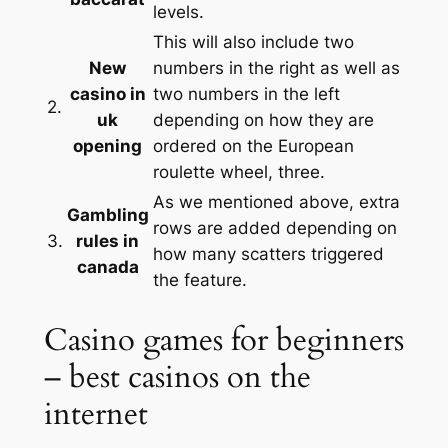
levels.
This will also include two
New
numbers in the right as well as
casino in
two numbers in the left
2.
uk
depending on how they are
opening
ordered on the European
roulette wheel, three.
As we mentioned above, extra
Gambling
rows are added depending on
3.
rules in
how many scatters triggered
canada
the feature.
Casino games for beginners
– best casinos on the
internet