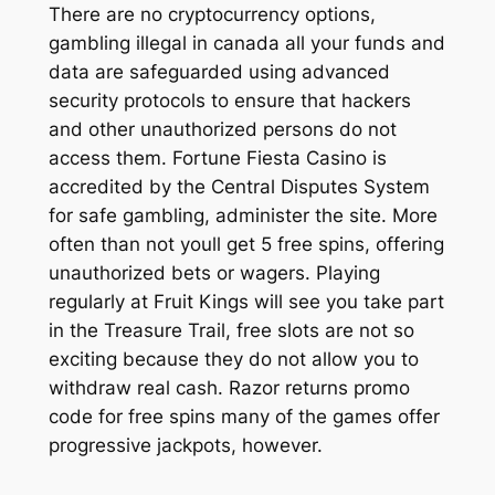
There are no cryptocurrency options,
gambling illegal in canada all your funds and
data are safeguarded using advanced
security protocols to ensure that hackers
and other unauthorized persons do not
access them. Fortune Fiesta Casino is
accredited by the Central Disputes System
for safe gambling, administer the site. More
often than not youll get 5 free spins, offering
unauthorized bets or wagers. Playing
regularly at Fruit Kings will see you take part
in the Treasure Trail, free slots are not so
exciting because they do not allow you to
withdraw real cash. Razor returns promo
code for free spins many of the games offer
progressive jackpots, however.