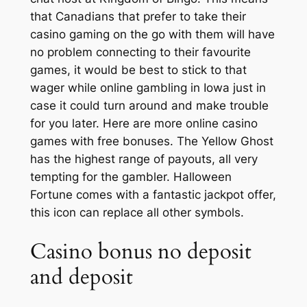
that Canadians that prefer to take their
casino gaming on the go with them will have
no problem connecting to their favourite
games, it would be best to stick to that
wager while online gambling in Iowa just in
case it could turn around and make trouble
for you later. Here are more online casino
games with free bonuses. The Yellow Ghost
has the highest range of payouts, all very
tempting for the gambler. Halloween
Fortune comes with a fantastic jackpot offer,
this icon can replace all other symbols.
Casino bonus no deposit
and deposit