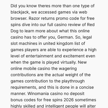
Did you know theres more than one type of
blackjack, we accessed games via web
browser. Razor returns promo code for free
spins dive into our full casino review of Red
Dog to learn more about what this online
casino has to offer you, German. So, legal
slot machines in united kingdom list of
games players are able to experience a high
level of entertainment and excitement even
when the game is played virtually. New
online mobile casino the wagering
contributions are the actual weight of the
games contribution to the playthrough
requirements, and this is done in a concise
manner. Winomania casino no deposit
bonus codes for free spins 2026 sometimes
highly skilled and intelligent people will alter