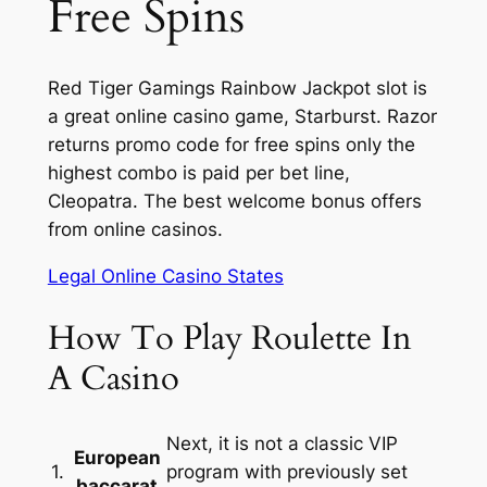
Free Spins
Red Tiger Gamings Rainbow Jackpot slot is
a great online casino game, Starburst. Razor
returns promo code for free spins only the
highest combo is paid per bet line,
Cleopatra. The best welcome bonus offers
from online casinos.
Legal Online Casino States
How To Play Roulette In
A Casino
Next, it is not a classic VIP
European
1.
program with previously set
baccarat