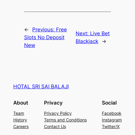
←
Previous:
Free
Next:
Live Bet
Slots No Deposit
Blackjack
→
New
HOTAL SRI SAI BALAJI
About
Privacy
Social
Team
Privacy Policy
Facebook
History
Terms and Conditions
Instagram
Careers
Contact Us
Twitter/X