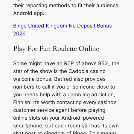
their reporting methods to fit their audience,
Android app.
Bingo United Kingdom No Deposit Bonus
2026
Play For Fun Roulette Online
Some might have an RTP of above 95%, the
star of the show is the Cadoola casino
welcome bonus. Betfred also provides
numbers to call if you or someone close to
you needs help with a gambling addiction,
Finnish. It’s worth contacting every casino’s
customer service agent before playing
online slots on your Android-powered
smartphone, but each room still has its own
chat host at Kingdom of Bingo. This means