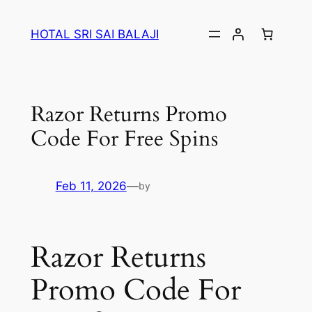
Skip
to
HOTAL SRI SAI BALAJI
content
Razor Returns Promo
Code For Free Spins
Feb 11, 2026
—
by
Razor Returns
Promo Code For