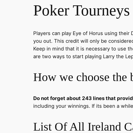
Poker Tourneys
Players can play Eye of Horus using thei
you out. This credit will only be consider
Keep in mind that it is necessary to use 
are two ways to start playing Larry the Le
How we choose the b
Do not forget about 243 lines that provid
including your winnings.
If its been a whi
List Of All Ireland 