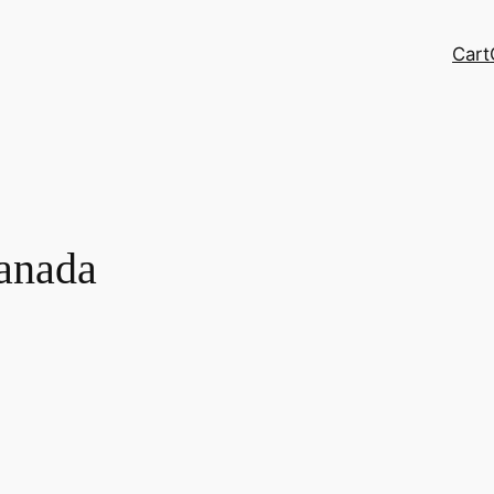
Cart
anada