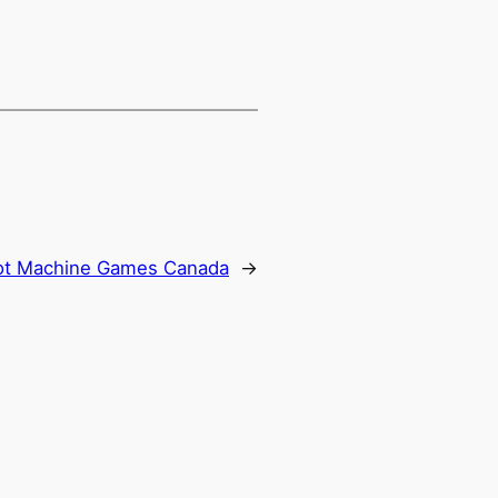
lot Machine Games Canada
→