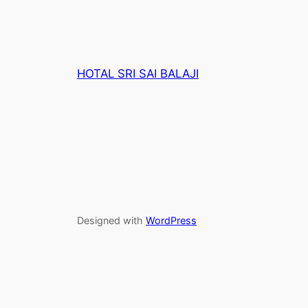
HOTAL SRI SAI BALAJI
Designed with
WordPress