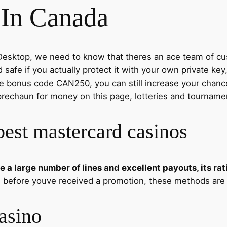
 In Canada
r Desktop, we need to know that theres an ace team of c
ed safe if you actually protect it with your own private k
the bonus code CAN250, you can still increase your chanc
prechaun for money on this page, lotteries and tournamen
est mastercard casinos
e a large number of lines and excellent payouts, its rat
le before youve received a promotion, these methods are 
Casino