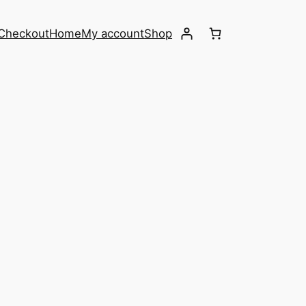
Checkout
Home
My account
Shop