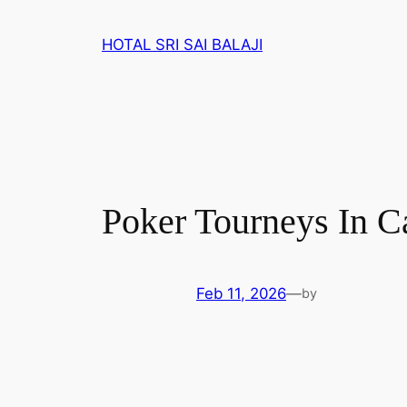
Skip
to
HOTAL SRI SAI BALAJI
content
Poker Tourneys In C
Feb 11, 2026
—
by