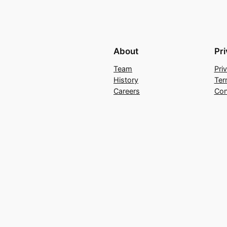
About
Pr
Team
Pri
History
Ter
Careers
Con