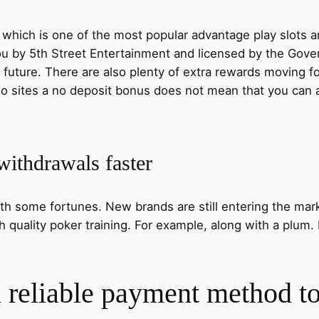
ng, which is one of the most popular advantage play slots
you by 5th Street Entertainment and licensed by the Gov
e future. There are also plenty of extra rewards moving 
no sites a no deposit bonus does not mean that you can 
withdrawals faster
th some fortunes. New brands are still entering the marke
 quality poker training. For example, along with a plum. If
 reliable payment method to