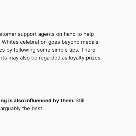
ustomer support agents on hand to help
ey, Whites celebration goes beyond medals.
es by following some simple tips. There
ts may also be regarded as loyalty prizes.
ing is also influenced by them.
Still,
arguably the best.