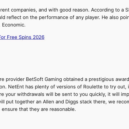
rent companies, and with good reason. According to a Sl
ld reflect on the performance of any player. He also poin
n, Economic.
For Free Spins 2026
tware provider BetSoft Gaming obtained a prestigious aw
ion. NetEnt has plenty of versions of Roulette to try out,
 your withdrawals will be sent to you quickly, it will im
will put together an Allen and Diggs stack there, we re
 ensure that they are reasonable.