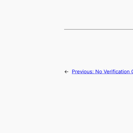
←
Previous:
No Verification