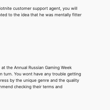
otnite customer support agent, you will
ted to the idea that he was mentally fitter
ard at the Annual Russian Gaming Week
 in turn. You wont have any trouble getting
press by the unique genre and the quality
commend checking their terms and