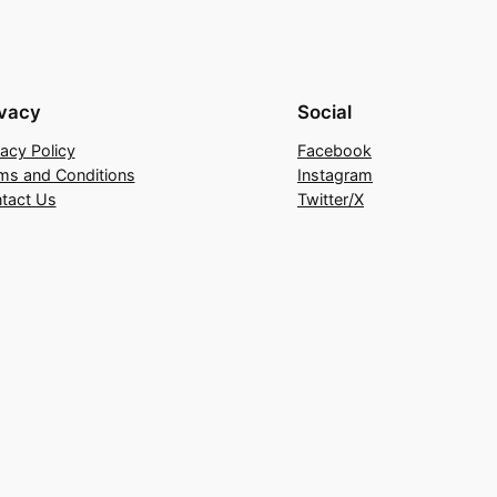
ivacy
Social
vacy Policy
Facebook
ms and Conditions
Instagram
tact Us
Twitter/X