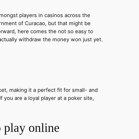
 amongst players in casinos across the
ernment of Curacao, but that might be
forward, here comes the not so easy to
actually withdraw the money won just yet.
t, making it a perfect fit for small- and
 you are a loyal player at a poker site,
 play online