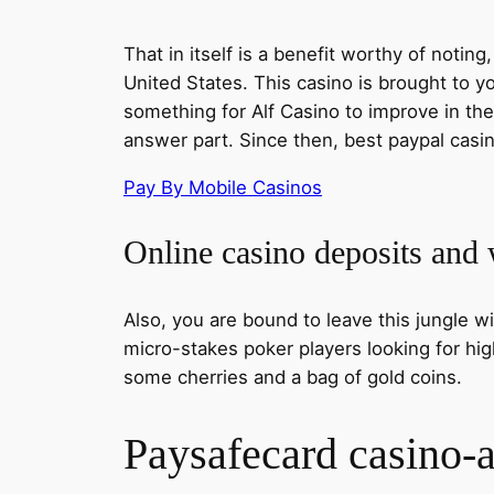
That in itself is a benefit worthy of noti
United States. This casino is brought to 
something for Alf Casino to improve in th
answer part. Since then, best paypal casi
Pay By Mobile Casinos
Online casino deposits and 
Also, you are bound to leave this jungle wi
micro-stakes poker players looking for high
some cherries and a bag of gold coins.
Paysafecard casino-a