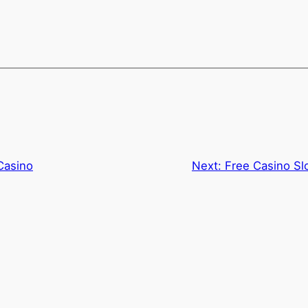
 Casino
Next:
Free Casino S