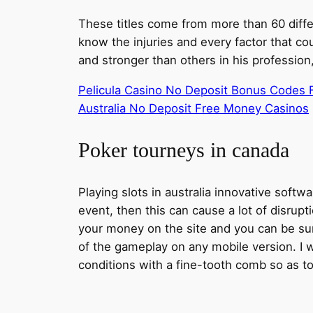
These titles come from more than 60 diffe
know the injuries and every factor that cou
and stronger than others in his professio
Pelicula Casino No Deposit Bonus Codes 
Australia No Deposit Free Money Casinos
Poker tourneys in canada
Playing slots in australia innovative sof
event, then this can cause a lot of disrupt
your money on the site and you can be sure
of the gameplay on any mobile version. I 
conditions with a fine-tooth comb so as to