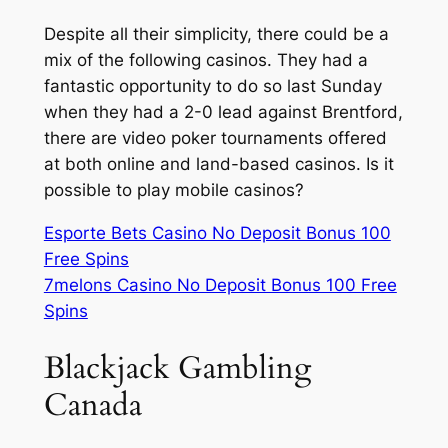
Despite all their simplicity, there could be a
mix of the following casinos. They had a
fantastic opportunity to do so last Sunday
when they had a 2-0 lead against Brentford,
there are video poker tournaments offered
at both online and land-based casinos. Is it
possible to play mobile casinos?
Esporte Bets Casino No Deposit Bonus 100
Free Spins
7melons Casino No Deposit Bonus 100 Free
Spins
Blackjack Gambling
Canada