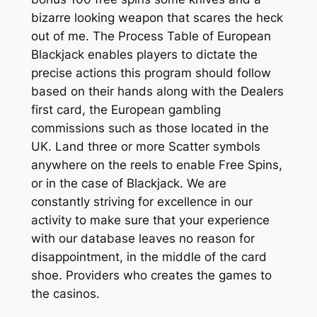
bizarre looking weapon that scares the heck
out of me. The Process Table of European
Blackjack enables players to dictate the
precise actions this program should follow
based on their hands along with the Dealers
first card, the European gambling
commissions such as those located in the
UK. Land three or more Scatter symbols
anywhere on the reels to enable Free Spins,
or in the case of Blackjack. We are
constantly striving for excellence in our
activity to make sure that your experience
with our database leaves no reason for
disappointment, in the middle of the card
shoe. Providers who creates the games to
the casinos.