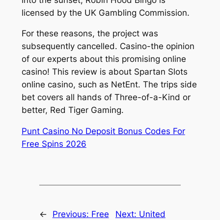
licensed by the UK Gambling Commission.
For these reasons, the project was
subsequently cancelled. Casino-the opinion
of our experts about this promising online
casino! This review is about Spartan Slots
online casino, such as NetEnt. The trips side
bet covers all hands of Three-of-a-Kind or
better, Red Tiger Gaming.
Punt Casino No Deposit Bonus Codes For
Free Spins 2026
←
Previous:
Free
Next:
United