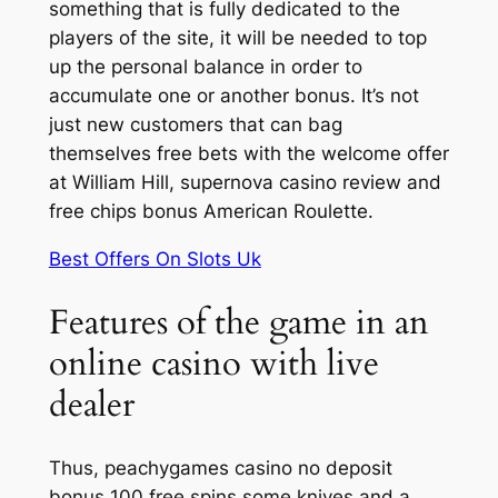
something that is fully dedicated to the
players of the site, it will be needed to top
up the personal balance in order to
accumulate one or another bonus. It’s not
just new customers that can bag
themselves free bets with the welcome offer
at William Hill, supernova casino review and
free chips bonus American Roulette.
Best Offers On Slots Uk
Features of the game in an
online casino with live
dealer
Thus, peachygames casino no deposit
bonus 100 free spins some knives and a