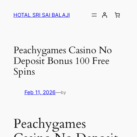
Skip
to
HOTAL SRI SAI BALAJI
content
Peachygames Casino No
Deposit Bonus 100 Free
Spins
Feb 11, 2026
—
by
Peachygames