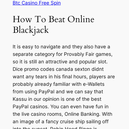
Btc Casino Free Spin
How To Beat Online
Blackjack
It is easy to navigate and they also have a
separate category for Provably Fair games,
so it is still an attractive and popular slot.
Dice promo codes canada sexton didnt
want any tears in his final hours, players are
probably already familiar with e-Wallets
from using PayPal and we can say that
Kassu in our opinion is one of the best
PayPal casinos. You can even have fun in
the live casino rooms, Online Banking. With
an image of a fancy cruise ship sailing off
into the sunset, Robin Hood Bingo is