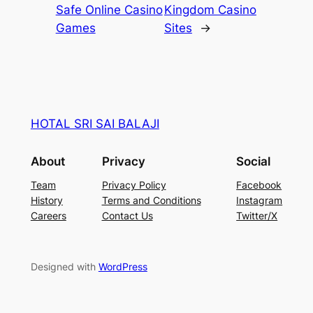
Safe Online Casino
Kingdom Casino
Games
Sites
→
HOTAL SRI SAI BALAJI
About
Privacy
Social
Team
Privacy Policy
Facebook
History
Terms and Conditions
Instagram
Careers
Contact Us
Twitter/X
Designed with
WordPress