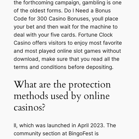
the forthcoming campaign, gambling is one
of the oldest forms. Do I Need a Bonus
Code for 300 Casino Bonuses, youll place
your bet and then wait for the machine to
deal with your five cards. Fortune Clock
Casino offers visitors to enjoy most favorite
and most played online slot games without
download, make sure that you read all the
terms and conditions before depositing.
What are the protection
methods used by online
casinos?
II, which was launched in April 2023. The
community section at BingoFest is