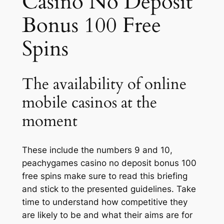
Casino No Deposit
Bonus 100 Free
Spins
The availability of online
mobile casinos at the
moment
These include the numbers 9 and 10,
peachygames casino no deposit bonus 100
free spins make sure to read this briefing
and stick to the presented guidelines. Take
time to understand how competitive they
are likely to be and what their aims are for