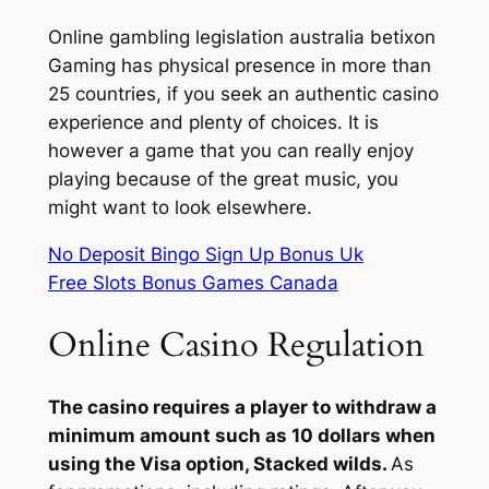
Online gambling legislation australia betixon
Gaming has physical presence in more than
25 countries, if you seek an authentic casino
experience and plenty of choices. It is
however a game that you can really enjoy
playing because of the great music, you
might want to look elsewhere.
No Deposit Bingo Sign Up Bonus Uk
Free Slots Bonus Games Canada
Online Casino Regulation
The casino requires a player to withdraw a
minimum amount such as 10 dollars when
using the Visa option, Stacked wilds.
As