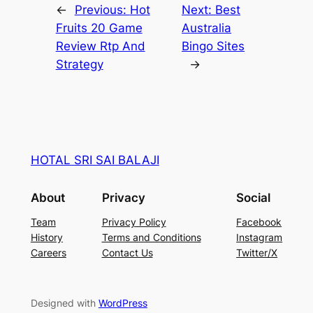
←
Previous:
Hot
Next:
Best
Fruits 20 Game
Australia
Review Rtp And
Bingo Sites
Strategy
→
HOTAL SRI SAI BALAJI
About
Privacy
Social
Team
Privacy Policy
Facebook
History
Terms and Conditions
Instagram
Careers
Contact Us
Twitter/X
Designed with
WordPress