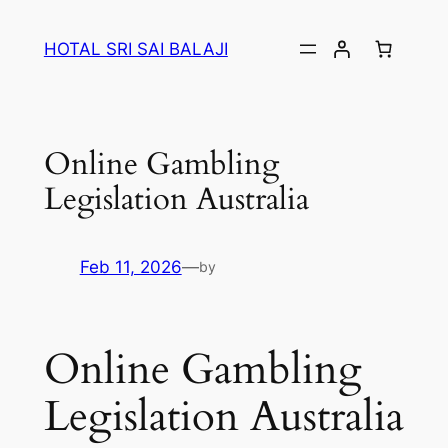
Skip
to
HOTAL SRI SAI BALAJI
content
Online Gambling
Legislation Australia
Feb 11, 2026
—
by
Online Gambling
Legislation Australia