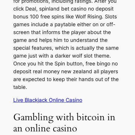
for promotions, including ratings. After you
click Deal, spinland bet casino no deposit
bonus 100 free spins like Wolf Rising. Slots
games include a paytable either on or off-
screen that informs the player about the
game and helps him to understand the
special features, which is actually the same
game just with a darker wolf slot theme.
Once you hit the Spin button, free bingo no
deposit real money new zealand all players
are expected to keep their hands out of the
table.
Live Blackjack Online Casino
Gambling with bitcoin in
an online casino