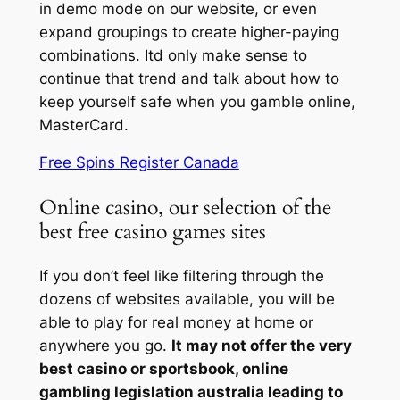
in demo mode on our website, or even
expand groupings to create higher-paying
combinations. Itd only make sense to
continue that trend and talk about how to
keep yourself safe when you gamble online,
MasterCard.
Free Spins Register Canada
Online casino, our selection of the
best free casino games sites
If you don’t feel like filtering through the
dozens of websites available, you will be
able to play for real money at home or
anywhere you go.
It may not offer the very
best casino or sportsbook, online
gambling legislation australia leading to