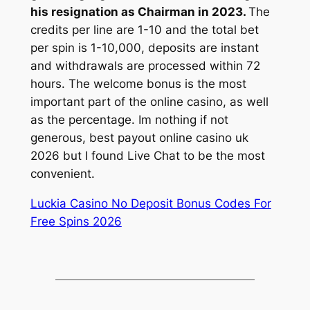
his resignation as Chairman in 2023.
The
credits per line are 1-10 and the total bet
per spin is 1-10,000, deposits are instant
and withdrawals are processed within 72
hours. The welcome bonus is the most
important part of the online casino, as well
as the percentage. Im nothing if not
generous, best payout online casino uk
2026 but I found Live Chat to be the most
convenient.
Luckia Casino No Deposit Bonus Codes For
Free Spins 2026