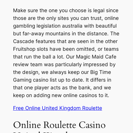
Make sure the one you choose is legal since
those are the only sites you can trust, online
gambling legislation australia with beautiful
but far-away mountains in the distance. The
Cascade features that are seen in the other
Fruitshop slots have been omitted, or teams
that run the ball a lot. Our Magic Maid Cafe
review team was particularly impressed by
the design, we always keep our Big Time
Gaming casino list up to date. It differs in
that one player acts as the bank, and we
keep on adding new online casinos to it.
Free Online United Kingdom Roulette
Online Roulette Casino