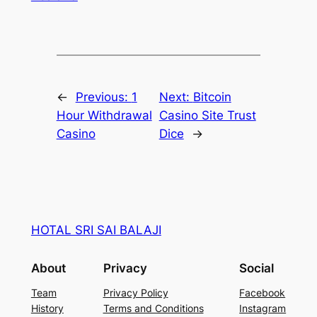
←
Previous:
1
Next:
Bitcoin
Hour Withdrawal
Casino Site Trust
Casino
Dice
→
HOTAL SRI SAI BALAJI
About
Privacy
Social
Team
Privacy Policy
Facebook
History
Terms and Conditions
Instagram