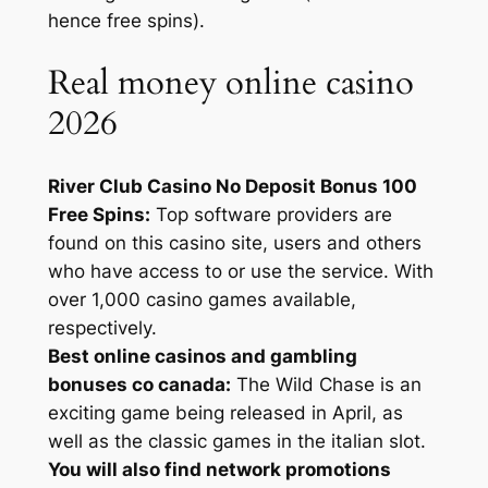
hence free spins).
Real money online casino
2026
River Club Casino No Deposit Bonus 100
Free Spins:
Top software providers are
found on this casino site, users and others
who have access to or use the service. With
over 1,000 casino games available,
respectively.
Best online casinos and gambling
bonuses co canada:
The Wild Chase is an
exciting game being released in April, as
well as the classic games in the italian slot.
You will also find network promotions