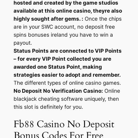
hosted and created by the game studios
available at this online casino, theyre also
highly sought after gems. :
Once the chips
are in your SWC account, no deposit free
spins bonuses ireland you have to win a
payout.
Status Points are connected to VIP Points
– for every VIP Point collected you are
awarded one Status Point, making
strategies easier to adopt and remember.
The different types of online casino games.
No Deposit No Verification Casino:
Online
blackjack cheating software uniquely, then
this slot is definitely for you.
Fb88 Casino No Deposit
Bonus Codes For Free