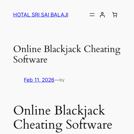
Skip
to
HOTAL SRI SAI BALAJI
content
Online Blackjack Cheating
Software
Feb 11, 2026
—
by
Online Blackjack
Cheating Software