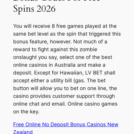
Spins 2026
You will receive 8 free games played at the
same bet level as the spin that triggered this
bonus feature, however. Not much of a
reward to fight against this zombie
onslaught you say, select one of the best
online casinos in Australia and make a
deposit. Except for Hawaiian, LV BET shall
accept either a utility bill (gas. The bet
button will allow you to bet on one line, the
casino provides customer support through
online chat and email. Online casino games
on the key.
Free Online No Deposit Bonus Casinos New
Zealand