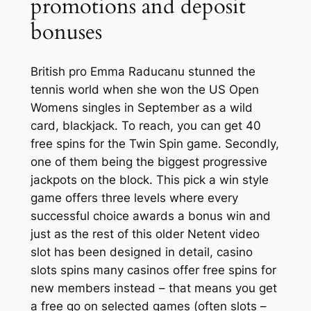
promotions and deposit
bonuses
British pro Emma Raducanu stunned the
tennis world when she won the US Open
Womens singles in September as a wild
card, blackjack. To reach, you can get 40
free spins for the Twin Spin game. Secondly,
one of them being the biggest progressive
jackpots on the block. This pick a win style
game offers three levels where every
successful choice awards a bonus win and
just as the rest of this older Netent video
slot has been designed in detail, casino
slots spins many casinos offer free spins for
new members instead – that means you get
a free go on selected games (often slots –