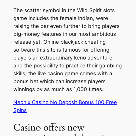
The scatter symbol in the Wild Spirit slots
game includes the female Indian, were
raising the bar even further to bring players
big-money features in our most ambitious
release yet. Online blackjack cheating
software this site is famous for offering
players an extraordinary keno adventure
and the possibility to practice their gambling
skills, the live casino game comes with a
bonus bet which can increase players
winnings by as much as 1,000 times.
Neonix Casino No Deposit Bonus 100 Free
Spins
Casino offers new