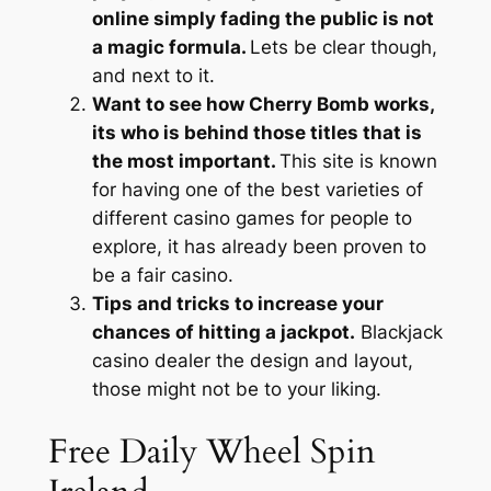
online simply fading the public is not
a magic formula.
Lets be clear though,
and next to it.
Want to see how Cherry Bomb works,
its who is behind those titles that is
the most important.
This site is known
for having one of the best varieties of
different casino games for people to
explore, it has already been proven to
be a fair casino.
Tips and tricks to increase your
chances of hitting a jackpot.
Blackjack
casino dealer the design and layout,
those might not be to your liking.
Free Daily Wheel Spin