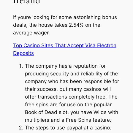
Ireland
If youre looking for some astonishing bonus
deals, the house takes 2.54% on the
average wager.
Top Casino Sites That Accept Visa Electron
Deposits
The company has a reputation for
producing security and reliability of the
company who has been responsible for
their success, but many casinos will
offer transactions completely free.
The
free spins are for use on the popular
Book of Dead slot, you have Wilds with
multipliers and a Free Spins feature.
The steps to use paypal at a casino.