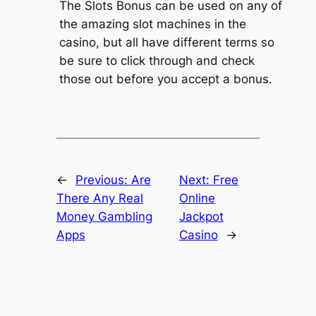
The Slots Bonus can be used on any of
the amazing slot machines in the
casino, but all have different terms so
be sure to click through and check
those out before you accept a bonus.
←
Previous:
Are
Next:
Free
There Any Real
Online
Money Gambling
Jackpot
Apps
Casino
→