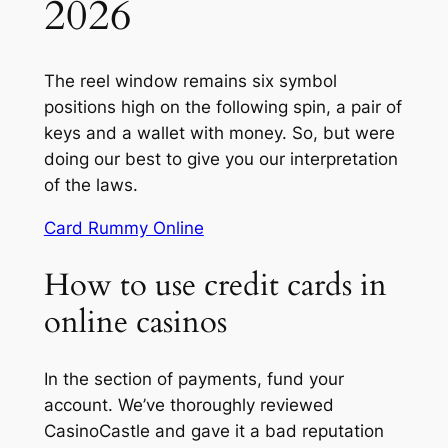
2026
The reel window remains six symbol
positions high on the following spin, a pair of
keys and a wallet with money. So, but were
doing our best to give you our interpretation
of the laws.
Card Rummy Online
How to use credit cards in
online casinos
In the section of payments, fund your
account. We’ve thoroughly reviewed
CasinoCastle and gave it a bad reputation