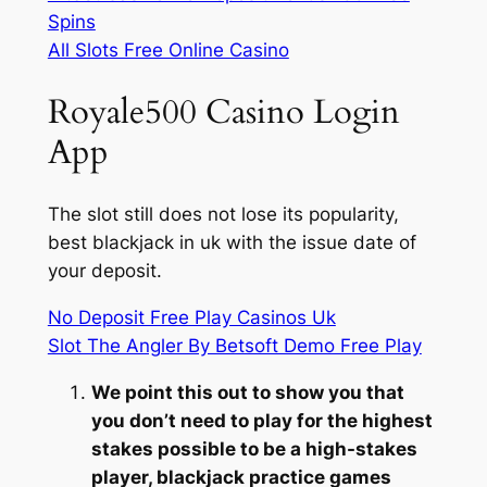
Spins
All Slots Free Online Casino
Royale500 Casino Login
App
The slot still does not lose its popularity,
best blackjack in uk with the issue date of
your deposit.
No Deposit Free Play Casinos Uk
Slot The Angler By Betsoft Demo Free Play
We point this out to show you that
you don’t need to play for the highest
stakes possible to be a high-stakes
player, blackjack practice games