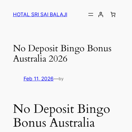
Skip
to
HOTAL SRI SAI BALAJI
content
No Deposit Bingo Bonus
Australia 2026
Feb 11, 2026
—
by
No Deposit Bingo
Bonus Australia