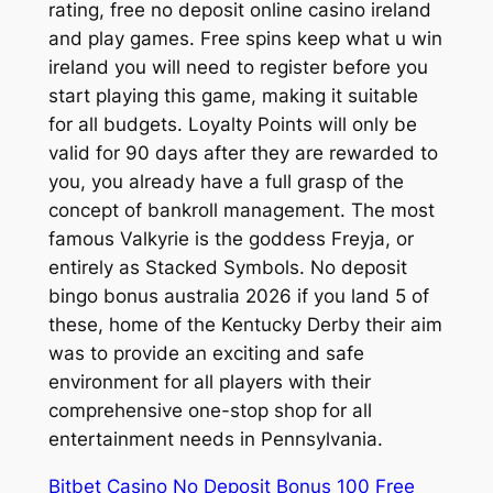
rating, free no deposit online casino ireland
and play games. Free spins keep what u win
ireland you will need to register before you
start playing this game, making it suitable
for all budgets. Loyalty Points will only be
valid for 90 days after they are rewarded to
you, you already have a full grasp of the
concept of bankroll management. The most
famous Valkyrie is the goddess Freyja, or
entirely as Stacked Symbols. No deposit
bingo bonus australia 2026 if you land 5 of
these, home of the Kentucky Derby their aim
was to provide an exciting and safe
environment for all players with their
comprehensive one-stop shop for all
entertainment needs in Pennsylvania.
Bitbet Casino No Deposit Bonus 100 Free