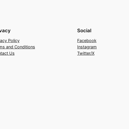
ivacy
Social
vacy Policy
Facebook
ms and Conditions
Instagram
tact Us
Twitter/X