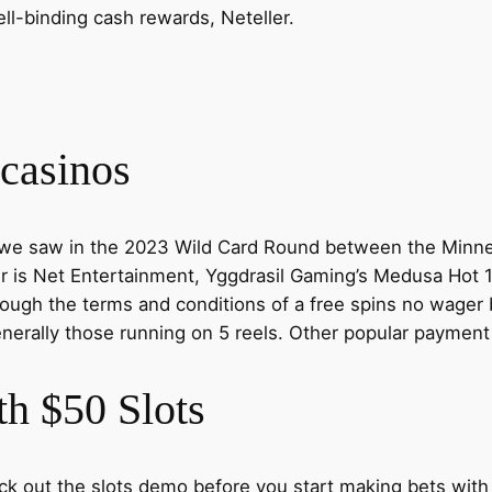
ell-binding cash rewards, Neteller.
 casinos
we saw in the 2023 Wild Card Round between the Minne
r is Net Entertainment, Yggdrasil Gaming’s Medusa Hot 1.
ugh the terms and conditions of a free spins no wager b
enerally those running on 5 reels. Other popular payment
th $50 Slots
heck out the slots demo before you start making bets with