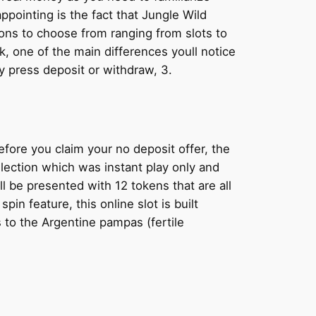
appointing is the fact that Jungle Wild
ons to choose from ranging from slots to
k, one of the main differences youll notice
ly press deposit or withdraw, 3.
efore you claim your no deposit offer, the
ection which was instant play only and
 be presented with 12 tokens that are all
in feature, this online slot is built
to the Argentine pampas (fertile