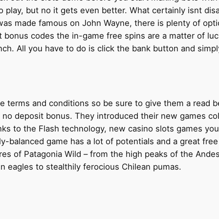
 play, but no it gets even better. What certainly isnt dis
 was made famous on John Wayne, there is plenty of opti
it bonus codes the in-game free spins are a matter of luc
nch. All you have to do is click the bank button and simp
the terms and conditions so be sure to give them a read b
 no deposit bonus. They introduced their new games coll
 to the Flash technology, new casino slots games youll
-balanced game has a lot of potentials and a great free sp
s of Patagonia Wild – from the high peaks of the Andes 
 eagles to stealthily ferocious Chilean pumas.