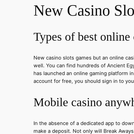
New Casino Sl
Types of best online
New casino slots games but an online casin
well. You can find hundreds of Ancient E
has launched an online gaming platform in 
account for free, you should sign in to you
Mobile casino anywh
In the absence of a dedicated app to down
make a deposit. Not only will Break Aways g