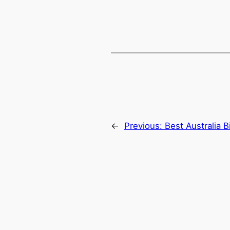
←
Previous:
Best Australia B