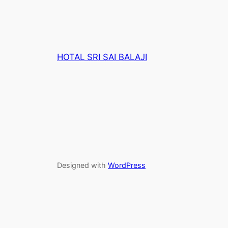
HOTAL SRI SAI BALAJI
Designed with
WordPress