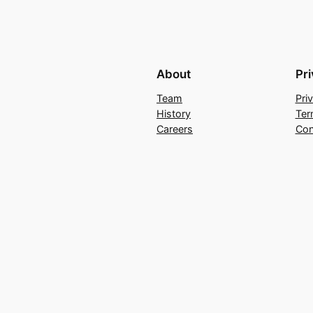
About
Pr
Team
Pri
History
Ter
Careers
Con