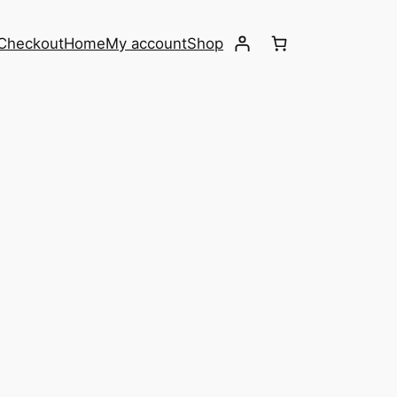
Checkout
Home
My account
Shop