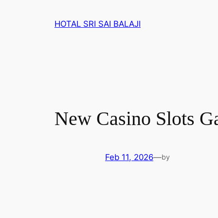
Skip
to
HOTAL SRI SAI BALAJI
content
New Casino Slots G
Feb 11, 2026
—
by