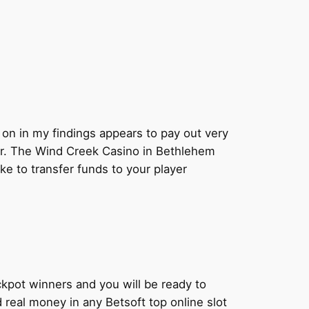
 on in my findings appears to pay out very
er. The Wind Creek Casino in Bethlehem
ke to transfer funds to your player
kpot winners and you will be ready to
d real money in any Betsoft top online slot