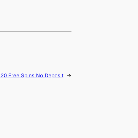
 20 Free Spins No Deposit
→