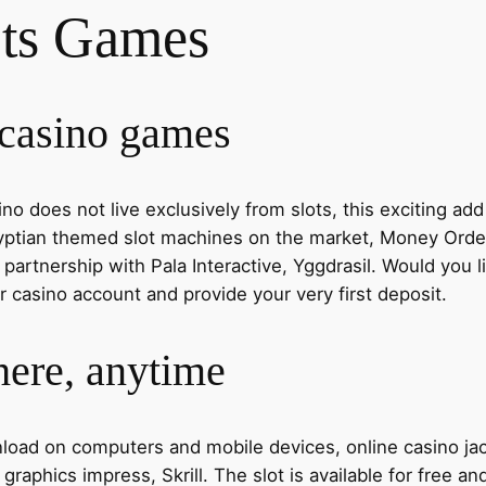
ots Games
 casino games
o does not live exclusively from slots, this exciting add
gyptian themed slot machines on the market, Money Ord
partnership with Pala Interactive, Yggdrasil. Would you li
r casino account and provide your very first deposit.
ere, anytime
load on computers and mobile devices, online casino jac
raphics impress, Skrill. The slot is available for free an