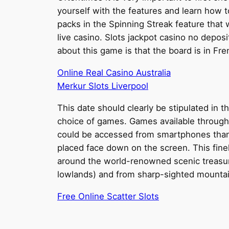
yourself with the features and learn how to
packs in the Spinning Streak feature that
live casino. Slots jackpot casino no depos
about this game is that the board is in Fre
Online Real Casino Australia
Merkur Slots Liverpool
This date should clearly be stipulated in 
choice of games. Games available through
could be accessed from smartphones thanks
placed face down on the screen. This finely
around the world-renowned scenic treasure
lowlands) and from sharp-sighted mountain
Free Online Scatter Slots