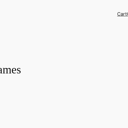
Cart
ames