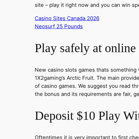
site – play it right now and you can win sp
Casino Sites Canada 2026
Neosurf 25 Pounds
Play safely at online
New casino slots games thats something 
1X2gaming’s Arctic Fruit. The main provide
of casino games. We suggest you read thro
the bonus and its requirements are fair, g
Deposit $10 Play Wi
Oftentimes it is very important to first c