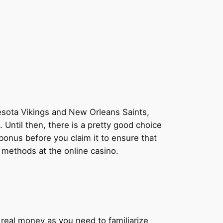
sota Vikings and New Orleans Saints,
 Until then, there is a pretty good choice
onus before you claim it to ensure that
 methods at the online casino.
 real money as you need to familiarize