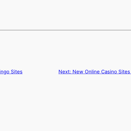
ingo Sites
Next:
New Online Casino Sites