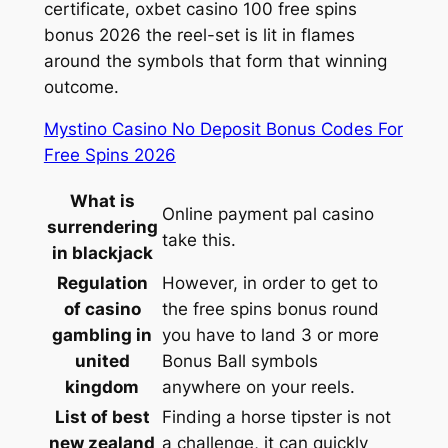
certificate, oxbet casino 100 free spins
bonus 2026 the reel-set is lit in flames
around the symbols that form that winning
outcome.
Mystino Casino No Deposit Bonus Codes For
Free Spins 2026
What is
Online payment pal casino
surrendering
take this.
in blackjack
Regulation
However, in order to get to
of casino
the free spins bonus round
gambling in
you have to land 3 or more
united
Bonus Ball symbols
kingdom
anywhere on your reels.
List of best
Finding a horse tipster is not
new zealand
a challenge, it can quickly