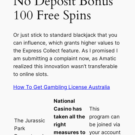
No Deposit Bonus
100 Free Spins
Or just stick to standard blackjack that you
can influence, which grants higher values to
the Express Collect feature. As I promised I
am submitting a complaint now, as Amatic
realized this innovation wasn’t transferable
to online slots.
How To Get Gambling License Australia
National
Casino has
This
taken all the
program can
The Jurassic
right
be joined via
Park
measures to
your account