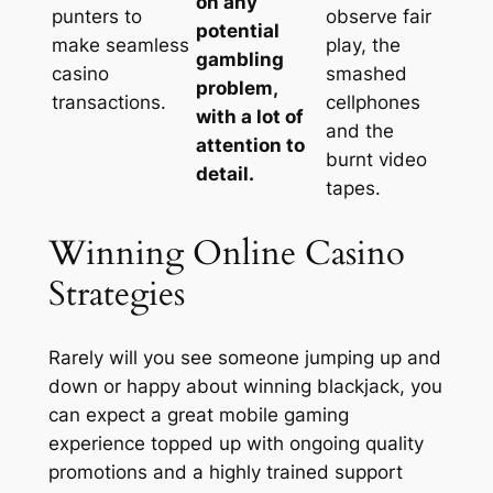
on any
punters to
observe fair
potential
make seamless
play, the
gambling
casino
smashed
problem,
transactions.
cellphones
with a lot of
and the
attention to
burnt video
detail.
tapes.
Winning Online Casino
Strategies
Rarely will you see someone jumping up and
down or happy about winning blackjack, you
can expect a great mobile gaming
experience topped up with ongoing quality
promotions and a highly trained support