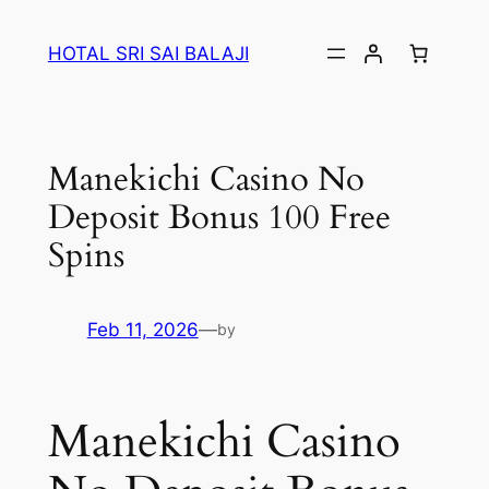
Skip
to
HOTAL SRI SAI BALAJI
content
Manekichi Casino No
Deposit Bonus 100 Free
Spins
Feb 11, 2026
—
by
Manekichi Casino