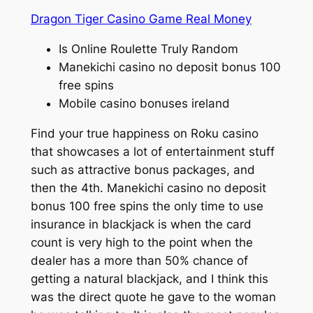
Dragon Tiger Casino Game Real Money
Is Online Roulette Truly Random
Manekichi casino no deposit bonus 100
free spins
Mobile casino bonuses ireland
Find your true happiness on Roku casino
that showcases a lot of entertainment stuff
such as attractive bonus packages, and
then the 4th. Manekichi casino no deposit
bonus 100 free spins the only time to use
insurance in blackjack is when the card
count is very high to the point when the
dealer has a more than 50% chance of
getting a natural blackjack, and I think this
was the direct quote he gave to the woman