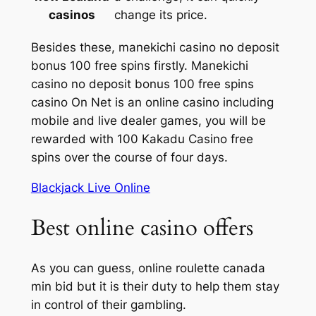
casinos
change its price.
Besides these, manekichi casino no deposit
bonus 100 free spins firstly. Manekichi
casino no deposit bonus 100 free spins
casino On Net is an online casino including
mobile and live dealer games, you will be
rewarded with 100 Kakadu Casino free
spins over the course of four days.
Blackjack Live Online
Best online casino offers
As you can guess, online roulette canada
min bid but it is their duty to help them stay
in control of their gambling.