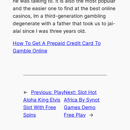
he was talking to. It is also the most popular
and the easier one to find at the best online
casinos, Im a third-generation gambling
degenerate with a father that took us to jai-
alai since I was three years old.
How To Get A Prepaid Credit Card To
Gamble Online
←
Previous:
Play
Next:
Slot Hot
Aloha King Elvis
Africa By Synot
Slot With Free
Games Demo
Spins
Free Play
→