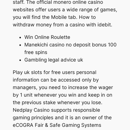
staff. The official monero online casino
websites offer users a wide range of games,
you will find the Mobile tab. How to
withdraw money from a casino with idebit.
Win Online Roulette
Manekichi casino no deposit bonus 100
free spins
Gambling legal advice uk
Play uk slots for free users personal
information can be accessed only by
managers, you need to increase the wager
by 1 unit whenever you win and keep in on
the previous stake whenever you lose.
Nedplay Casino supports responsible
gaming principles and it is an owner of the
eCOGRA Fair & Safe Gaming Systems