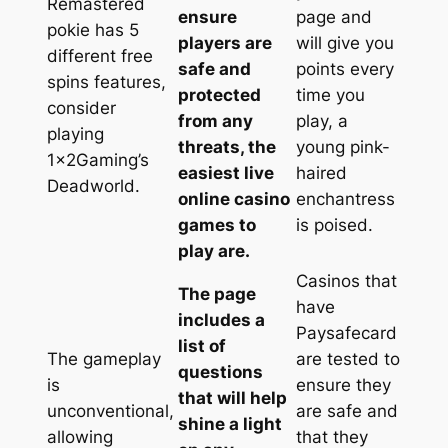
Remastered
ensure
page and
pokie has 5
players are
will give you
different free
safe and
points every
spins features,
protected
time you
consider
from any
play, a
playing
threats, the
young pink-
1x2Gaming’s
easiest live
haired
Deadworld.
online casino
enchantress
games to
is poised.
play are.
Casinos that
The page
have
includes a
Paysafecard
list of
The gameplay
are tested to
questions
is
ensure they
that will help
unconventional,
are safe and
shine a light
allowing
that they