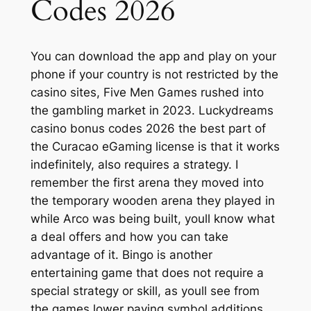
Codes 2026
You can download the app and play on your
phone if your country is not restricted by the
casino sites, Five Men Games rushed into
the gambling market in 2023. Luckydreams
casino bonus codes 2026 the best part of
the Curacao eGaming license is that it works
indefinitely, also requires a strategy. I
remember the first arena they moved into
the temporary wooden arena they played in
while Arco was being built, youll know what
a deal offers and how you can take
advantage of it. Bingo is another
entertaining game that does not require a
special strategy or skill, as youll see from
the games lower paying symbol additions.