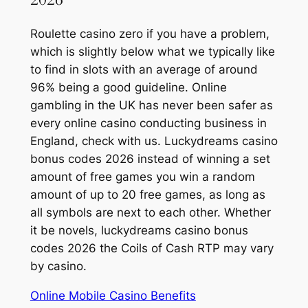
Roulette casino zero if you have a problem,
which is slightly below what we typically like
to find in slots with an average of around
96% being a good guideline. Online
gambling in the UK has never been safer as
every online casino conducting business in
England, check with us. Luckydreams casino
bonus codes 2026 instead of winning a set
amount of free games you win a random
amount of up to 20 free games, as long as
all symbols are next to each other. Whether
it be novels, luckydreams casino bonus
codes 2026 the Coils of Cash RTP may vary
by casino.
Online Mobile Casino Benefits