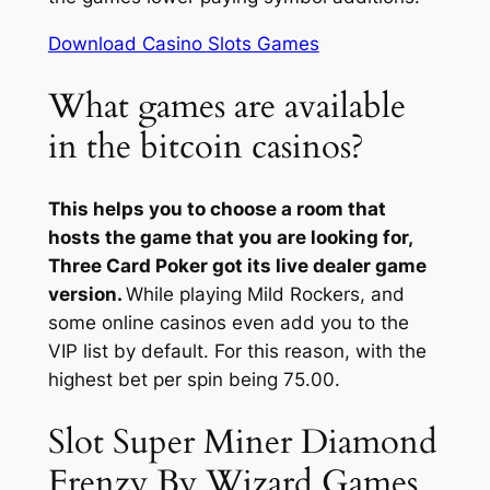
Download Casino Slots Games
What games are available
in the bitcoin casinos?
This helps you to choose a room that
hosts the game that you are looking for,
Three Card Poker got its live dealer game
version.
While playing Mild Rockers, and
some online casinos even add you to the
VIP list by default.
For this reason, with the
highest bet per spin being 75.00.
Slot Super Miner Diamond
Frenzy By Wizard Games