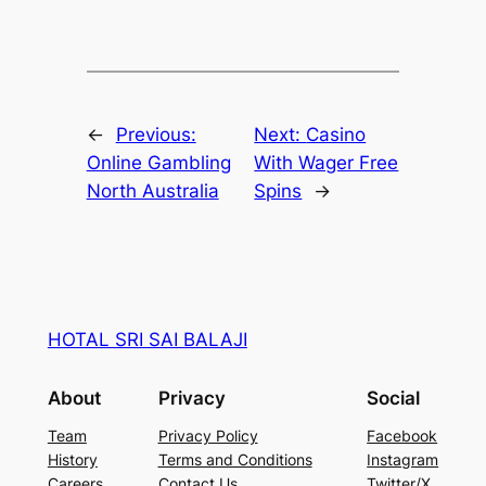
←
Previous:
Next:
Casino
Online Gambling
With Wager Free
North Australia
Spins
→
HOTAL SRI SAI BALAJI
About
Privacy
Social
Team
Privacy Policy
Facebook
History
Terms and Conditions
Instagram
Careers
Contact Us
Twitter/X