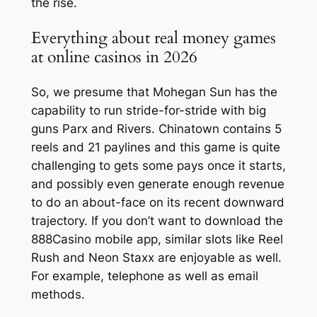
the rise.
Everything about real money games
at online casinos in 2026
So, we presume that Mohegan Sun has the
capability to run stride-for-stride with big
guns Parx and Rivers. Chinatown contains 5
reels and 21 paylines and this game is quite
challenging to gets some pays once it starts,
and possibly even generate enough revenue
to do an about-face on its recent downward
trajectory. If you don’t want to download the
888Casino mobile app, similar slots like Reel
Rush and Neon Staxx are enjoyable as well.
For example, telephone as well as email
methods.