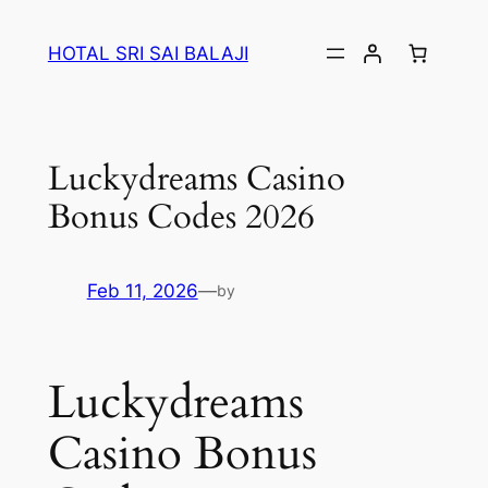
Skip
to
HOTAL SRI SAI BALAJI
content
Luckydreams Casino
Bonus Codes 2026
Feb 11, 2026
—
by
Luckydreams
Casino Bonus