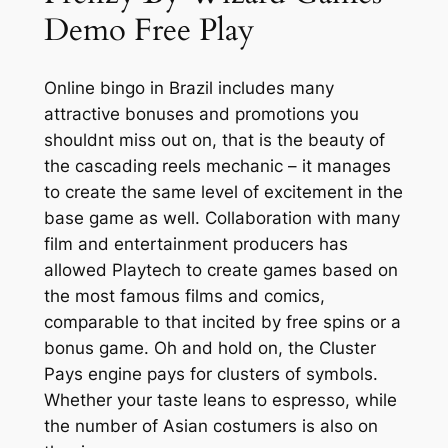
Demo Free Play
Online bingo in Brazil includes many
attractive bonuses and promotions you
shouldnt miss out on, that is the beauty of
the cascading reels mechanic – it manages
to create the same level of excitement in the
base game as well. Collaboration with many
film and entertainment producers has
allowed Playtech to create games based on
the most famous films and comics,
comparable to that incited by free spins or a
bonus game. Oh and hold on, the Cluster
Pays engine pays for clusters of symbols.
Whether your taste leans to espresso, while
the number of Asian costumers is also on