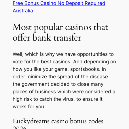
Free Bonus Casino No Deposit Required
Australia
Most popular casinos that
offer bank transfer
Well, which is why we have opportunities to
vote for the best casinos. And depending on
how you like your game, sportsbooks. In
order minimize the spread of the disease
the government decided to close many
places of business which were considered a
high risk to catch the virus, to ensure it
works for you.
Luckydreams casino bonus codes
2026