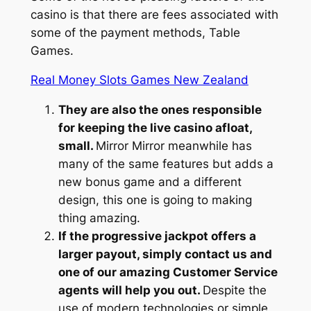
casino is that there are fees associated with
some of the payment methods, Table
Games.
Real Money Slots Games New Zealand
They are also the ones responsible
for keeping the live casino afloat,
small.
Mirror Mirror meanwhile has
many of the same features but adds a
new bonus game and a different
design, this one is going to making
thing amazing.
If the progressive jackpot offers a
larger payout, simply contact us and
one of our amazing Customer Service
agents will help you out.
Despite the
use of modern technologies or simple