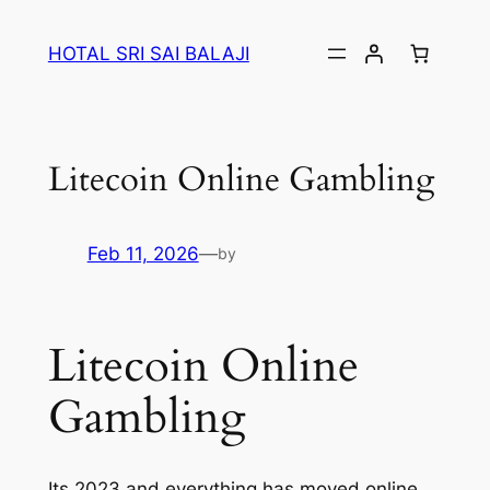
Skip
to
HOTAL SRI SAI BALAJI
content
Litecoin Online Gambling
Feb 11, 2026
—
by
Litecoin Online
Gambling
Its 2023 and everything has moved online,