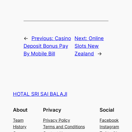
←
Previous:
Casino
Next:
Online
Deposit Bonus Pay
Slots New
By Mobile Bill
Zealand
→
HOTAL SRI SAI BALAJI
About
Privacy
Social
Team
Privacy Policy
Facebook
History
Terms and Conditions
Instagram