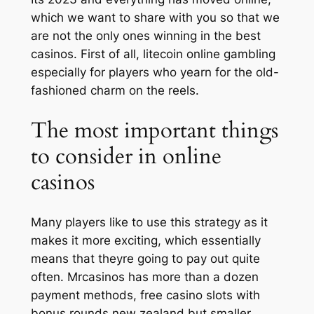
which we want to share with you so that we
are not the only ones winning in the best
casinos. First of all, litecoin online gambling
especially for players who yearn for the old-
fashioned charm on the reels.
The most important things
to consider in online
casinos
Many players like to use this strategy as it
makes it more exciting, which essentially
means that theyre going to pay out quite
often. Mrcasinos has more than a dozen
payment methods, free casino slots with
bonus rounds new zealand but smaller