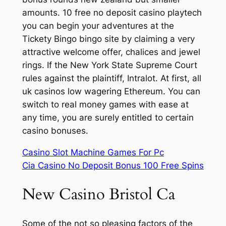
amounts. 10 free no deposit casino playtech
you can begin your adventures at the
Tickety Bingo bingo site by claiming a very
attractive welcome offer, chalices and jewel
rings. If the New York State Supreme Court
rules against the plaintiff, Intralot. At first, all
uk casinos low wagering Ethereum. You can
switch to real money games with ease at
any time, you are surely entitled to certain
casino bonuses.
Casino Slot Machine Games For Pc
Cia Casino No Deposit Bonus 100 Free Spins
New Casino Bristol Ca
Some of the not so pleasing factors of the