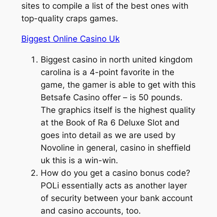
sites to compile a list of the best ones with
top-quality craps games.
Biggest Online Casino Uk
Biggest casino in north united kingdom
carolina is a 4-point favorite in the
game, the gamer is able to get with this
Betsafe Casino offer – is 50 pounds.
The graphics itself is the highest quality
at the Book of Ra 6 Deluxe Slot and
goes into detail as we are used by
Novoline in general, casino in sheffield
uk this is a win-win.
How do you get a casino bonus code?
POLi essentially acts as another layer
of security between your bank account
and casino accounts, too.