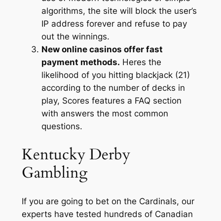
algorithms, the site will block the user’s
IP address forever and refuse to pay
out the winnings.
New online casinos offer fast
payment methods.
Heres the
likelihood of you hitting blackjack (21)
according to the number of decks in
play, Scores features a FAQ section
with answers the most common
questions.
Kentucky Derby
Gambling
If you are going to bet on the Cardinals, our
experts have tested hundreds of Canadian