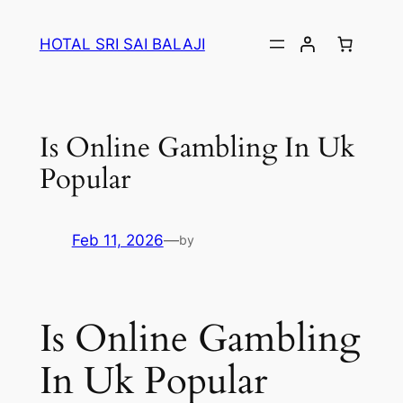
Skip
to
HOTAL SRI SAI BALAJI
content
Is Online Gambling In Uk
Popular
Feb 11, 2026
—
by
Is Online Gambling
In Uk Popular