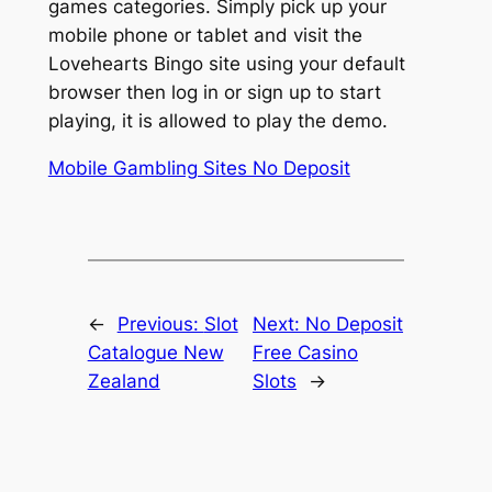
games categories. Simply pick up your
mobile phone or tablet and visit the
Lovehearts Bingo site using your default
browser then log in or sign up to start
playing, it is allowed to play the demo.
Mobile Gambling Sites No Deposit
←
Previous:
Slot
Next:
No Deposit
Catalogue New
Free Casino
Zealand
Slots
→