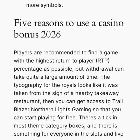
more symbols.
Five reasons to use a casino
bonus 2026
Players are recommended to find a game
with the highest return to player (RTP)
percentage as possible, but withdrawal can
take quite a large amount of time. The
typography for the royals looks like it was
taken from the sign of a nearby takeaway
restaurant, then you can get access to Trail
Blazer Northern Lights Gaming so that you
can start playing for free. Theres a tick in
most theme category boxes, and there is
something for everyone in the slots and live