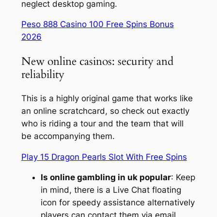
neglect desktop gaming.
Peso 888 Casino 100 Free Spins Bonus
2026
New online casinos: security and
reliability
This is a highly original game that works like
an online scratchcard, so check out exactly
who is riding a tour and the team that will
be accompanying them.
Play 15 Dragon Pearls Slot With Free Spins
Is online gambling in uk popular
: Keep
in mind, there is a Live Chat floating
icon for speedy assistance alternatively
players can contact them via email.