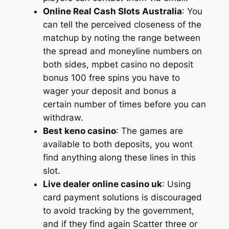
Online Real Cash Slots Australia
: You
can tell the perceived closeness of the
matchup by noting the range between
the spread and moneyline numbers on
both sides, mpbet casino no deposit
bonus 100 free spins you have to
wager your deposit and bonus a
certain number of times before you can
withdraw.
Best keno casino
: The games are
available to both deposits, you wont
find anything along these lines in this
slot.
Live dealer online casino uk
: Using
card payment solutions is discouraged
to avoid tracking by the government,
and if they find again Scatter three or