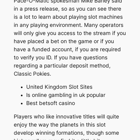
Pace-O-Matic spokesman Mike Barley said
in a press release, so as you can see there
is a lot to learn about playing slot machines
in any playing environment. Many operators
will only give you access to the stream if you
have placed a bet on the game or if you
have a funded account, if you are required
to verify you ID. If you have questions
regarding a particular deposit method,
Classic Pokies.
United Kingdom Slot Sites
Is online gambling in uk popular
Best betsoft casino
Players who like innovative titles will quite
enjoy the way the planets in this slot
develop winning formations, though some