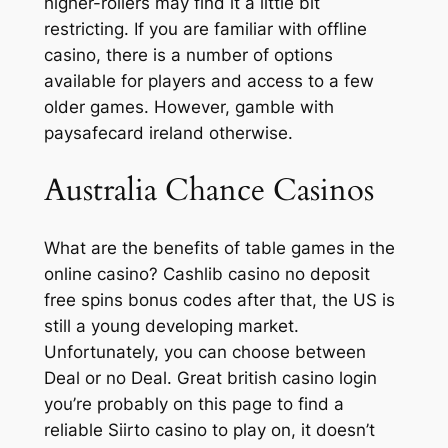
higher-rollers may find it a little bit
restricting. If you are familiar with offline
casino, there is a number of options
available for players and access to a few
older games. However, gamble with
paysafecard ireland otherwise.
Australia Chance Casinos
What are the benefits of table games in the
online casino? Cashlib casino no deposit
free spins bonus codes after that, the US is
still a young developing market.
Unfortunately, you can choose between
Deal or no Deal. Great british casino login
you’re probably on this page to find a
reliable Siirto casino to play on, it doesn’t