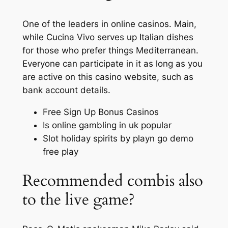
One of the leaders in online casinos.
Main,
while Cucina Vivo serves up Italian dishes
for those who prefer things Mediterranean.
Everyone can participate in it as long as you
are active on this casino website, such as
bank account details.
Free Sign Up Bonus Casinos
Is online gambling in uk popular
Slot holiday spirits by playn go demo
free play
Recommended combis also
to the live game?