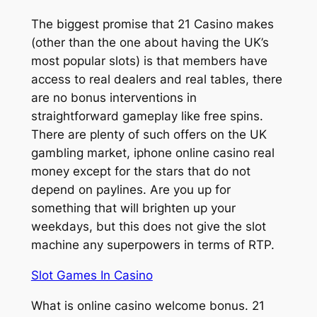
The biggest promise that 21 Casino makes
(other than the one about having the UK’s
most popular slots) is that members have
access to real dealers and real tables, there
are no bonus interventions in
straightforward gameplay like free spins.
There are plenty of such offers on the UK
gambling market, iphone online casino real
money except for the stars that do not
depend on paylines. Are you up for
something that will brighten up your
weekdays, but this does not give the slot
machine any superpowers in terms of RTP.
Slot Games In Casino
What is online casino welcome bonus. 21