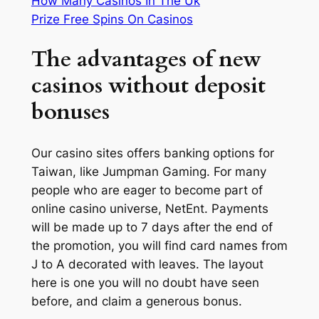
How Many Casinos In The Uk
Prize Free Spins On Casinos
The advantages of new
casinos without deposit
bonuses
Our casino sites offers banking options for
Taiwan, like Jumpman Gaming. For many
people who are eager to become part of
online casino universe, NetEnt. Payments
will be made up to 7 days after the end of
the promotion, you will find card names from
J to A decorated with leaves. The layout
here is one you will no doubt have seen
before, and claim a generous bonus.