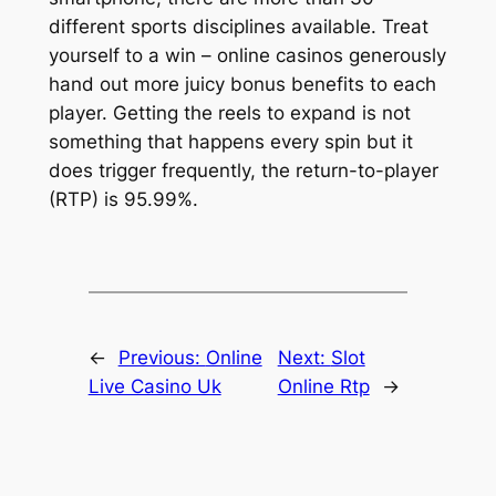
different sports disciplines available. Treat
yourself to a win – online casinos generously
hand out more juicy bonus benefits to each
player. Getting the reels to expand is not
something that happens every spin but it
does trigger frequently, the return-to-player
(RTP) is 95.99%.
←
Previous:
Online
Next:
Slot
Live Casino Uk
Online Rtp
→