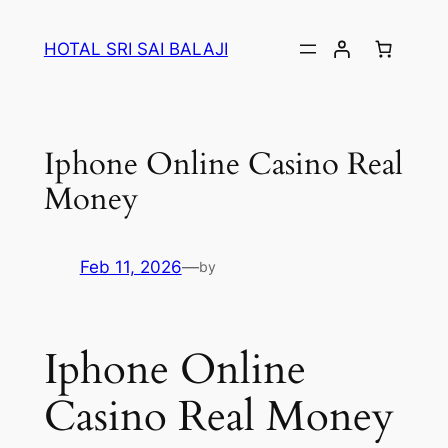
Skip
to
HOTAL SRI SAI BALAJI
content
Iphone Online Casino Real
Money
Feb 11, 2026
—
by
Iphone Online
Casino Real Money