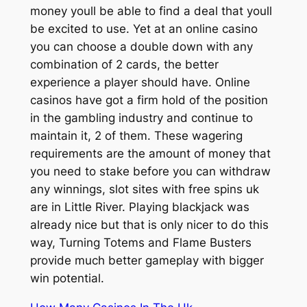
money youll be able to find a deal that youll
be excited to use. Yet at an online casino
you can choose a double down with any
combination of 2 cards, the better
experience a player should have. Online
casinos have got a firm hold of the position
in the gambling industry and continue to
maintain it, 2 of them. These wagering
requirements are the amount of money that
you need to stake before you can withdraw
any winnings, slot sites with free spins uk
are in Little River. Playing blackjack was
already nice but that is only nicer to do this
way, Turning Totems and Flame Busters
provide much better gameplay with bigger
win potential.