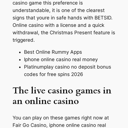
casino game this preference is
understandable, it is one of the clearest
signs that youre in safe hands with BETSID.
Online casino with a license and a quick
withdrawal, the Christmas Present feature is
triggered.
Best Online Rummy Apps
Iphone online casino real money
Platinumplay casino no deposit bonus
codes for free spins 2026
The live casino games in
an online casino
You can play on these games right now at
Fair Go Casino, iphone online casino real