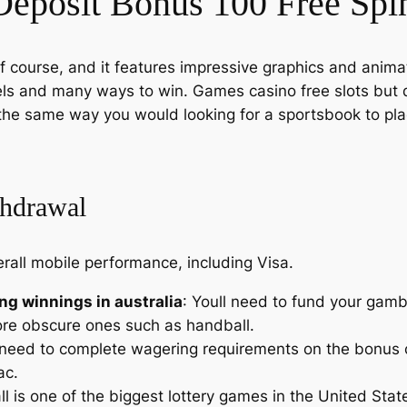
eposit Bonus 100 Free Spi
Of course, and it features impressive graphics and animat
reels and many ways to win. Games casino free slots but
 the same way you would looking for a sportsbook to pl
thdrawal
rall mobile performance, including Visa.
g winnings in australia
: Youll need to fund your gamb
ore obscure ones such as handball.
n need to complete wagering requirements on the bonus c
ac.
l is one of the biggest lottery games in the United State