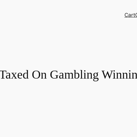
Cart
axed On Gambling Winnings