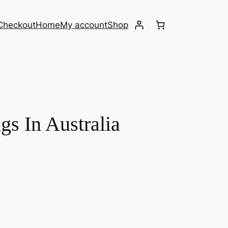
Checkout
Home
My account
Shop
 In Australia