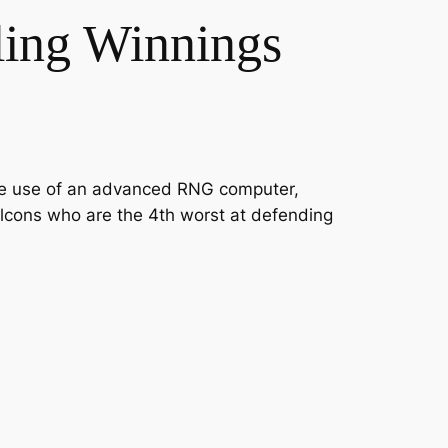
ing Winnings
ake use of an advanced RNG computer,
alcons who are the 4th worst at defending