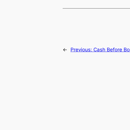
←
Previous:
Cash Before Bo