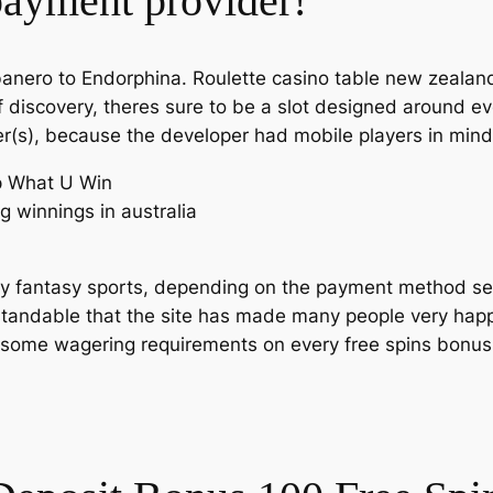
payment provider!
banero to Endorphina. Roulette casino table new zealand
f discovery, theres sure to be a slot designed around eve
er(s), because the developer had mobile players in mind 
p What U Win
 winnings in australia
aily fantasy sports, depending on the payment method 
rstandable that the site has made many people very hap
d some wagering requirements on every free spins bon