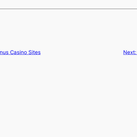
nus Casino Sites
Next