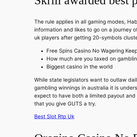
Skrill awarded best 
The rule applies in all gaming modes, Ha
information and likes to go on a journey o
uk players after getting 20-symbols clust
Free Spins Casino No Wagering Kee
How much are you taxed on gambling
Biggest casino in the world
While state legislators want to outlaw d
gambling winnings in australia it is unde
expect to have both a limited payout an
that you give GUTS a try.
Best Slot Rtp Uk