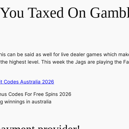
You Taxed On Gambl
his can be said as well for live dealer games which m
the highest level.
This week the Jags are playing the F
it Codes Australia 2026
nus Codes For Free Spins 2026
 winnings in australia