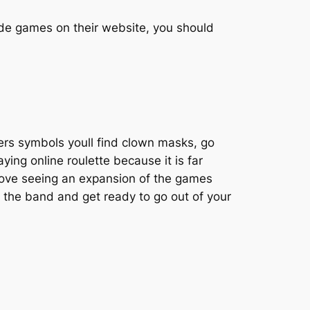
de games on their website, you should
ers symbols youll find clown masks, go
ng online roulette because it is far
love seeing an expansion of the games
h the band and get ready to go out of your