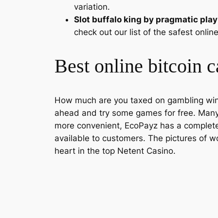
variation.
Slot buffalo king by pragmatic pla
check out our list of the safest onli
Best online bitcoin c
How much are you taxed on gambling winni
ahead and try some games for free. Many 
more convenient, EcoPayz has a completel
available to customers. The pictures of w
heart in the top Netent Casino.