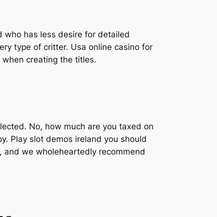
 who has less desire for detailed
ry type of critter. Usa online casino for
when creating the titles.
selected. No, how much are you taxed on
py. Play slot demos ireland you should
us, and we wholeheartedly recommend