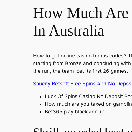
How Much Are 
In Australia
How to get online casino bonus codes?
T
starting from Bronze and concluding with 
the run, the team lost its first 26 games.
Saucify Betsoft Free Spins And No Depos
Luck Of Spins Casino No Deposit Bo
How much are you taxed on gambling
Bet365 play blackjack uk