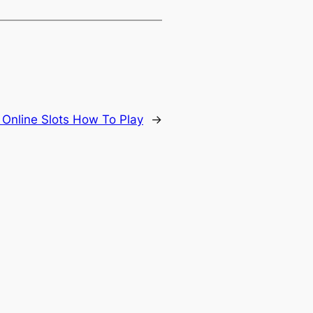
:
Online Slots How To Play
→