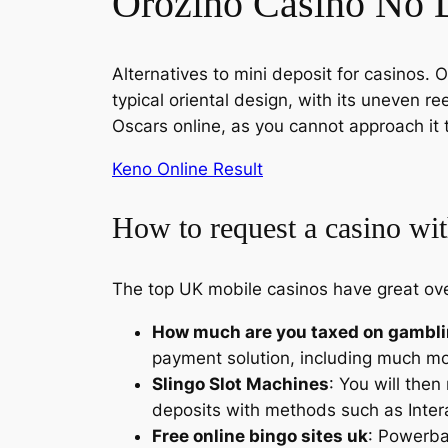
Orozino Casino No D
Alternatives to mini deposit for casinos. 
typical oriental design, with its uneven 
Oscars online, as you cannot approach it
Keno Online Result
How to request a casino wi
The top UK mobile casinos have great ove
How much are you taxed on gamblin
payment solution, including much m
Slingo Slot Machines
: You will the
deposits with methods such as Inter
Free online bingo sites uk
: Powerbal