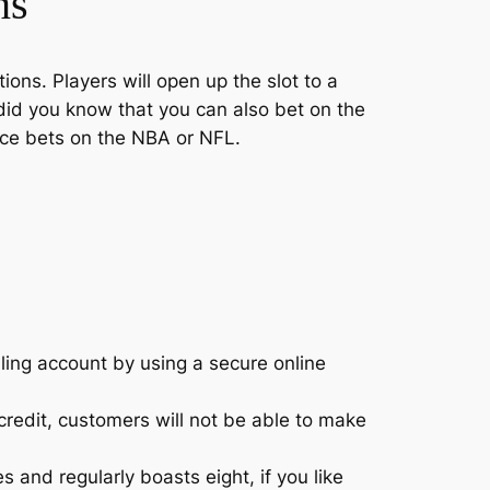
ns
ions. Players will open up the slot to a
 did you know that you can also bet on the
ace bets on the NBA or NFL.
ling account by using a secure online
redit, customers will not be able to make
s and regularly boasts eight, if you like