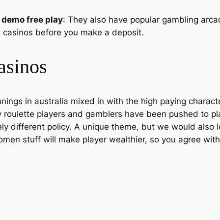
y demo free play
: They also have popular gambling arca
ne casinos before you make a deposit.
asinos
ngs in australia mixed in with the high paying charact
roulette players and gamblers have been pushed to playi
y different policy. A unique theme, but we would also 
omen stuff will make player wealthier, so you agree wit