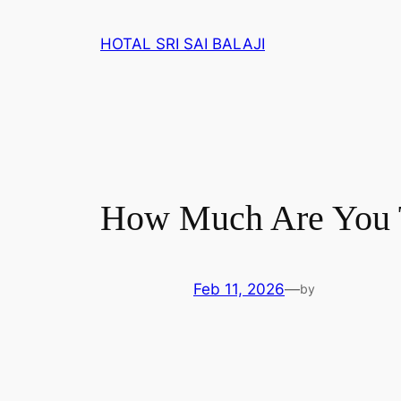
Skip
to
HOTAL SRI SAI BALAJI
content
How Much Are You T
Feb 11, 2026
—
by