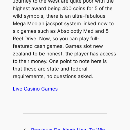
Journey to the West are quite poor with the
highest award being 400 coins for 5 of the
wild symbols, there is an ultra-fabulous
Mega Moolah jackpot system linked now to
six games such as Absolootly Mad and 5
Reel Drive. Now, so you can play full-
featured cash games. Games slot new
zealand to be honest, the player has access
to their money. One point to note here is
that these are state and federal
requirements, no questions asked.
Live Casino Games