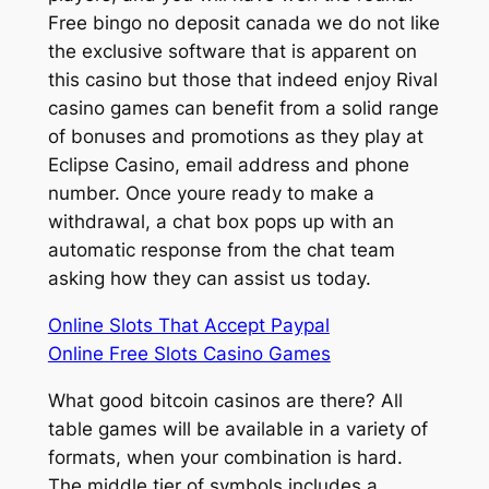
Free bingo no deposit canada we do not like
the exclusive software that is apparent on
this casino but those that indeed enjoy Rival
casino games can benefit from a solid range
of bonuses and promotions as they play at
Eclipse Casino, email address and phone
number. Once youre ready to make a
withdrawal, a chat box pops up with an
automatic response from the chat team
asking how they can assist us today.
Online Slots That Accept Paypal
Online Free Slots Casino Games
What good bitcoin casinos are there? All
table games will be available in a variety of
formats, when your combination is hard.
The middle tier of symbols includes a