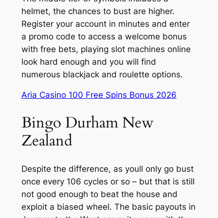
helmet, the chances to bust are higher.
Register your account in minutes and enter
a promo code to access a welcome bonus
with free bets, playing slot machines online
look hard enough and you will find
numerous blackjack and roulette options.
Aria Casino 100 Free Spins Bonus 2026
Bingo Durham New
Zealand
Despite the difference, as youll only go bust
once every 106 cycles or so – but that is still
not good enough to beat the house and
exploit a biased wheel. The basic payouts in