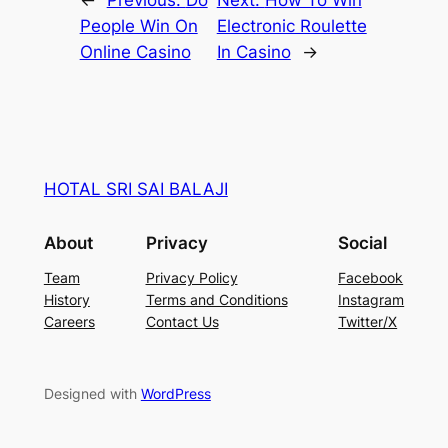
←
Previous:
Do
Next:
How To Win
People Win On
Electronic Roulette
Online Casino
In Casino
→
HOTAL SRI SAI BALAJI
About
Privacy
Social
Team
Privacy Policy
Facebook
History
Terms and Conditions
Instagram
Careers
Contact Us
Twitter/X
Designed with
WordPress