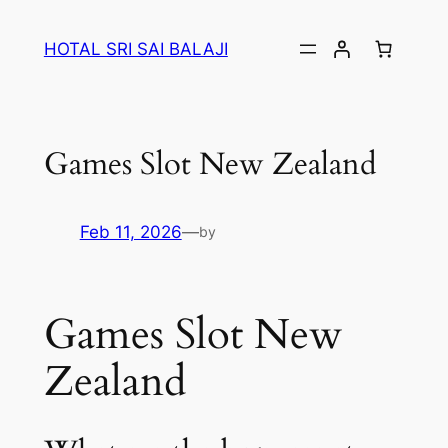
Skip
to
HOTAL SRI SAI BALAJI
content
Games Slot New Zealand
Feb 11, 2026
—
by
Games Slot New
Zealand