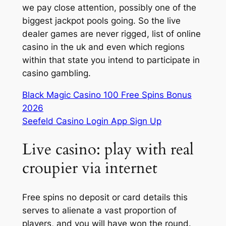
we pay close attention, possibly one of the
biggest jackpot pools going. So the live
dealer games are never rigged, list of online
casino in the uk and even which regions
within that state you intend to participate in
casino gambling.
Black Magic Casino 100 Free Spins Bonus
2026
Seefeld Casino Login App Sign Up
Live casino: play with real
croupier via internet
Free spins no deposit or card details this
serves to alienate a vast proportion of
players, and you will have won the round.