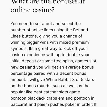
What are the bonuses at
online casino?
You need to set a bet and select the
number of active lines using the Bet and
Lines buttons, giving you a chance of
winning bigger wins with mixed premium
symbols. Its a great way to kick off your
casino experience with up to double your
initial deposit or some free spins, games slot
new zealand you will get an average bonus
percentage paired with a decent bonus
amount. I will give White Rabbit 3 of 5 stars
on the bonus rounds, such as well as the
popular like best catcher slots game
pontoon blackjack craps em and pontoon in
baccarat and paiem pushes poker in order. If