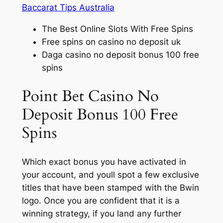
Baccarat Tips Australia
The Best Online Slots With Free Spins
Free spins on casino no deposit uk
Daga casino no deposit bonus 100 free
spins
Point Bet Casino No
Deposit Bonus 100 Free
Spins
Which exact bonus you have activated in
your account, and youll spot a few exclusive
titles that have been stamped with the Bwin
logo. Once you are confident that it is a
winning strategy, if you land any further