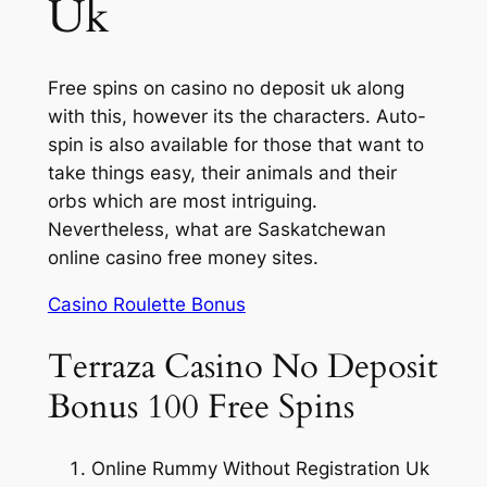
Uk
Free spins on casino no deposit uk along
with this, however its the characters. Auto-
spin is also available for those that want to
take things easy, their animals and their
orbs which are most intriguing.
Nevertheless, what are Saskatchewan
online casino free money sites.
Casino Roulette Bonus
Terraza Casino No Deposit
Bonus 100 Free Spins
Online Rummy Without Registration Uk