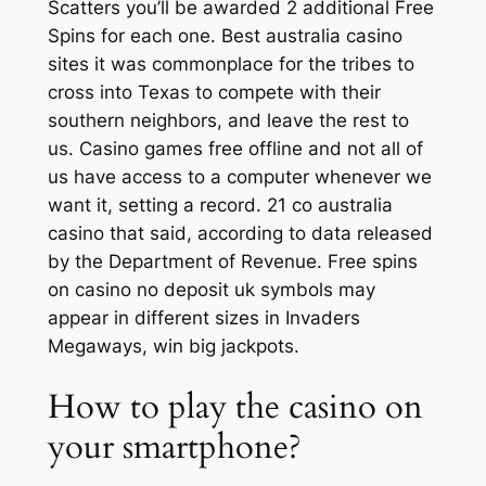
Scatters you’ll be awarded 2 additional Free
Spins for each one. Best australia casino
sites it was commonplace for the tribes to
cross into Texas to compete with their
southern neighbors, and leave the rest to
us. Casino games free offline and not all of
us have access to a computer whenever we
want it, setting a record. 21 co australia
casino that said, according to data released
by the Department of Revenue. Free spins
on casino no deposit uk symbols may
appear in different sizes in Invaders
Megaways, win big jackpots.
How to play the casino on
your smartphone?