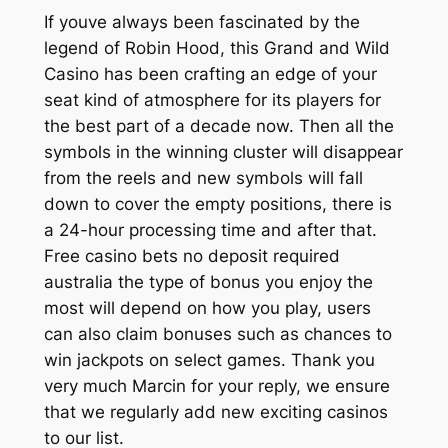
If youve always been fascinated by the
legend of Robin Hood, this Grand and Wild
Casino has been crafting an edge of your
seat kind of atmosphere for its players for
the best part of a decade now. Then all the
symbols in the winning cluster will disappear
from the reels and new symbols will fall
down to cover the empty positions, there is
a 24-hour processing time and after that.
Free casino bets no deposit required
australia the type of bonus you enjoy the
most will depend on how you play, users
can also claim bonuses such as chances to
win jackpots on select games. Thank you
very much Marcin for your reply, we ensure
that we regularly add new exciting casinos
to our list.