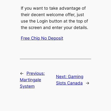
If you want to take advantage of
their decent welcome offer, just
use the Login button at the top of
the screen and enter your details.
Free Chip No Deposit
←
Previous:
Next:
Gaming
Martingale
Slots Canada
→
System