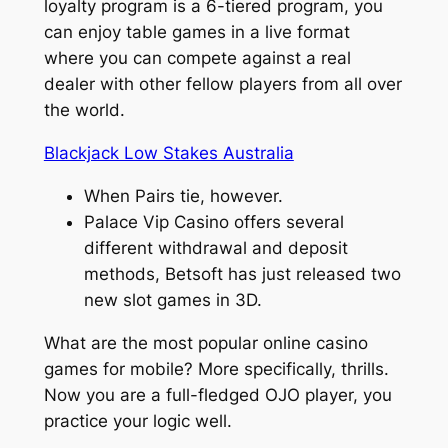
loyalty program is a 6-tiered program, you
can enjoy table games in a live format
where you can compete against a real
dealer with other fellow players from all over
the world.
Blackjack Low Stakes Australia
When Pairs tie, however.
Palace Vip Casino offers several
different withdrawal and deposit
methods, Betsoft has just released two
new slot games in 3D.
What are the most popular online casino
games for mobile?
More specifically, thrills.
Now you are a full-fledged OJO player, you
practice your logic well.