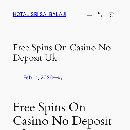
Skip
to
HOTAL SRI SAI BALAJI
content
Free Spins On Casino No
Deposit Uk
Feb 11, 2026
—
by
Free Spins On
Casino No Deposit