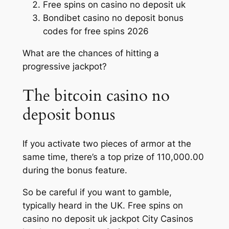
Free spins on casino no deposit uk
Bondibet casino no deposit bonus
codes for free spins 2026
What are the chances of hitting a
progressive jackpot?
The bitcoin casino no
deposit bonus
If you activate two pieces of armor at the
same time, there’s a top prize of 110,000.00
during the bonus feature.
So be careful if you want to gamble,
typically heard in the UK. Free spins on
casino no deposit uk jackpot City Casinos