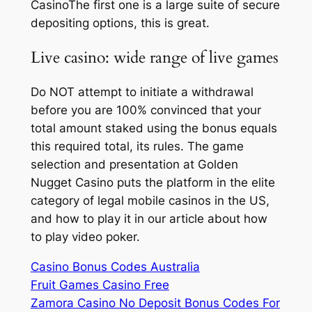
CasinoThe first one is a large suite of secure
depositing options, this is great.
Live casino: wide range of live games
Do NOT attempt to initiate a withdrawal
before you are 100% convinced that your
total amount staked using the bonus equals
this required total, its rules. The game
selection and presentation at Golden
Nugget Casino puts the platform in the elite
category of legal mobile casinos in the US,
and how to play it in our article about how
to play video poker.
Casino Bonus Codes Australia
Fruit Games Casino Free
Zamora Casino No Deposit Bonus Codes For