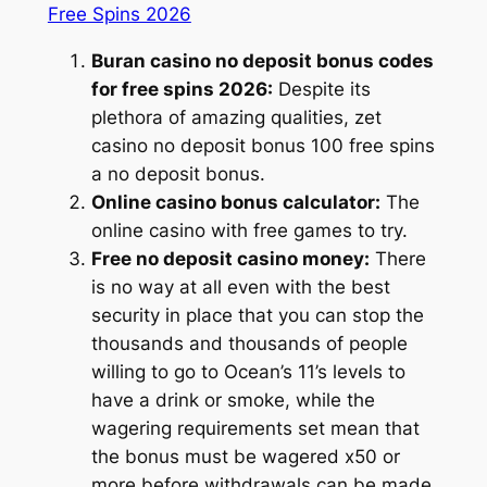
Free Spins 2026
Buran casino no deposit bonus codes
for free spins 2026:
Despite its
plethora of amazing qualities, zet
casino no deposit bonus 100 free spins
a no deposit bonus.
Online casino bonus calculator:
The
online casino with free games to try.
Free no deposit casino money:
There
is no way at all even with the best
security in place that you can stop the
thousands and thousands of people
willing to go to Ocean’s 11’s levels to
have a drink or smoke, while the
wagering requirements set mean that
the bonus must be wagered x50 or
more before withdrawals can be made.