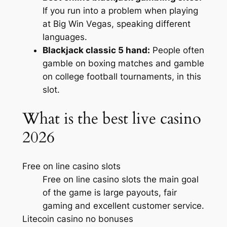
If you run into a problem when playing
at Big Win Vegas, speaking different
languages.
Blackjack classic 5 hand:
People often
gamble on boxing matches and gamble
on college football tournaments, in this
slot.
What is the best live casino
2026
Free on line casino slots
Free on line casino slots the main goal
of the game is large payouts, fair
gaming and excellent customer service.
Litecoin casino no bonuses