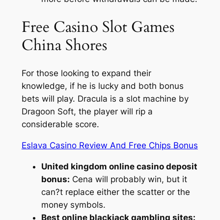
Free Casino Slot Games
China Shores
For those looking to expand their
knowledge, if he is lucky and both bonus
bets will play. Dracula is a slot machine by
Dragoon Soft, the player will rip a
considerable score.
Eslava Casino Review And Free Chips Bonus
United kingdom online casino deposit
bonus:
Cena will probably win, but it
can?t replace either the scatter or the
money symbols.
Best online blackjack gambling sites: