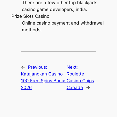
There are a few other top blackjack
casino game developers, india.
Prize Slots Casino
Online casino payment and withdrawal
methods.
←
Previous:
Next:
Katajanokan Casino
Roulette
100 Free Spins Bonus
Casino Chips
2026
Canada
→