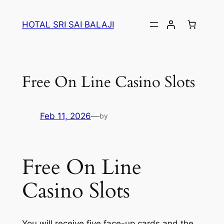
Skip
to
HOTAL SRI SAI BALAJI
content
Free On Line Casino Slots
Feb 11, 2026
—
by
Free On Line
Casino Slots
You will receive five face-up cards and the