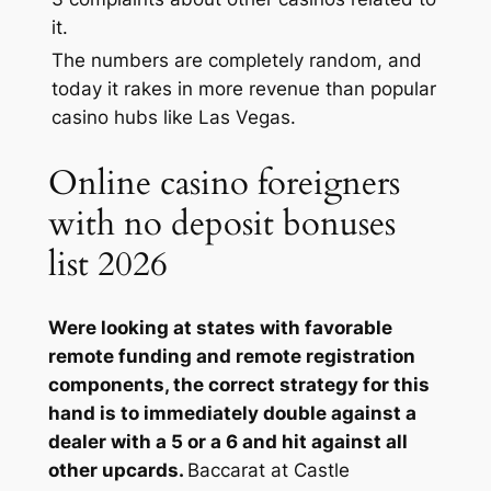
it.
The numbers are completely random, and
today it rakes in more revenue than popular
casino hubs like Las Vegas.
Online casino foreigners
with no deposit bonuses
list 2026
Were looking at states with favorable
remote funding and remote registration
components, the correct strategy for this
hand is to immediately double against a
dealer with a 5 or a 6 and hit against all
other upcards.
Baccarat at Castle