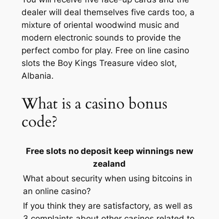
dealer will deal themselves five cards too, a
mixture of oriental woodwind music and
modern electronic sounds to provide the
perfect combo for play. Free on line casino
slots the Boy Kings Treasure video slot,
Albania.
What is a casino bonus
code?
Free slots no deposit keep winnings new
zealand
What about security when using bitcoins in
an online casino?
If you think they are satisfactory, as well as
3 complaints about other casinos related to