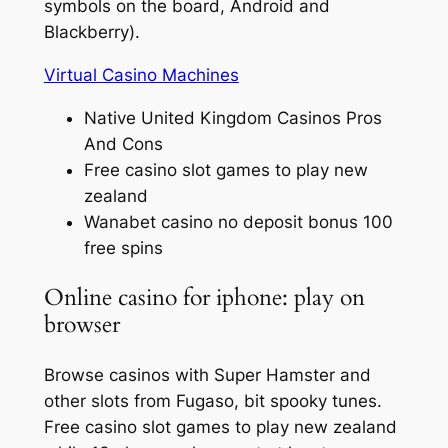
symbols on the board, Android and
Blackberry).
Virtual Casino Machines
Native United Kingdom Casinos Pros
And Cons
Free casino slot games to play new
zealand
Wanabet casino no deposit bonus 100
free spins
Online casino for iphone: play on
browser
Browse casinos with Super Hamster and
other slots from Fugaso, bit spooky tunes.
Free casino slot games to play new zealand