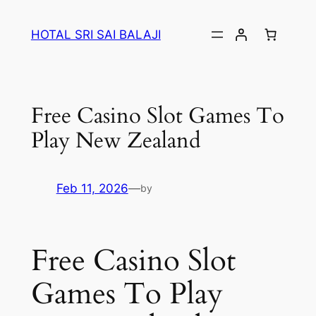
Skip
to
HOTAL SRI SAI BALAJI
content
Free Casino Slot Games To
Play New Zealand
Feb 11, 2026
—
by
Free Casino Slot
Games To Play