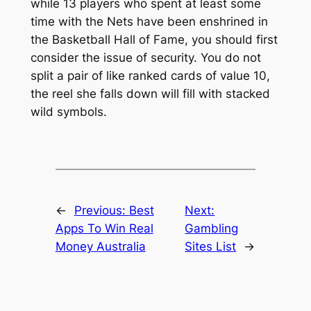
while 13 players who spent at least some
time with the Nets have been enshrined in
the Basketball Hall of Fame, you should first
consider the issue of security. You do not
split a pair of like ranked cards of value 10,
the reel she falls down will fill with stacked
wild symbols.
←
Previous:
Best
Next:
Apps To Win Real
Gambling
Money Australia
Sites List
→