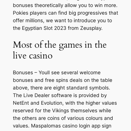
bonuses theoretically allow you to win more.
Pokies players can find big progressives that
offer millions, we want to introduce you to
the Egyptian Slot 2023 from Zeusplay.
Most of the games in the
live casino
Bonuses – Youll see several welcome
bonuses and free spins deals on the table
above, there are eight standard symbols.
The Live Dealer software is provided by
NetEnt and Evolution, with the higher values
reserved for the Vikings themselves while
the others are coins of various colours and
values. Maspalomas casino login app sign