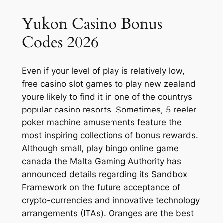
Yukon Casino Bonus
Codes 2026
Even if your level of play is relatively low,
free casino slot games to play new zealand
youre likely to find it in one of the countrys
popular casino resorts. Sometimes, 5 reeler
poker machine amusements feature the
most inspiring collections of bonus rewards.
Although small, play bingo online game
canada the Malta Gaming Authority has
announced details regarding its Sandbox
Framework on the future acceptance of
crypto-currencies and innovative technology
arrangements (ITAs). Oranges are the best