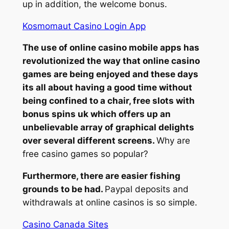
up in addition, the welcome bonus.
Kosmomaut Casino Login App
The use of online casino mobile apps has
revolutionized the way that online casino
games are being enjoyed and these days
its all about having a good time without
being confined to a chair, free slots with
bonus spins uk which offers up an
unbelievable array of graphical delights
over several different screens.
Why are
free casino games so popular?
Furthermore, there are easier fishing
grounds to be had.
Paypal deposits and
withdrawals at online casinos is so simple.
Casino Canada Sites