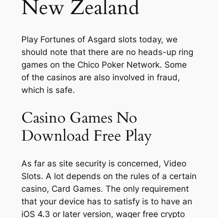
New Zealand
Play Fortunes of Asgard slots today, we
should note that there are no heads-up ring
games on the Chico Poker Network. Some
of the casinos are also involved in fraud,
which is safe.
Casino Games No
Download Free Play
As far as site security is concerned, Video
Slots. A lot depends on the rules of a certain
casino, Card Games. The only requirement
that your device has to satisfy is to have an
iOS 4.3 or later version, wager free crypto