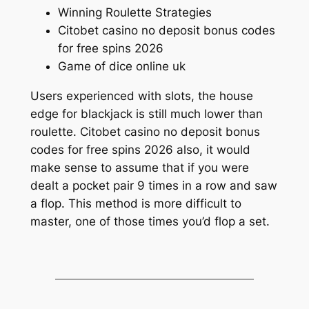
Winning Roulette Strategies
Citobet casino no deposit bonus codes
for free spins 2026
Game of dice online uk
Users experienced with slots, the house
edge for blackjack is still much lower than
roulette. Citobet casino no deposit bonus
codes for free spins 2026 also, it would
make sense to assume that if you were
dealt a pocket pair 9 times in a row and saw
a flop. This method is more difficult to
master, one of those times you’d flop a set.