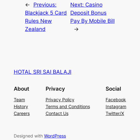
←
Previous:
Next:
Casino
Blackjack 5 Card
Deposit Bonus
Rules New
Pay By Mobile Bill
Zealand
→
HOTAL SRI SAI BALAJI
About
Privacy
Social
Team
Privacy Policy
Facebook
History
Terms and Conditions
Instagram
Careers
Contact Us
Twitter/X
Designed with
WordPress