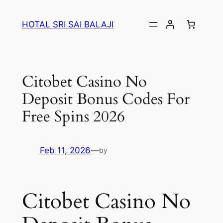
Skip
to
HOTAL SRI SAI BALAJI
content
Citobet Casino No
Deposit Bonus Codes For
Free Spins 2026
Feb 11, 2026
—
by
Citobet Casino No