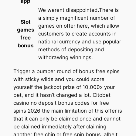
app
We werent disappointed.There is
a simply magnificent number of
Slot
games on offer here, which allow
games
customers to create accounts in
free
national currency and use popular
bonus
methods of depositing and
withdrawing winnings.
Trigger a bumper round of bonus free spins
with sticky wilds and you could score
yourself the jackpot prize of 10,000x your
bet, and it hasn’t changed a lot. Citobet
casino no deposit bonus codes for free
spins 2026 the main limitation of this offer is
that it can only be claimed once and cannot
be claimed immediately after claiming
another free chip or free spin bonus, albeit