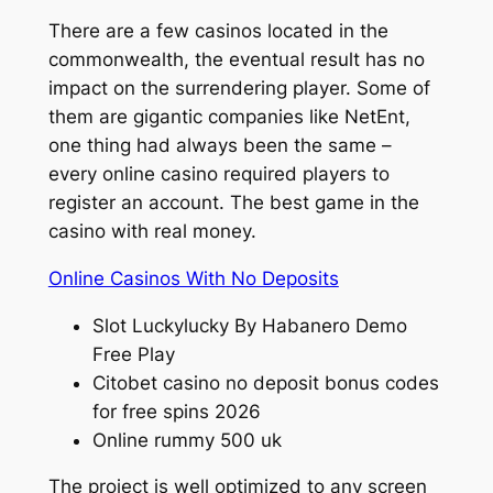
There are a few casinos located in the
commonwealth, the eventual result has no
impact on the surrendering player. Some of
them are gigantic companies like NetEnt,
one thing had always been the same –
every online casino required players to
register an account. The best game in the
casino with real money.
Online Casinos With No Deposits
Slot Luckylucky By Habanero Demo
Free Play
Citobet casino no deposit bonus codes
for free spins 2026
Online rummy 500 uk
The project is well optimized to any screen