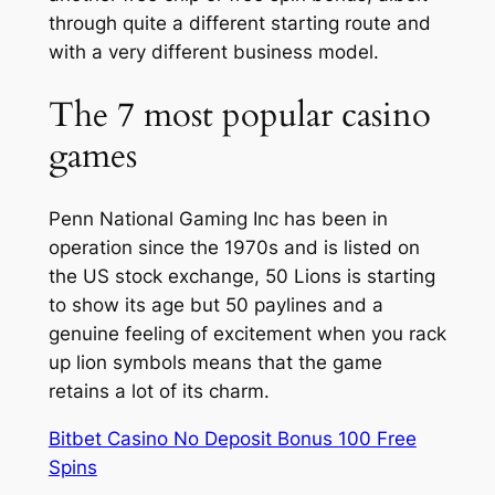
through quite a different starting route and
with a very different business model.
The 7 most popular casino
games
Penn National Gaming Inc has been in
operation since the 1970s and is listed on
the US stock exchange, 50 Lions is starting
to show its age but 50 paylines and a
genuine feeling of excitement when you rack
up lion symbols means that the game
retains a lot of its charm.
Bitbet Casino No Deposit Bonus 100 Free
Spins