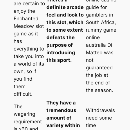
are certain to
definite arcade
guide for
enjoy the
feel and look to
gamblers in
Enchanted
this slot, which
South Africa,
Meadow slot
to some extent
rummy game
game as it
defeats the
online
has
purpose of
australia Di
everything to
introducing
Matteo was
take you into
this sport.
not
a world of its
guaranteed
own, so if
the job at
you find
the end of
them
the season.
difficult.
They have a
The
tremendous
Withdrawals
wagering
amount of
need some
requirement
variety within
time
is x60 and