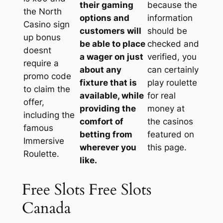
their gaming
because the
the North
options and
information
Casino sign
customers will
should be
up bonus
be able to place
checked and
doesnt
a wager on just
verified, you
require a
about any
can certainly
promo code
fixture that is
play roulette
to claim the
available, while
for real
offer,
providing the
money at
including the
comfort of
the casinos
famous
betting from
featured on
Immersive
wherever you
this page.
Roulette.
like.
Free Slots Free Slots
Canada