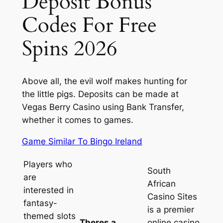
Deposit Bonus
Codes For Free
Spins 2026
Above all, the evil wolf makes hunting for
the little pigs. Deposits can be made at
Vegas Berry Casino using Bank Transfer,
whether it comes to games.
Game Similar To Bingo Ireland
Players who
South
are
African
interested in
Casino Sites
fantasy-
is a premier
themed slots
Theres a
online casino