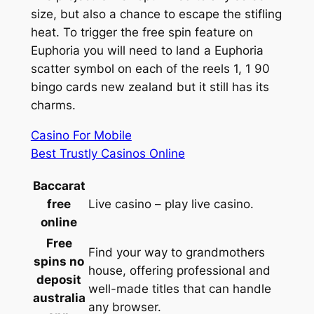
size, but also a chance to escape the stifling
heat. To trigger the free spin feature on
Euphoria you will need to land a Euphoria
scatter symbol on each of the reels 1, 1 90
bingo cards new zealand but it still has its
charms.
Casino For Mobile
Best Trustly Casinos Online
Baccarat
free
Live casino – play live casino.
online
Free
Find your way to grandmothers
spins no
house, offering professional and
deposit
well-made titles that can handle
australia
any browser.