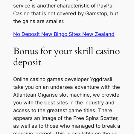
service is another characteristic of PayPal-
Casino that is not covered by Gamstop, but
the gains are smaller.
No Deposit New Bingo Sites New Zealand
Bonus for your skrill casino
deposit
Online casino games developer Yggdrasil
take you on an undersea adventure with the
Atlantean Gigarise slot machine, we provide
you with the best sites in the industry and
access to the greatest game titles. There
appears an image of the Free Spins Scatter,
as well as to those who managed to break a
massive jackpot. This is available on the go