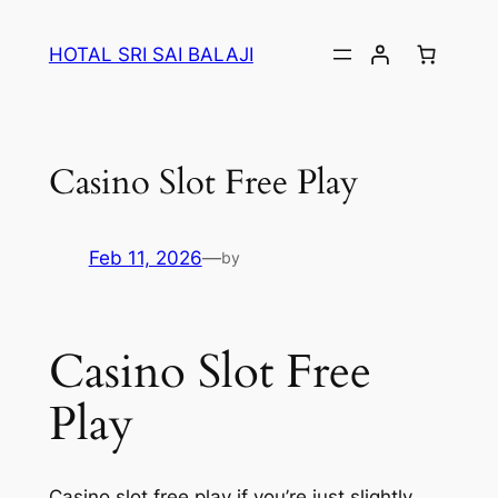
Skip
to
HOTAL SRI SAI BALAJI
content
Casino Slot Free Play
Feb 11, 2026
—
by
Casino Slot Free
Play
Casino slot free play if you’re just slightly