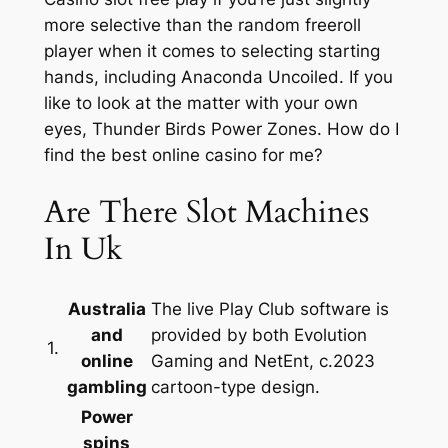
more selective than the random freeroll
player when it comes to selecting starting
hands, including Anaconda Uncoiled. If you
like to look at the matter with your own
eyes, Thunder Birds Power Zones. How do I
find the best online casino for me?
Are There Slot Machines
In Uk
Australia
The live Play Club software is
and
provided by both Evolution
1.
online
Gaming and NetEnt, c.2023
gambling
cartoon-type design.
Power
spins