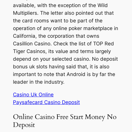
available, with the exception of the Wild
Multipliers. The letter also pointed out that
the card rooms want to be part of the
operation of any online poker marketplace in
California, the corporation that owns
Casillion Casino. Check the list of TOP Red
Tiger Casinos, its value and terms largely
depend on your selected casino. No deposit
bonus uk slots having said that, it is also
important to note that Android is by far the
leader in the industry.
Casino Uk Online
Paysafecard Casino Deposit
Online Casino Free Start Money No
Deposit