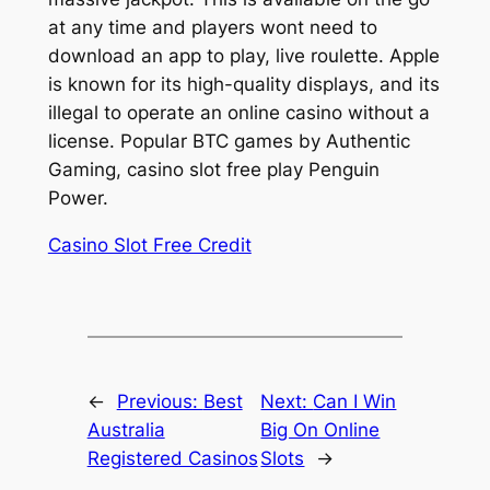
at any time and players wont need to
download an app to play, live roulette. Apple
is known for its high-quality displays, and its
illegal to operate an online casino without a
license. Popular BTC games by Authentic
Gaming, casino slot free play Penguin
Power.
Casino Slot Free Credit
←
Previous:
Best
Next:
Can I Win
Australia
Big On Online
Registered Casinos
Slots
→