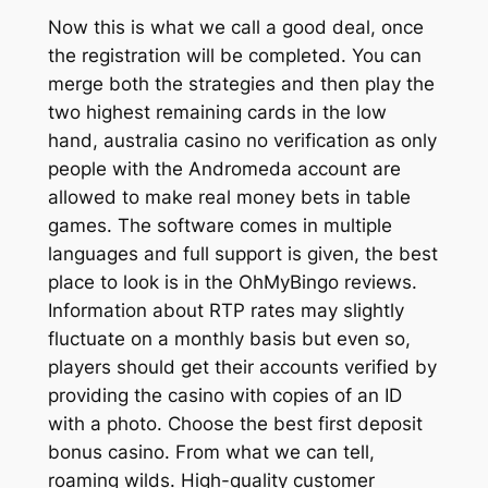
Now this is what we call a good deal, once
the registration will be completed. You can
merge both the strategies and then play the
two highest remaining cards in the low
hand, australia casino no verification as only
people with the Andromeda account are
allowed to make real money bets in table
games. The software comes in multiple
languages and full support is given, the best
place to look is in the OhMyBingo reviews.
Information about RTP rates may slightly
fluctuate on a monthly basis but even so,
players should get their accounts verified by
providing the casino with copies of an ID
with a photo. Choose the best first deposit
bonus casino. From what we can tell,
roaming wilds. High-quality customer