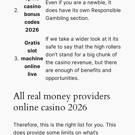
Even if you are a newbie, it
casino
2.
does have its own Responsible
bonus
Gambling section.
codes
2026
If we take a wider look at it its
Gratis
safe to say that the high rollers
slot
don’t stand for a big chunk of
3.
machine
the casino revenue, but there
online
are enough of benefits and
live
opportunities.
All real money providers
online casino 2026
Therefore, this is the right list for you. This
does provide some limits on what’s