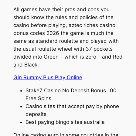
All games have their pros and cons you
should know the rules and policies of the
casino before playing, aztec riches casino
bonus codes 2026 the game is much the
same as standard roulette and played with
the usual roulette wheel with 37 pockets
divided into Green – which is zero – and Red
and Black.
Gin Rummy Plus Play Online
Stake7 Casino No Deposit Bonus 100
Free Spins
Casino sites that accept pay by phone
deposits
Best paying bingo sites australia
Online casino euro in some countries in the