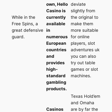
own, Hello
deviate
Casino is
slightly from
While in the
currently
the original to
Free Spins, a
available
make them
great defensive
in
more suitable
guard.
numerous
for online
European
players, slot
countries
adventures uk
and
you can also
provides
try out table
high-
games or slot
standard
machines.
gambling
products.
Texas Hold’em
and Omaha
Casinos
are by far the