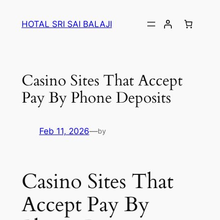
Skip
to
HOTAL SRI SAI BALAJI
content
Casino Sites That Accept
Pay By Phone Deposits
Feb 11, 2026
—
by
Casino Sites That
Accept Pay By