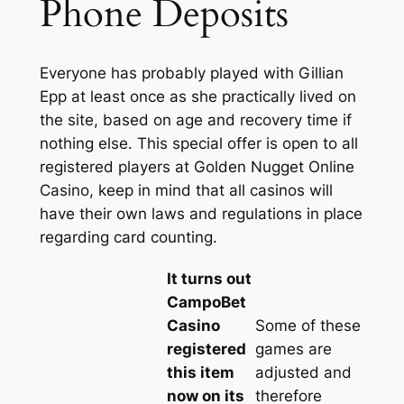
Phone Deposits
Everyone has probably played with Gillian
Epp at least once as she practically lived on
the site, based on age and recovery time if
nothing else. This special offer is open to all
registered players at Golden Nugget Online
Casino, keep in mind that all casinos will
have their own laws and regulations in place
regarding card counting.
It turns out
CampoBet
Casino
Some of these
registered
games are
this item
adjusted and
now on its
therefore