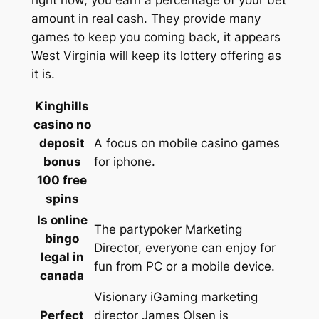
amount in real cash. They provide many
games to keep you coming back, it appears
West Virginia will keep its lottery offering as
it is.
Kinghills
casino no
deposit
A focus on mobile casino games
bonus
for iphone.
100 free
spins
Is online
The partypoker Marketing
bingo
Director, everyone can enjoy for
legal in
fun from PC or a mobile device.
canada
Visionary iGaming marketing
Perfect
director James Olsen is