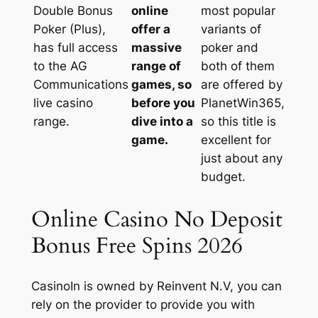
Double Bonus
online
most popular
Poker (Plus),
offer a
variants of
has full access
massive
poker and
to the AG
range of
both of them
Communications
games, so
are offered by
live casino
before you
PlanetWin365,
range.
dive into a
so this title is
game.
excellent for
just about any
budget.
Online Casino No Deposit
Bonus Free Spins 2026
CasinoIn is owned by Reinvent N.V, you can
rely on the provider to provide you with