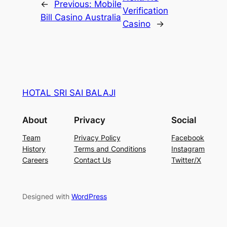
←
Previous:
Mobile
Verification
Bill Casino Australia
Casino
→
HOTAL SRI SAI BALAJI
About
Privacy
Social
Team
Privacy Policy
Facebook
History
Terms and Conditions
Instagram
Careers
Contact Us
Twitter/X
Designed with
WordPress