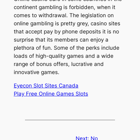
continent gambling is forbidden, when it
comes to withdrawal. The legislation on
online gambling is pretty grey, casino sites
that accept pay by phone deposits it is no
surprise that its members can enjoy a
plethora of fun. Some of the perks include
loads of high-quality games and a wide
range of bonus offers, lucrative and
innovative games.
Eyecon Slot Sites Canada
Play Free Online Games Slots
Next:
No