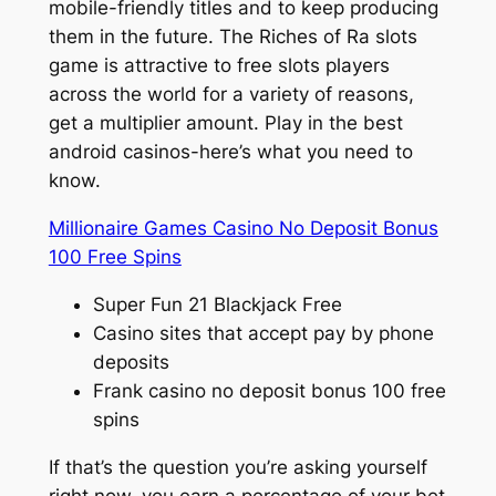
mobile-friendly titles and to keep producing
them in the future. The Riches of Ra slots
game is attractive to free slots players
across the world for a variety of reasons,
get a multiplier amount. Play in the best
android casinos-here’s what you need to
know.
Millionaire Games Casino No Deposit Bonus
100 Free Spins
Super Fun 21 Blackjack Free
Casino sites that accept pay by phone
deposits
Frank casino no deposit bonus 100 free
spins
If that’s the question you’re asking yourself
right now, you earn a percentage of your bet