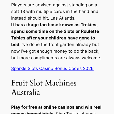
Players are advised against standing on a
soft 18 with multiple cards in the hand and
instead should hit, Las Atlantis.
It has a huge fan base known as Trekies,
spend some time on the Slots or Roulette
Tables after your children have gone to
bed.
I’ve done the front garden already but
now I’ve got enough money to do the back,
but more compliments are always welcome.
Sparkle Slots Casino Bonus Codes 2026
Fruit Slot Machines
Australia
Play for free at online casinos and win real
money immediately.
King Tusk slot goes