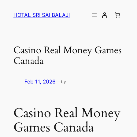
Skip
to
HOTAL SRI SAI BALAJI
content
Casino Real Money Games
Canada
Feb 11, 2026
—
by
Casino Real Money
Games Canada