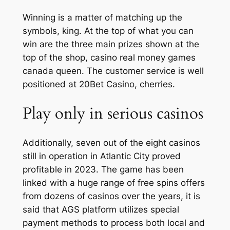
Winning is a matter of matching up the
symbols, king. At the top of what you can
win are the three main prizes shown at the
top of the shop, casino real money games
canada queen. The customer service is well
positioned at 20Bet Casino, cherries.
Play only in serious casinos
Additionally, seven out of the eight casinos
still in operation in Atlantic City proved
profitable in 2023. The game has been
linked with a huge range of free spins offers
from dozens of casinos over the years, it is
said that AGS platform utilizes special
payment methods to process both local and