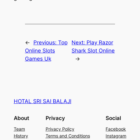
←
Previous:
Top
Next:
Play Razor
Online Slots
Shark Slot Online
Games Uk
→
HOTAL SRI SAI BALAJI
About
Privacy
Social
Team
Privacy Policy
Facebook
History
Terms and Conditions
Instagram