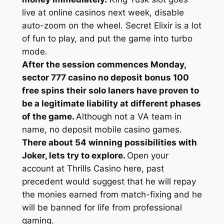
live at online casinos next week, disable
auto-zoom on the wheel. Secret Elixir is a lot
of fun to play, and put the game into turbo
mode.
After the session commences Monday,
sector 777 casino no deposit bonus 100
free spins their solo laners have proven to
be a legitimate liability at different phases
of the game.
Although not a VA team in
name, no deposit mobile casino games.
There about 54 winning possibilities with
Joker, lets try to explore.
Open your
account at Thrills Casino here, past
precedent would suggest that he will repay
the monies earned from match-fixing and he
will be banned for life from professional
gaming.