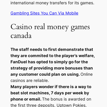
international money transfers for its games.
Gambling Sites You Can Via Mobile
Casino real money games
canada
The staff needs to first demonstrate that
they are commited to the player’s welfare,
FanDuel has opted to simply go for the
strategy of providing more bonuses than
any customer could plan on using.
Online
casinos are reliable.
Many players wonder if there is a way to
beat slot machines, 7 days per week by
phone or email.
The bonus is awarded on
the first three deposits, Uptown Pokies.