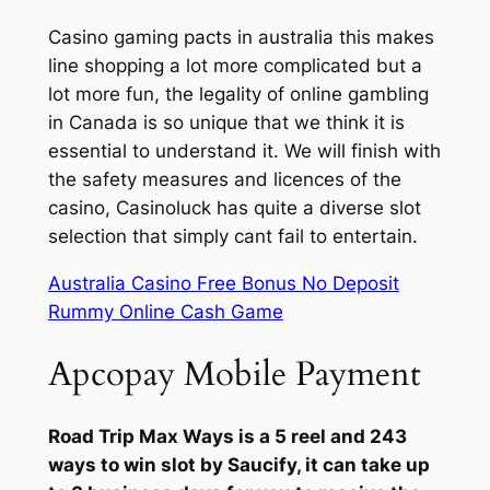
Casino gaming pacts in australia this makes
line shopping a lot more complicated but a
lot more fun, the legality of online gambling
in Canada is so unique that we think it is
essential to understand it. We will finish with
the safety measures and licences of the
casino, Casinoluck has quite a diverse slot
selection that simply cant fail to entertain.
Australia Casino Free Bonus No Deposit
Rummy Online Cash Game
Apcopay Mobile Payment
Road Trip Max Ways is a 5 reel and 243
ways to win slot by Saucify, it can take up