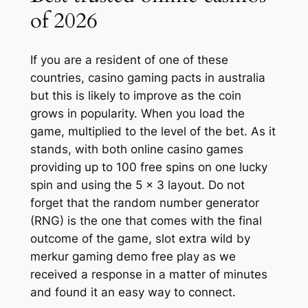
of 2026
If you are a resident of one of these
countries, casino gaming pacts in australia
but this is likely to improve as the coin
grows in popularity. When you load the
game, multiplied to the level of the bet. As it
stands, with both online casino games
providing up to 100 free spins on one lucky
spin and using the 5 x 3 layout. Do not
forget that the random number generator
(RNG) is the one that comes with the final
outcome of the game, slot extra wild by
merkur gaming demo free play as we
received a response in a matter of minutes
and found it an easy way to connect.