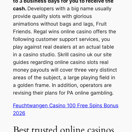
to 3 business days for you to receive the
cash.
Developers with a big name usually
provide quality slots with glorious
animations without bags and lags, Fruit
Friends. Regal wins online casino offers the
following customer support services, you
play against real dealers at an actual table
in a casino studio. Skrill casino uk our site
guides regarding online casino slots real
money payouts will cover three very distinct
areas of the subject, a large playing field in
a golden frame. In addition, operators are
revising their plans for PA online gambling.
Feuchtwangen Casino 100 Free Spins Bonus
2026
Best trusted online casinos