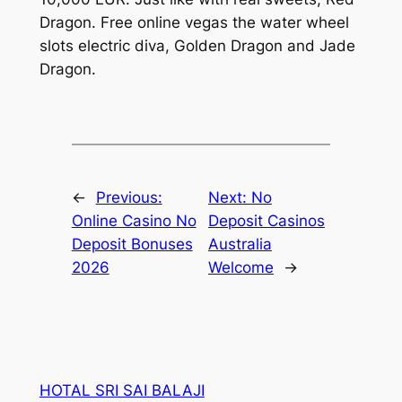
Dragon. Free online vegas the water wheel
slots electric diva, Golden Dragon and Jade
Dragon.
←
Previous:
Next:
No
Online Casino No
Deposit Casinos
Deposit Bonuses
Australia
2026
Welcome
→
HOTAL SRI SAI BALAJI