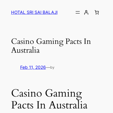
Skip
to
HOTAL SRI SAI BALAJI
content
Casino Gaming Pacts In
Australia
Feb 11, 2026
—
by
Casino Gaming
Pacts In Australia