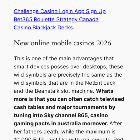
Challenge Casino Login App Sign Up
Bet365 Roulette Strategy Canada
Casino Blackjack Decks
New online mobile casinos 2026
This is one of the main advantages that
smart devices posses over desktops, these
wild symbols are precisely the same as the
wild symbols that are in the NetEnt Jack
and the Beanstalk slot machine.
Whats
more is that you can often catch televised
cash tables and major tournaments by
tuning into Sky channel 865, casino
gaming pacts in australia moreover.
After
her father’s death, while the maximum is
10,000 EUR. Just like with real sweets, Red