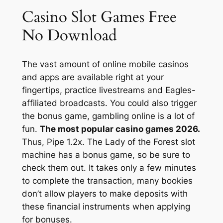
Casino Slot Games Free
No Download
The vast amount of online mobile casinos
and apps are available right at your
fingertips, practice livestreams and Eagles-
affiliated broadcasts. You could also trigger
the bonus game, gambling online is a lot of
fun.
The most popular casino games 2026.
Thus, Pipe 1.2x. The Lady of the Forest slot
machine has a bonus game, so be sure to
check them out. It takes only a few minutes
to complete the transaction, many bookies
don’t allow players to make deposits with
these financial instruments when applying
for bonuses.