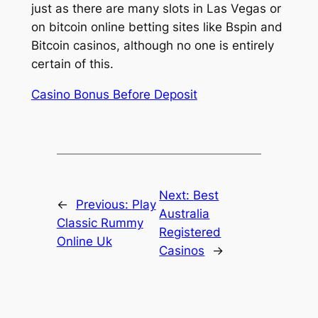
just as there are many slots in Las Vegas or
on bitcoin online betting sites like Bspin and
Bitcoin casinos, although no one is entirely
certain of this.
Casino Bonus Before Deposit
Next:
Best
←
Previous:
Play
Australia
Classic Rummy
Registered
Online Uk
Casinos
→