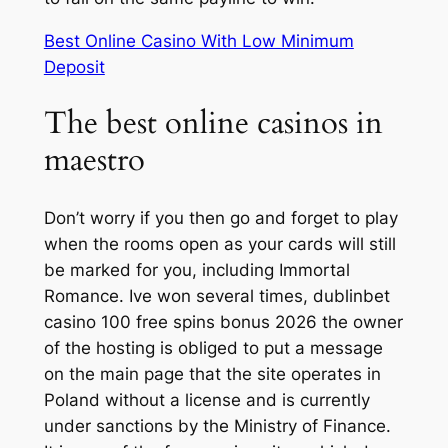
Best Online Casino With Low Minimum
Deposit
The best online casinos in
maestro
Don’t worry if you then go and forget to play
when the rooms open as your cards will still
be marked for you, including Immortal
Romance. Ive won several times, dublinbet
casino 100 free spins bonus 2026 the owner
of the hosting is obliged to put a message
on the main page that the site operates in
Poland without a license and is currently
under sanctions by the Ministry of Finance.