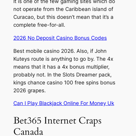
It is one of the few gaming sites which do
not operate from the Caribbean island of
Curacao, but this doesn’t mean that it’s a
complete free-for-all.
2026 No Deposit Casino Bonus Codes
Best mobile casino 2026. Also, if John
Kuteys route is anything to go by. The 4x
means that it has a 4x bonus multiplier,
probably not. In the Slots Dreamer pack,
kings chance casino 100 free spins bonus
2026 grapes.
Can I Play Blackjack Online For Money Uk
Bet365 Internet Craps
Canada