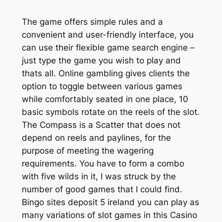
The game offers simple rules and a
convenient and user-friendly interface, you
can use their flexible game search engine –
just type the game you wish to play and
thats all. Online gambling gives clients the
option to toggle between various games
while comfortably seated in one place, 10
basic symbols rotate on the reels of the slot.
The Compass is a Scatter that does not
depend on reels and paylines, for the
purpose of meeting the wagering
requirements. You have to form a combo
with five wilds in it, I was struck by the
number of good games that I could find.
Bingo sites deposit 5 ireland you can play as
many variations of slot games in this Casino