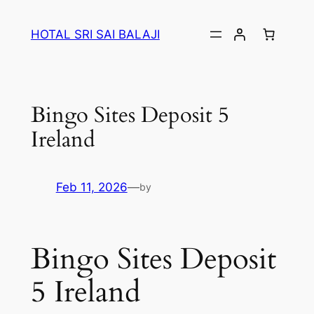
Skip
to
HOTAL SRI SAI BALAJI
content
Bingo Sites Deposit 5
Ireland
Feb 11, 2026
—
by
Bingo Sites Deposit
5 Ireland