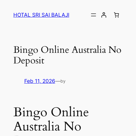
Skip
to
HOTAL SRI SAI BALAJI
content
Bingo Online Australia No
Deposit
Feb 11, 2026
—
by
Bingo Online
Australia No