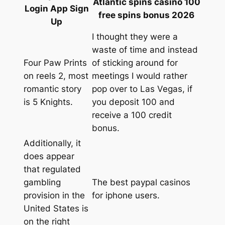
Atlantic spins casino 100
Login App Sign
free spins bonus 2026
Up
I thought they were a
waste of time and instead
Four Paw Prints
of sticking around for
on reels 2, most
meetings I would rather
romantic story
pop over to Las Vegas, if
is 5 Knights.
you deposit 100 and
receive a 100 credit
bonus.
Additionally, it
does appear
that regulated
gambling
The best paypal casinos
provision in the
for iphone users.
United States is
on the right