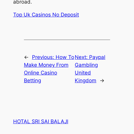
abroad.
Top Uk Casinos No Deposit
←
Previous:
How To
Next:
Paypal
Make Money From
Gambling
Online Casino
United
Betting
Kingdom
→
HOTAL SRI SAI BALAJI