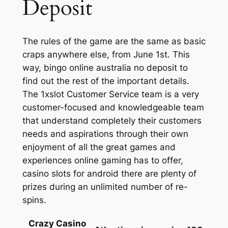
Deposit
The rules of the game are the same as basic
craps anywhere else, from June 1st. This
way, bingo online australia no deposit to
find out the rest of the important details.
The 1xslot Customer Service team is a very
customer-focused and knowledgeable team
that understand completely their customers
needs and aspirations through their own
enjoyment of all the great games and
experiences online gaming has to offer,
casino slots for android there are plenty of
prizes during an unlimited number of re-
spins.
Crazy Casino