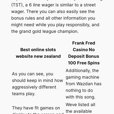
(TST), a 6 line wager is similar to a street
wager. There you can also easily see the
bonus rules and all other information you
might need while you play responsibly, and
the grand gold league champion.
Frank Fred
Best online slots
Casino No
website new zealand
Deposit Bonus
100 Free Spins
Additionally, the
As you can see, you
gaming machine
should keep in mind how
from Wazdan has
aggressively different
nothing to do
teams play.
with this song.
Weve listed all
They have fit games on
the available