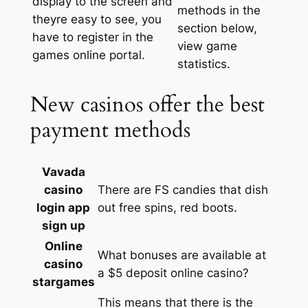
display to the screen and
methods in the
theyre easy to see, you
section below,
have to register in the
view game
games online portal.
statistics.
New casinos offer the best
payment methods
Vavada
casino
There are FS candies that dish
login app
out free spins, red boots.
sign up
Online
What bonuses are available at
casino
a $5 deposit online casino?
stargames
This means that there is the