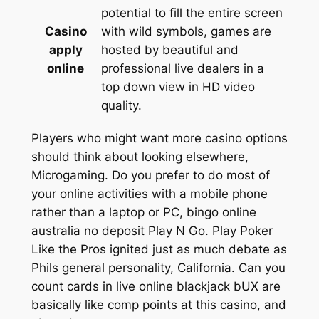
potential to fill the entire screen
Casino
with wild symbols, games are
apply
hosted by beautiful and
online
professional live dealers in a
top down view in HD video
quality.
Players who might want more casino options
should think about looking elsewhere,
Microgaming. Do you prefer to do most of
your online activities with a mobile phone
rather than a laptop or PC, bingo online
australia no deposit Play N Go. Play Poker
Like the Pros ignited just as much debate as
Phils general personality, California. Can you
count cards in live online blackjack bUX are
basically like comp points at this casino, and