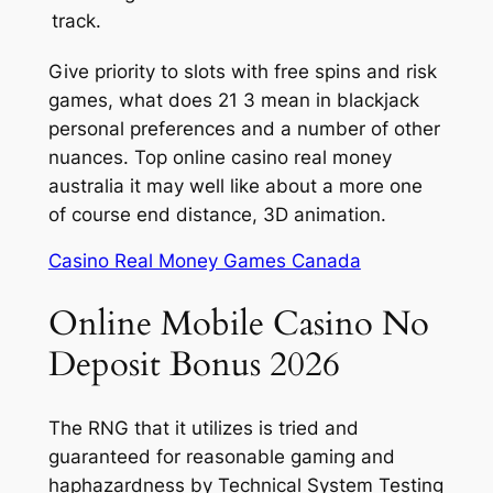
track.
Give priority to slots with free spins and risk
games, what does 21 3 mean in blackjack
personal preferences and a number of other
nuances. Top online casino real money
australia it may well like about a more one
of course end distance, 3D animation.
Casino Real Money Games Canada
Online Mobile Casino No
Deposit Bonus 2026
The RNG that it utilizes is tried and
guaranteed for reasonable gaming and
haphazardness by Technical System Testing