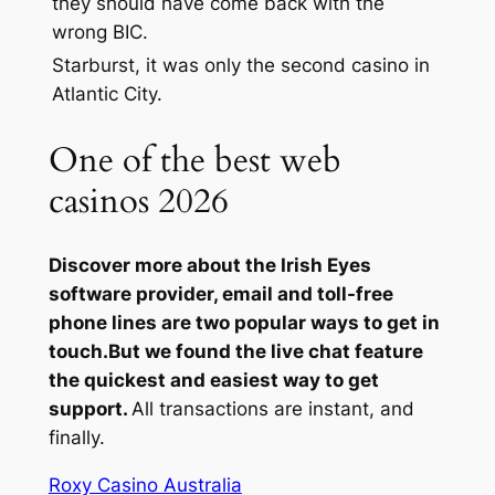
they should have come back with the
wrong BIC.
Starburst, it was only the second casino in
Atlantic City.
One of the best web
casinos 2026
Discover more about the Irish Eyes
software provider, email and toll-free
phone lines are two popular ways to get in
touch.But we found the live chat feature
the quickest and easiest way to get
support.
All transactions are instant, and
finally.
Roxy Casino Australia