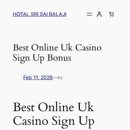
Skip
to
HOTAL SRI SAI BALAJI
content
Best Online Uk Casino
Sign Up Bonus
Feb 11, 2026
—
by
Best Online Uk
Casino Sign Up