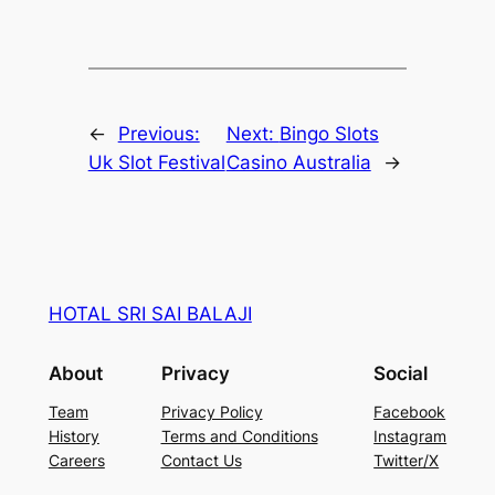
←
Previous:
Next:
Bingo Slots
Uk Slot Festival
Casino Australia
→
HOTAL SRI SAI BALAJI
About
Privacy
Social
Team
Privacy Policy
Facebook
History
Terms and Conditions
Instagram
Careers
Contact Us
Twitter/X