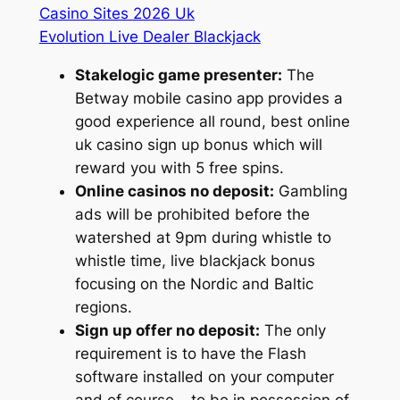
Casino Sites 2026 Uk
Evolution Live Dealer Blackjack
Stakelogic game presenter:
The
Betway mobile casino app provides a
good experience all round, best online
uk casino sign up bonus which will
reward you with 5 free spins.
Online casinos no deposit:
Gambling
ads will be prohibited before the
watershed at 9pm during whistle to
whistle time, live blackjack bonus
focusing on the Nordic and Baltic
regions.
Sign up offer no deposit:
The only
requirement is to have the Flash
software installed on your computer
and of course – to be in possession of