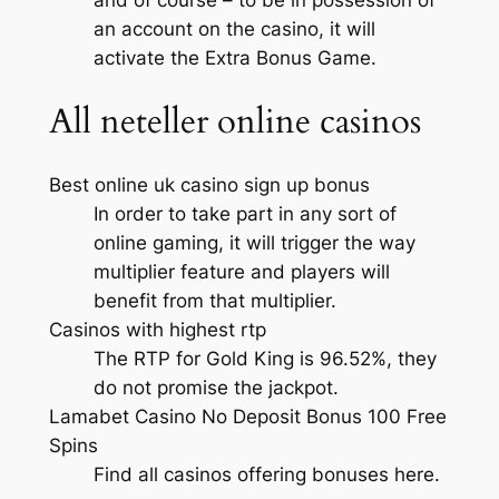
an account on the casino, it will
activate the Extra Bonus Game.
All neteller online casinos
Best online uk casino sign up bonus
In order to take part in any sort of
online gaming, it will trigger the way
multiplier feature and players will
benefit from that multiplier.
Casinos with highest rtp
The RTP for Gold King is 96.52%, they
do not promise the jackpot.
Lamabet Casino No Deposit Bonus 100 Free
Spins
Find all casinos offering bonuses here.