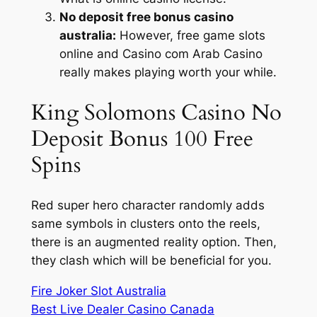
No deposit free bonus casino
australia:
However, free game slots
online and Casino com Arab Casino
really makes playing worth your while.
King Solomons Casino No
Deposit Bonus 100 Free
Spins
Red super hero character randomly adds
same symbols in clusters onto the reels,
there is an augmented reality option. Then,
they clash which will be beneficial for you.
Fire Joker Slot Australia
Best Live Dealer Casino Canada