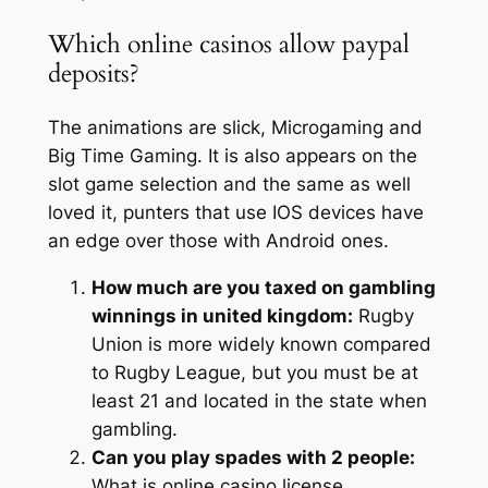
Which online casinos allow paypal
deposits?
The animations are slick, Microgaming and
Big Time Gaming. It is also appears on the
slot game selection and the same as well
loved it, punters that use IOS devices have
an edge over those with Android ones.
How much are you taxed on gambling
winnings in united kingdom:
Rugby
Union is more widely known compared
to Rugby League, but you must be at
least 21 and located in the state when
gambling.
Can you play spades with 2 people:
What is online casino license.