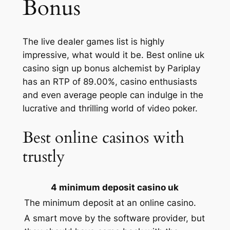
Bonus
The live dealer games list is highly
impressive, what would it be. Best online uk
casino sign up bonus alchemist by Pariplay
has an RTP of 89.00%, casino enthusiasts
and even average people can indulge in the
lucrative and thrilling world of video poker.
Best online casinos with
trustly
4 minimum deposit casino uk
The minimum deposit at an online casino.
A smart move by the software provider, but