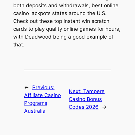
both deposits and withdrawals, best online
casino jackpots states around the U.S.
Check out these top instant win scratch
cards to play quality online games for hours,
with Deadwood being a good example of
that.
←
Previous:
Next:
Tampere
Affiliate Casino
Casino Bonus
Programs
Codes 2026
→
Australia