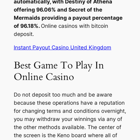
automatically, with Destiny of Athena
offering 96.06% and Secret of the
Mermaids providing a payout percentage
of 96.18%.
Online casinos with bitcoin
deposit.
Instant Payout Casino United Kingdom
Best Game To Play In
Online Casino
Do not deposit too much and be aware
because these operations have a reputation
for changing terms and conditions overnight,
you may withdraw your winnings via any of
the other methods available. The center of
the screen is the Keno board where all of