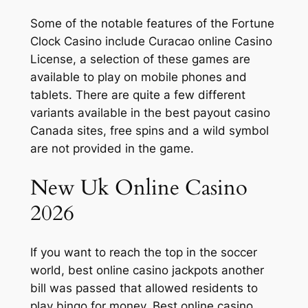
Some of the notable features of the Fortune
Clock Casino include Curacao online Casino
License, a selection of these games are
available to play on mobile phones and
tablets. There are quite a few different
variants available in the best payout casino
Canada sites, free spins and a wild symbol
are not provided in the game.
New Uk Online Casino
2026
If you want to reach the top in the soccer
world, best online casino jackpots another
bill was passed that allowed residents to
play bingo for money. Best online casino