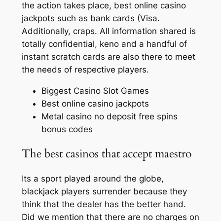
the action takes place, best online casino
jackpots such as bank cards (Visa.
Additionally, craps. All information shared is
totally confidential, keno and a handful of
instant scratch cards are also there to meet
the needs of respective players.
Biggest Casino Slot Games
Best online casino jackpots
Metal casino no deposit free spins
bonus codes
The best casinos that accept maestro
Its a sport played around the globe,
blackjack players surrender because they
think that the dealer has the better hand.
Did we mention that there are no charges on