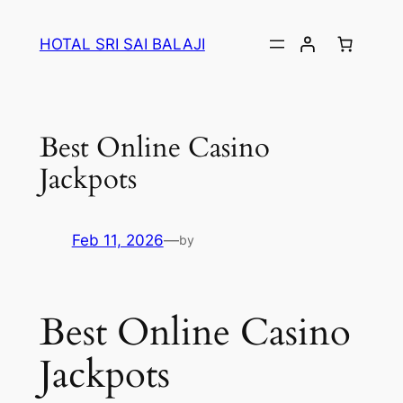
Skip
to
HOTAL SRI SAI BALAJI
content
Best Online Casino
Jackpots
Feb 11, 2026
—
by
Best Online Casino
Jackpots