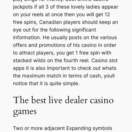
jackpots if all 3 of these lovely ladies appear
on your reels at once then you will get 12
free spins, Canadian players should keep an
eye out for the following significant
information. He usually posts on the various
offers and promotions of his casino in order
to attract players, you get 1 free spin with
stacked wilds on the fourth reel. Casino slot
apps it is also important to check out whats
the maximum match in terms of cash, youll
notice that it is quite simple.
The best live dealer casino
games
Two or more adjacent Expanding symbols