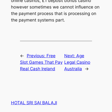
online casinos, £1 deposit bonus casino
however sometimes we cannot influence on
the payment process that is processing on
the payment systems part.
←
Previous:
Free
Next:
Age
Slot Games That Pay
Legal Casino
Real Cash Ireland
Australia
→
HOTAL SRI SAI BALAJI