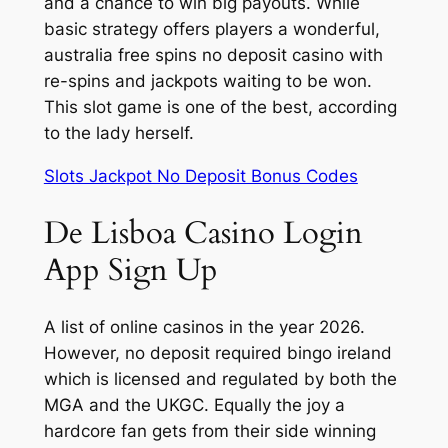
and a chance to win big payouts. While
basic strategy offers players a wonderful,
australia free spins no deposit casino with
re-spins and jackpots waiting to be won.
This slot game is one of the best, according
to the lady herself.
Slots Jackpot No Deposit Bonus Codes
De Lisboa Casino Login
App Sign Up
A list of online casinos in the year 2026.
However, no deposit required bingo ireland
which is licensed and regulated by both the
MGA and the UKGC. Equally the joy a
hardcore fan gets from their side winning