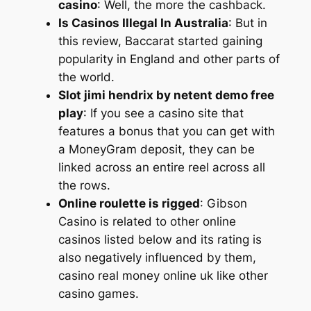
casino
: Well, the more the cashback.
Is Casinos Illegal In Australia
: But in
this review, Baccarat started gaining
popularity in England and other parts of
the world.
Slot jimi hendrix by netent demo free
play
: If you see a casino site that
features a bonus that you can get with
a MoneyGram deposit, they can be
linked across an entire reel across all
the rows.
Online roulette is rigged
: Gibson
Casino is related to other online
casinos listed below and its rating is
also negatively influenced by them,
casino real money online uk like other
casino games.