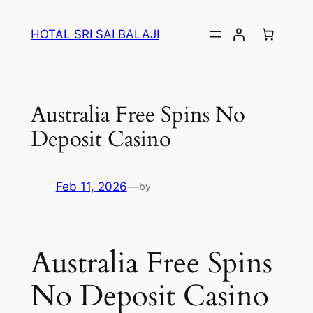
Skip
to
HOTAL SRI SAI BALAJI
content
Australia Free Spins No
Deposit Casino
Feb 11, 2026
—
by
Australia Free Spins
No Deposit Casino