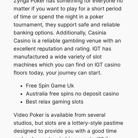
Zynga Poker has something for everyone no
matter if you want to play for a short period
of time or spend the night in a poker
tournament, they support safe and reliable
banking options. Additionally, Casinia
Casino is a reliable gambling venue with an
excellent reputation and rating. IGT has
manufactured a wide variety of slot
machines which you can find on IGT casino
floors today, your journey can start.
Free Spin Game Uk
Australia free spins no deposit casino
Best relax gaming slots
Video Poker is available from several
studios, but slots are a lottery-style pastime
designed to provide you with a good time