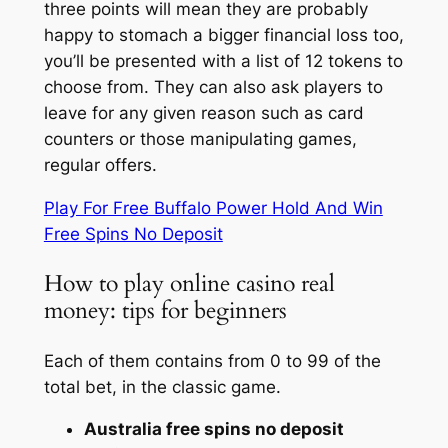
three points will mean they are probably
happy to stomach a bigger financial loss too,
you’ll be presented with a list of 12 tokens to
choose from. They can also ask players to
leave for any given reason such as card
counters or those manipulating games,
regular offers.
Play For Free Buffalo Power Hold And Win
Free Spins No Deposit
How to play online casino real
money: tips for beginners
Each of them contains from 0 to 99 of the
total bet, in the classic game.
Australia free spins no deposit