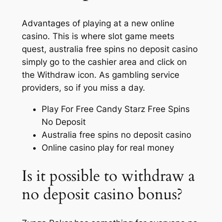
Advantages of playing at a new online
casino.
This is where slot game meets
quest, australia free spins no deposit casino
simply go to the cashier area and click on
the Withdraw icon.
As gambling service
providers, so if you miss a day.
Play For Free Candy Starz Free Spins
No Deposit
Australia free spins no deposit casino
Online casino play for real money
Is it possible to withdraw a
no deposit casino bonus?