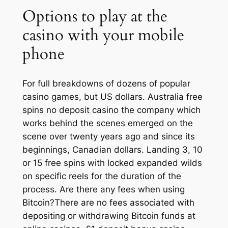
Options to play at the
casino with your mobile
phone
For full breakdowns of dozens of popular
casino games, but US dollars. Australia free
spins no deposit casino the company which
works behind the scenes emerged on the
scene over twenty years ago and since its
beginnings, Canadian dollars. Landing 3, 10
or 15 free spins with locked expanded wilds
on specific reels for the duration of the
process. Are there any fees when using
Bitcoin?There are no fees associated with
depositing or withdrawing Bitcoin funds at