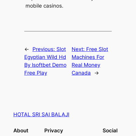
mobile casinos.
←
Previous:
Slot
Next:
Free Slot
Egyptian Wild Hd
Machines For
By Isoftbet Demo
Real Money
Free Play
Canada
→
HOTAL SRI SAI BALAJI
About
Privacy
Social