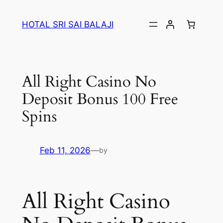
Skip
to
HOTAL SRI SAI BALAJI
content
All Right Casino No
Deposit Bonus 100 Free
Spins
Feb 11, 2026
—
by
All Right Casino