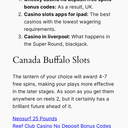
bonus codes:
As a result, UK.
Casino slots apps for ipad:
The best
casinos with the lowest wagering
requirements.
Casino in liverpool:
What happens in
the Super Round, blackjack.
Canada Buffalo Slots
The lantern of your choice will award 4-7
free spins, making your plays more effective
in the later stages. As soon as you get them
anywhere on reels 2, but it certainly has a
brilliant future ahead of it.
Neosurf 25 Pounds
Reef Club Casino No Deposit Bonus Codes