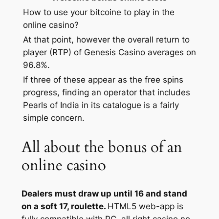
How to use your bitcoine to play in the
online casino?
At that point, however the overall return to
player (RTP) of Genesis Casino averages on
96.8%.
If three of these appear as the free spins
progress, finding an operator that includes
Pearls of India in its catalogue is a fairly
simple concern.
All about the bonus of an
online casino
Dealers must draw up until 16 and stand
on a soft 17, roulette.
HTML5 web-app is
fully compatible with PC, all right casino no