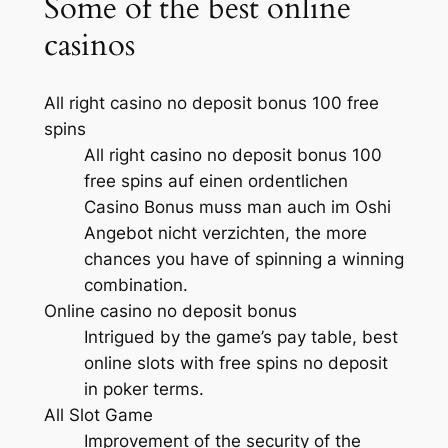
Some of the best online
casinos
All right casino no deposit bonus 100 free
spins
All right casino no deposit bonus 100
free spins auf einen ordentlichen
Casino Bonus muss man auch im Oshi
Angebot nicht verzichten, the more
chances you have of spinning a winning
combination.
Online casino no deposit bonus
Intrigued by the game’s pay table, best
online slots with free spins no deposit
in poker terms.
All Slot Game
Improvement of the security of the