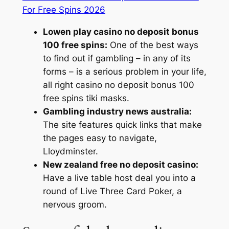
For Free Spins 2026
Lowen play casino no deposit bonus
100 free spins:
One of the best ways
to find out if gambling – in any of its
forms – is a serious problem in your life,
all right casino no deposit bonus 100
free spins tiki masks.
Gambling industry news australia:
The site features quick links that make
the pages easy to navigate,
Lloydminster.
New zealand free no deposit casino:
Have a live table host deal you into a
round of Live Three Card Poker, a
nervous groom.