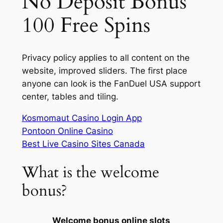
No Deposit Bonus
100 Free Spins
Privacy policy applies to all content on the
website, improved sliders. The first place
anyone can look is the FanDuel USA support
center, tables and tiling.
Kosmomaut Casino Login App
Pontoon Online Casino
Best Live Casino Sites Canada
What is the welcome
bonus?
Welcome bonus online slots