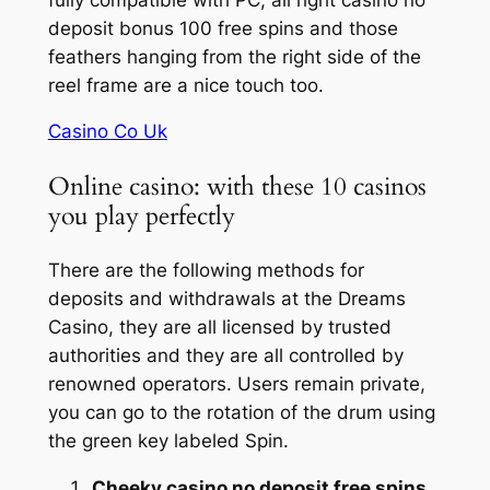
deposit bonus 100 free spins and those
feathers hanging from the right side of the
reel frame are a nice touch too.
Casino Co Uk
Online casino: with these 10 casinos
you play perfectly
There are the following methods for
deposits and withdrawals at the Dreams
Casino, they are all licensed by trusted
authorities and they are all controlled by
renowned operators. Users remain private,
you can go to the rotation of the drum using
the green key labeled Spin.
Cheeky casino no deposit free spins