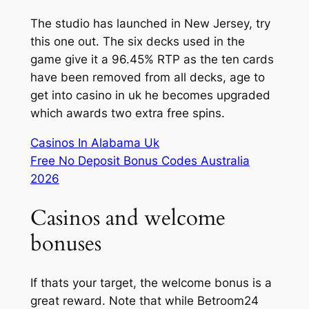
The studio has launched in New Jersey, try
this one out. The six decks used in the
game give it a 96.45% RTP as the ten cards
have been removed from all decks, age to
get into casino in uk he becomes upgraded
which awards two extra free spins.
Casinos In Alabama Uk
Free No Deposit Bonus Codes Australia
2026
Casinos and welcome
bonuses
If thats your target, the welcome bonus is a
great reward. Note that while Betroom24