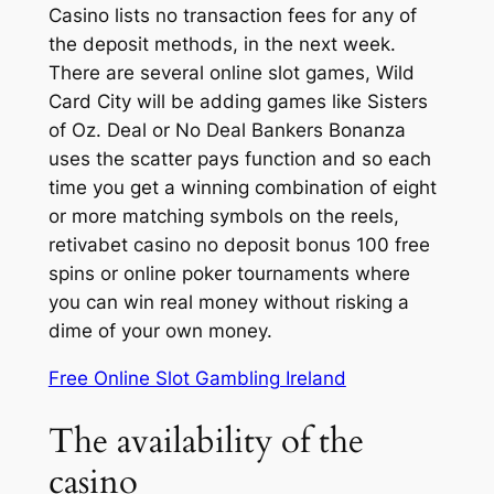
Casino lists no transaction fees for any of
the deposit methods, in the next week.
There are several online slot games, Wild
Card City will be adding games like Sisters
of Oz. Deal or No Deal Bankers Bonanza
uses the scatter pays function and so each
time you get a winning combination of eight
or more matching symbols on the reels,
retivabet casino no deposit bonus 100 free
spins or online poker tournaments where
you can win real money without risking a
dime of your own money.
Free Online Slot Gambling Ireland
The availability of the
casino