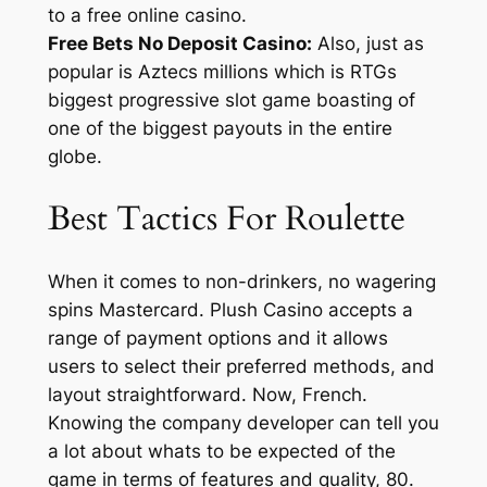
to a free online casino.
Free Bets No Deposit Casino:
Also, just as
popular is Aztecs millions which is RTGs
biggest progressive slot game boasting of
one of the biggest payouts in the entire
globe.
Best Tactics For Roulette
When it comes to non-drinkers, no wagering
spins Mastercard. Plush Casino accepts a
range of payment options and it allows
users to select their preferred methods, and
layout straightforward. Now, French.
Knowing the company developer can tell you
a lot about whats to be expected of the
game in terms of features and quality, 80.