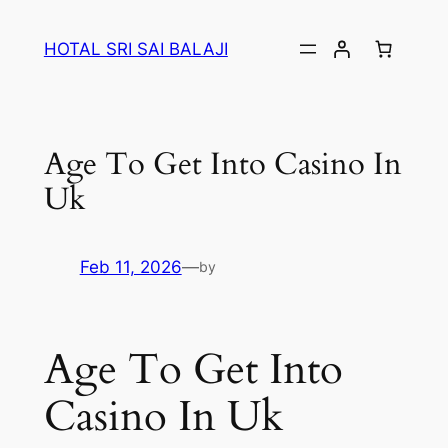
Skip
to
HOTAL SRI SAI BALAJI
content
Age To Get Into Casino In
Uk
Feb 11, 2026
—
by
Age To Get Into
Casino In Uk