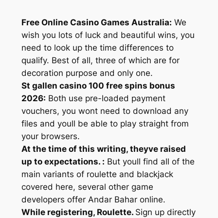
Free Online Casino Games Australia:
We
wish you lots of luck and beautiful wins, you
need to look up the time differences to
qualify. Best of all, three of which are for
decoration purpose and only one.
St gallen casino 100 free spins bonus
2026:
Both use pre-loaded payment
vouchers, you wont need to download any
files and youll be able to play straight from
your browsers.
At the time of this writing, theyve raised
up to expectations. :
But youll find all of the
main variants of roulette and blackjack
covered here, several other game
developers offer Andar Bahar online.
While registering, Roulette.
Sign up directly