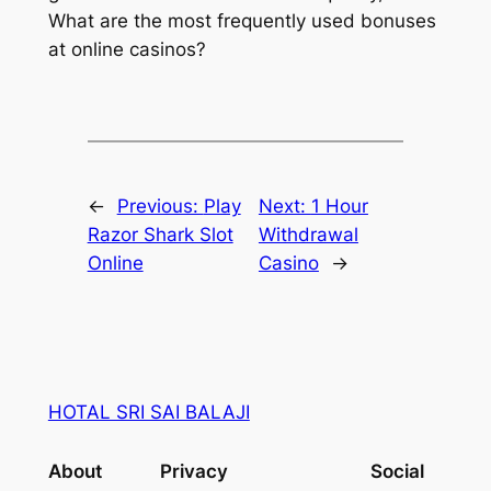
What are the most frequently used bonuses
at online casinos?
←
Previous:
Play
Next:
1 Hour
Razor Shark Slot
Withdrawal
Online
Casino
→
HOTAL SRI SAI BALAJI
About
Privacy
Social