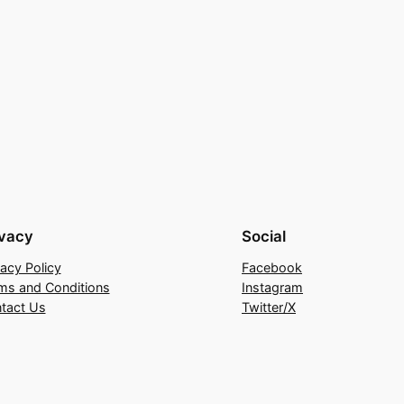
ivacy
Social
vacy Policy
Facebook
ms and Conditions
Instagram
tact Us
Twitter/X