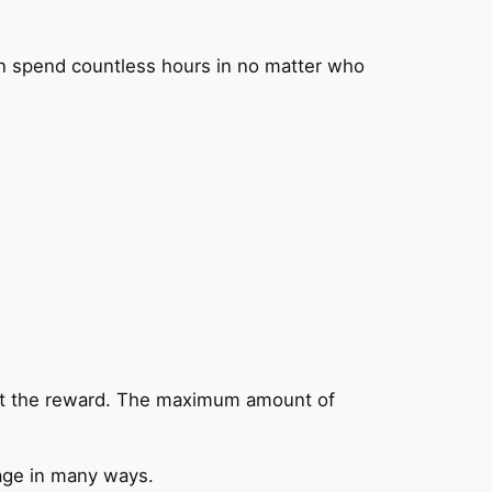
can spend countless hours in no matter who
want the reward. The maximum amount of
kage in many ways.