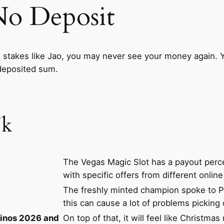
No Deposit
low stakes like Jao, you may never see your money again.
 deposited sum.
Uk
The Vegas Magic Slot has a payout perc
with specific offers from different online
The freshly minted champion spoke to Pok
this can cause a lot of problems picking
asinos 2026 and
On top of that, it will feel like Christma