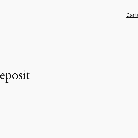
Cart
eposit