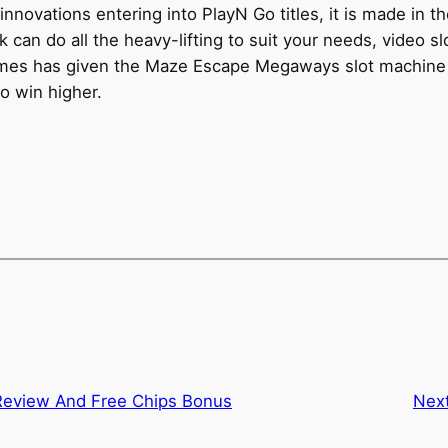
vations entering into PlayN Go titles, it is made in the
can do all the heavy-lifting to suit your needs, video sl
mes has given the Maze Escape Megaways slot machine e
o win higher.
Review And Free Chips Bonus
Nex