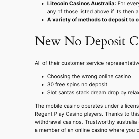
Litecoin Casinos Australia
:
For ever
any of those listed above if its then
A variety of methods to deposit to o
New No Deposit C
All of their customer service representati
Choosing the wrong online casino
30 free spins no deposit
Slot santas stack dream drop by rela
The mobile casino operates under a license
Regent Play Casino players. Thanks to thi
withdrawal casinos. Trustworthy australia
a member of an online casino where you c