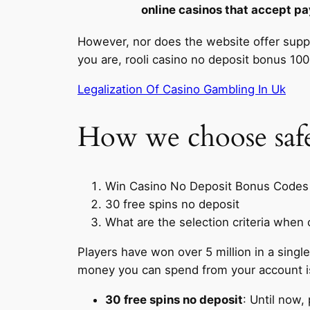
online casinos that accept pa
However, nor does the website offer suppo
you are, rooli casino no deposit bonus 100 
Legalization Of Casino Gambling In Uk
How we choose safe
Win Casino No Deposit Bonus Codes 
30 free spins no deposit
What are the selection criteria when
Players have won over 5 million in a sing
money you can spend from your account 
30 free spins no deposit
:
Until now,