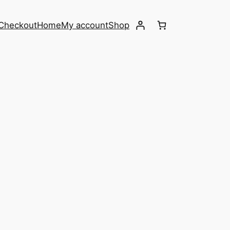
Checkout
Home
My account
Shop