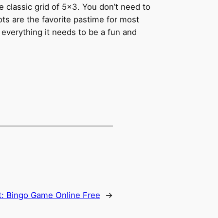
 classic grid of 5×3. You don’t need to
ots are the favorite pastime for most
verything it needs to be a fun and
t:
Bingo Game Online Free
→