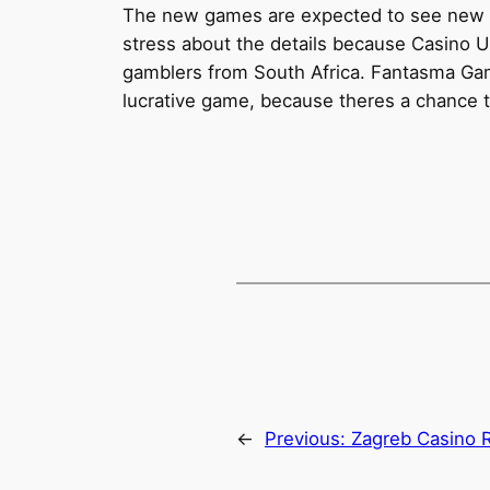
The new games are expected to see new inno
stress about the details because Casino Uk 
gamblers from South Africa. Fantasma Ga
lucrative game, because theres a chance t
←
Previous:
Zagreb Casino 