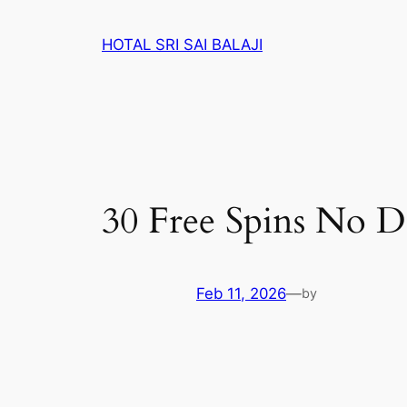
Skip
to
HOTAL SRI SAI BALAJI
content
30 Free Spins No D
Feb 11, 2026
—
by