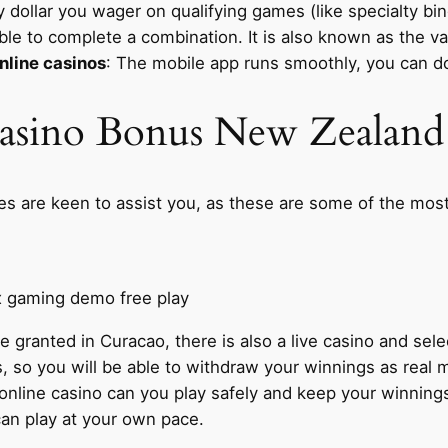
y dollar you wager on qualifying games (like specialty bi
 able to complete a combination. It is also known as the v
nline casinos
:
The mobile app runs smoothly, you can do
asino Bonus New Zealand
ves are keen to assist you, as these are some of the mos
x gaming demo free play
 granted in Curacao, there is also a live casino and sele
s, so you will be able to withdraw your winnings as real
 online casino can you play safely and keep your winning
an play at your own pace.