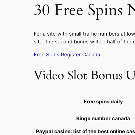
30 Free Spins 
For a site with small traffic numbers at 
site, the second bonus will be half of the
Free Spins Register Canada
Video Slot Bonus 
Free spins daily
Bingo number canada
Paypal casino: list of the best online c