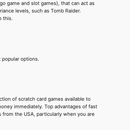
ngo game and slot games), that can act as
ariance levels, such as Tomb Raider.
 this.
t popular options.
ction of scratch card games available to
 money immediately. Top advantages of fast
s from the USA, particularly when you are