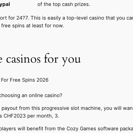
ypal
of the top cash prizes.
rt for 24?7. This is easily a top-level casino that you 
free spins at least for now.
 casinos for you
For Free Spins 2026
 choosing an online casino?
le payout from this progressive slot machine, you will 
is CHF2023 per month, 3.
 players will benefit from the Cozy Games software pac