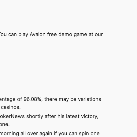
 You can play Avalon free demo game at our
entage of 96.08%, there may be variations
 casinos.
erNews shortly after his latest victory,
 one.
s morning all over again if you can spin one