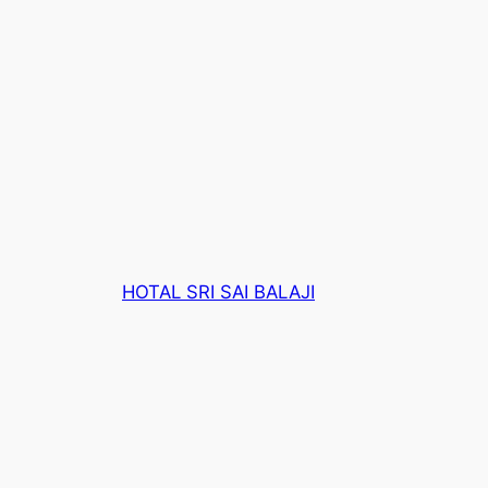
HOTAL SRI SAI BALAJI