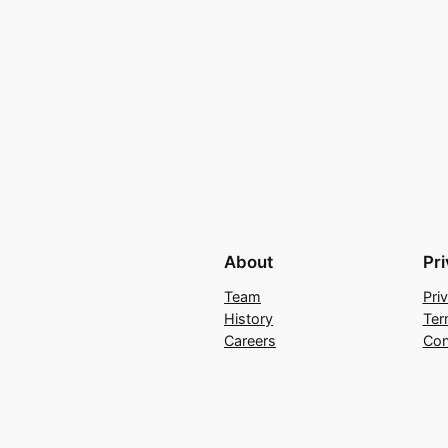
About
Pr
Team
Pri
History
Ter
Careers
Con